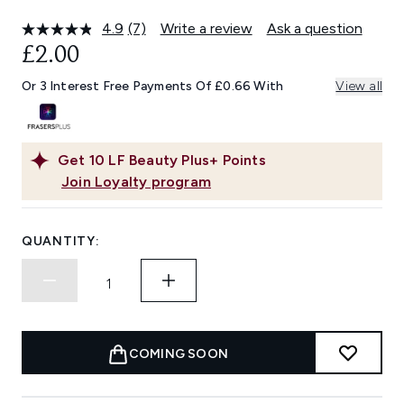
4.9
(7)
Write a review
Ask a question
Read
7
£2.00
Reviews.
Same
Or 3 Interest Free Payments Of £0.66 With
View all
page
link.
Get
10
LF Beauty Plus+ Points
Join Loyalty program
QUANTITY:
COMING SOON