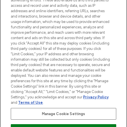
advertising efforts. These also enable us and third parties to
ABOUT LOOKFANTASTIC
access and record user and activity data, such as IP
addresses and online identifiers, referring URLs, searches
and interactions, browser and device details, and other
STORES AND SALONS
usage information, which may be used to provide enhanced
functionality and personalized experiences, analyze and
improve performance, and reach users with more relevant
content and ads on this site and across third party sites. If
you click “Accept All” this site may deploy cookies (including
third party cookies) for all of these purposes. If you click
Pay Securely With
“Limit Cookies,” your IP address and other browsing
information may still be collected but only cookies (including
third party cookies) that are necessary to operate, secure and
enable default website features and functionalities will be
deployed. You can also review and manage your cookie
preferences for this site at any time by clicking the “Manage
Cookie Settings” link in this banner. By using this site or
clicking "Accept All," "Limit Cookies," or "Manage Cookie
Settings," you acknowledge and accept our
Privacy Policy
2026 The Hut.com Ltd t/a Lookfantastic.com
and
Terms of Use
.
THG Beauty Limited (FRN: 1022963), trading as www.lookfantastic.com, is
an Introducer Appointed Representative of Frasers Group Financial
Manage Cookie Settings
Services Limited (FRN: 311908) who are authorised and regulated by the
Financial Conduct Authority as a lender. Frasers Plus is a credit product