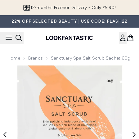
Skip to main content
12-months Premier Delivery - Only £9.90!
22% OFF SELECTED BEAUTY | USE CODE: FLASH22
Home
Brands
Sanctuary Spa Salt Scrub Sachet 60g
Now showing image 1 Sanctuary Spa Salt Scrub Sachet 60g