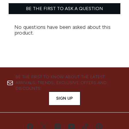
BE THE FIRST TO KNOW ABOUT THE LATEST
ARRIVALS, TRENDS, EXCLUSIVE OFFERS AND
DISCOUNTS.
SIGN UP