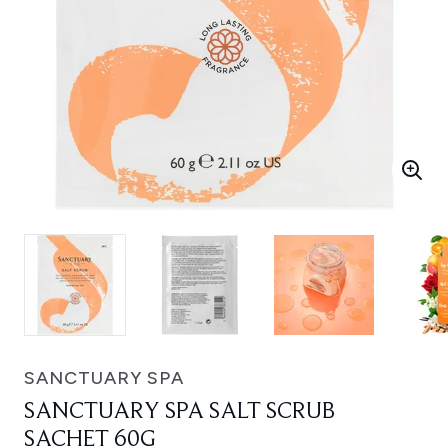
SANCTUARY SPA
SANCTUARY SPA SALT SCRUB
SACHET 60G