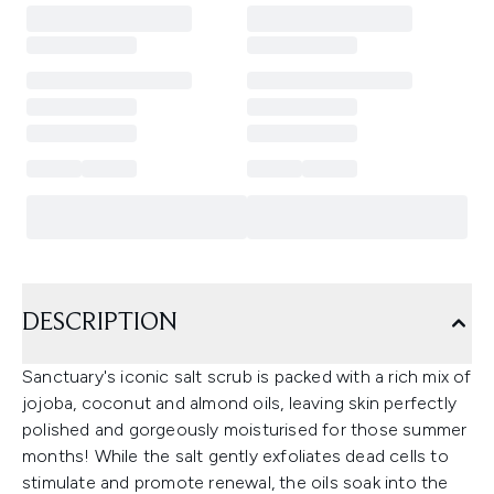
DESCRIPTION
Sanctuary's iconic salt scrub is packed with a rich mix of
jojoba, coconut and almond oils, leaving skin perfectly
polished and gorgeously moisturised for those summer
months! While the salt gently exfoliates dead cells to
stimulate and promote renewal, the oils soak into the