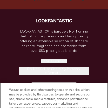
LOOKFANTASTIC® is Europe's No. 1 online
destination for premium and luxury beauty
offering an extensive selection of skincare,
haircare, fragrance and cosmetics from
over 660 prestigious brands.
Cookie Consent
Do Not Sell or Share My Personal
Information
HELP & INFORMATION
We use cookies and other tracking tools on this site, which
may be provided by third parties, to operate and secure our
COMPANY INFORMATION
site, enable social media features, enhance performance,
tailor user experiences, support our marketing and