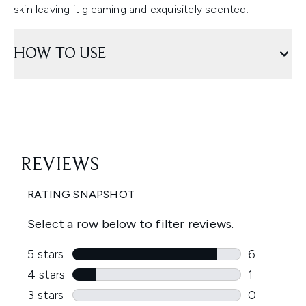
skin leaving it gleaming and exquisitely scented.
HOW TO USE