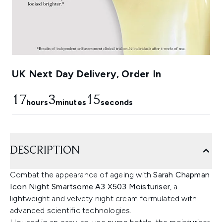
UK Next Day Delivery, Order In
17
3
14
hours
minutes
seconds
DESCRIPTION
Combat the appearance of ageing with
Sarah Chapman
Icon Night Smartsome A3 X503 Moisturiser
, a
lightweight and velvety night cream formulated with
advanced scientific technologies.