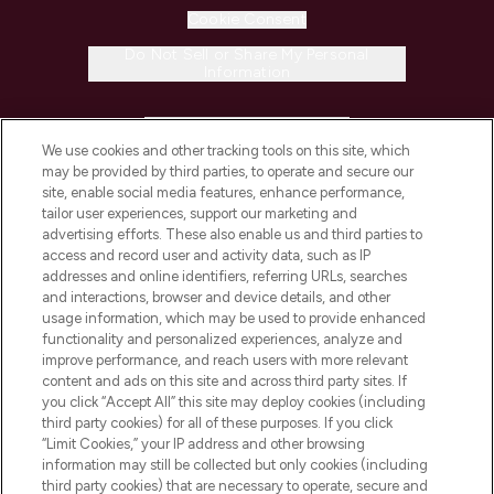
Cookie Consent
Do Not Sell or Share My Personal
Information
HELP & INFORMATION
We use cookies and other tracking tools on this site, which
may be provided by third parties, to operate and secure our
COMPANY INFORMATION
site, enable social media features, enhance performance,
tailor user experiences, support our marketing and
advertising efforts. These also enable us and third parties to
ABOUT LOOKFANTASTIC
access and record user and activity data, such as IP
addresses and online identifiers, referring URLs, searches
and interactions, browser and device details, and other
STORES AND SALONS
usage information, which may be used to provide enhanced
functionality and personalized experiences, analyze and
improve performance, and reach users with more relevant
content and ads on this site and across third party sites. If
you click “Accept All” this site may deploy cookies (including
third party cookies) for all of these purposes. If you click
Pay Securely With
“Limit Cookies,” your IP address and other browsing
information may still be collected but only cookies (including
third party cookies) that are necessary to operate, secure and