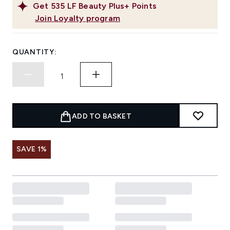
Get
535
LF Beauty Plus+ Points
Join Loyalty program
QUANTITY:
ADD TO BASKET
SAVE 1%