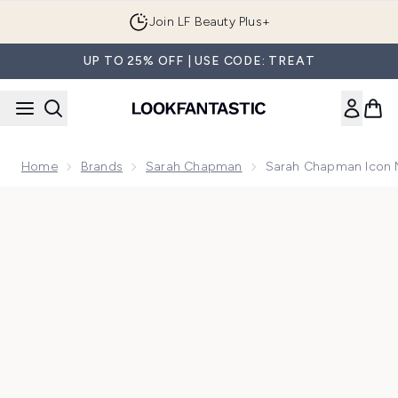
Skip to main content
Join LF Beauty Plus+
UP TO 25% OFF | USE CODE: TREAT
Home
Brands
Sarah Chapman
Sarah Chapman Icon 
Now showing image 1 Sarah Chapman Icon Night Smartsome 