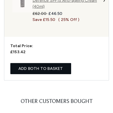
Defence SPF15 Anti-ageing Cream
(40ml)
Recommended Retail Price:
Current price:
£62.00
£46.50
Save £15.50
( 25% Off )
Total Price:
£153.42
ADD BOTH TO BASKET
OTHER CUSTOMERS BOUGHT