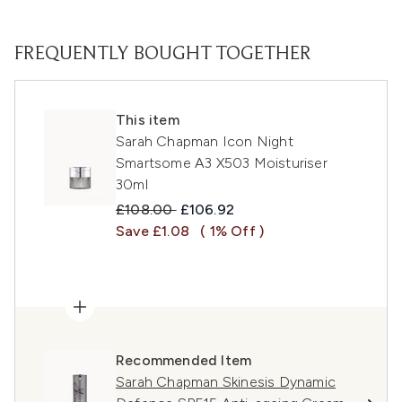
FREQUENTLY BOUGHT TOGETHER
This item
Sarah Chapman Icon Night
Smartsome A3 X503 Moisturiser
30ml
Recommended Retail Price:
Current price:
£108.00
£106.92
Save £1.08
( 1% Off )
Recommended Item
Sarah Chapman Skinesis Dynamic