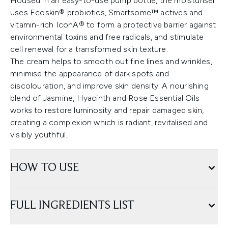
Housed in an easy-to-use pump bottle, the moisturiser
uses Ecoskin® probiotics, Smartsome™ actives and
vitamin-rich IconA® to form a protective barrier against
environmental toxins and free radicals, and stimulate
cell renewal for a transformed skin texture.
The cream helps to smooth out fine lines and wrinkles,
minimise the appearance of dark spots and
discolouration, and improve skin density. A nourishing
blend of Jasmine, Hyacinth and Rose Essential Oils
works to restore luminosity and repair damaged skin,
creating a complexion which is radiant, revitalised and
visibly youthful.
HOW TO USE
FULL INGREDIENTS LIST