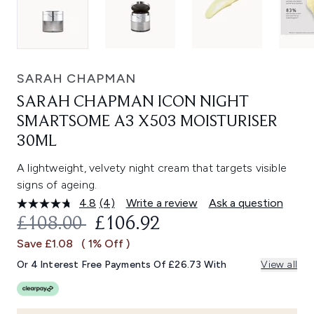
SARAH CHAPMAN
SARAH CHAPMAN ICON NIGHT
SMARTSOME A3 X503 MOISTURISER
30ML
A lightweight, velvety night cream that targets visible
signs of ageing.
4.8
(4)
Write a review
Ask a question
Read
4
RECOMMENDED RETAIL PRICE:
CURRENT PRICE:
£108.00
£106.92
Reviews.
Same
Save £1.08
( 1% Off )
page
link.
Or 4 Interest Free Payments Of £26.73 With
View all