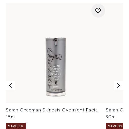
Sarah Chapman Skinesis Overnight Facial
Sarah Cha
15ml
30ml
SAVE 3%
SAVE 1%