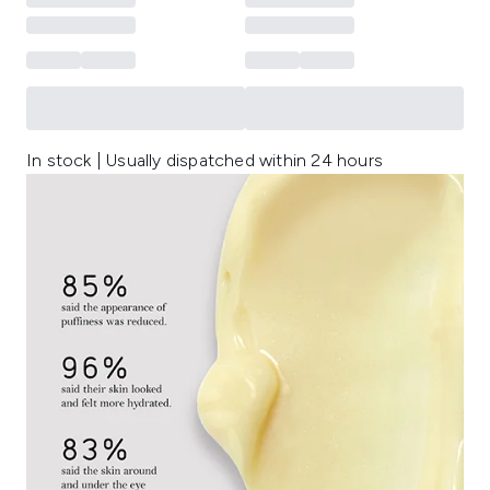
In stock | Usually dispatched within 24 hours