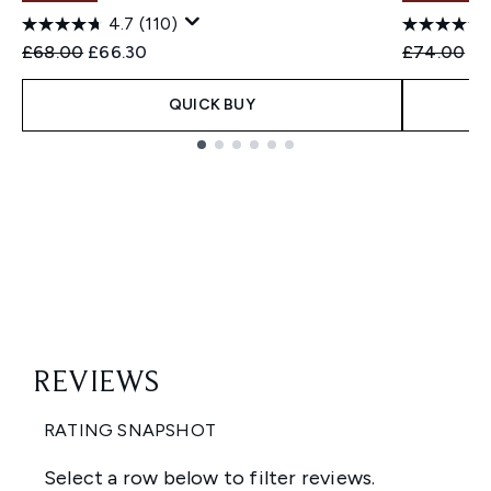
4.7
(110)
Recommended Retail Price:
Current price:
Recommend
Cu
£68.00
£66.30
£74.00
£7
QUICK BUY
Showing slide 1