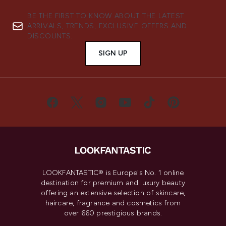
BE THE FIRST TO KNOW ABOUT THE LATEST
ARRIVALS, TRENDS, EXCLUSIVE OFFERS AND
DISCOUNTS.
SIGN UP
LOOKFANTASTIC® is Europe's No. 1 online
destination for premium and luxury beauty
offering an extensive selection of skincare,
haircare, fragrance and cosmetics from
over 660 prestigious brands.