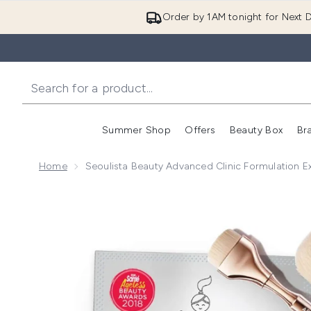
Order by 1AM tonight for Next D
Summer Shop
Offers
Beauty Box
Br
Enter submenu (Summer
Enter s
Home
Seoulista Beauty Advanced Clinic Formulation E
Now showing image 1 Seoulista Beauty Advanced Clini