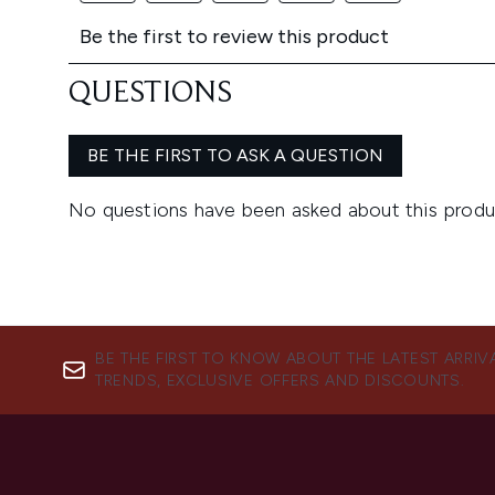
BE THE FIRST TO KNOW ABOUT THE LATEST ARRIV
TRENDS, EXCLUSIVE OFFERS AND DISCOUNTS.