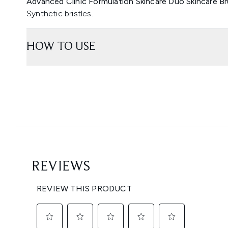
Advanced Clinic Formulation Skincare Duo Skincare Br
Synthetic bristles.
HOW TO USE