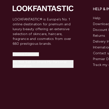
HELP & 
Help
LOOKFANTASTIC® is Europe's No. 1
Download
online destination for premium and
luxury beauty offering an extensive
Discount 
selection of skincare, haircare,
Returns
fragrance and cosmetics from over
Delivery 
660 prestigious brands.
Internatio
Contact 
Cookie Consent
Premier D
Do Not Sell or Share My Personal
Track my 
Information