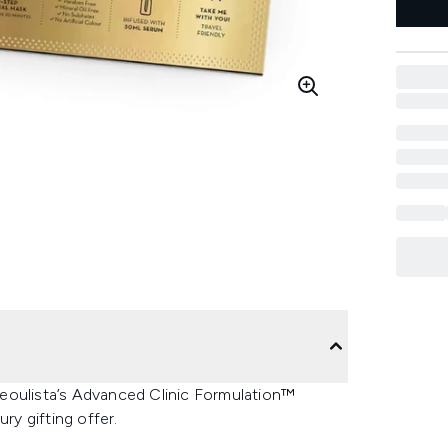
eoulista’s Advanced Clinic Formulation™
ry gifting offer.