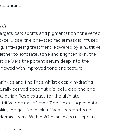
 colourants.
sk)
argets dark sports and pigmentation for evened
-cellulose, the one-step facial mask is infused
, anti-ageing treatment. Powered by a nutritive
ether to exfoliate, tone and brighten skin, the
hat delivers the potent serum deep into the
 renewed with improved tone and texture.
nkles and fine lines whilst deeply hydrating
urally derived coconut bio-cellulose, the one-
Bulgarian Rose extract for the ultimate
ritive cocktail of over 7 botanical ingredients
in, the gel-like mask utilises a second-skin
dermis layers. Within 20 minutes, skin appears