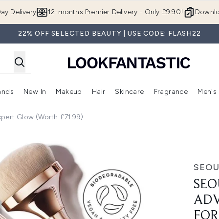
Skip to main content
ay Delivery
12-months Premier Delivery - Only £9.90!
Downlo
22% OFF SELECTED BEAUTY | USE CODE: FLASH22
ands
New In
Makeup
Hair
Skincare
Fragrance
Men's
 Shop)
ubmenu (Offers)
Enter submenu (Beauty Box)
Enter submenu (Brands)
Enter submenu (New In)
Enter submenu (Makeup)
Enter submenu (Hair)
Enter submen
xpert Glow (Worth £71.99)
c Formulation Expert Glow (Worth £71.99)
SEOU
SEO
ADV
FOR