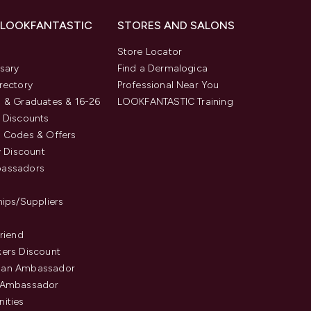
 LOOKFANTASTIC
STORES AND SALONS
s
Store Locator
sary
Find a Dermalogica
rectory
Professional Near You
 & Graduates & 16-26
LOOKFANTASTIC Training
 Discounts
 Codes & Offers
y Discount
assadors
hips/Suppliers
Friend
ers Discount
an Ambassador
 Ambassador
ities