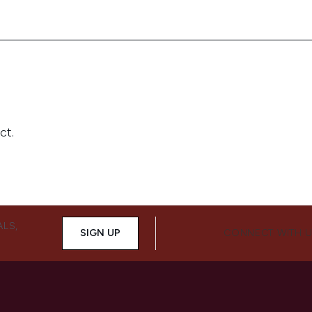
ALS,
SIGN UP
CONNECT WITH 