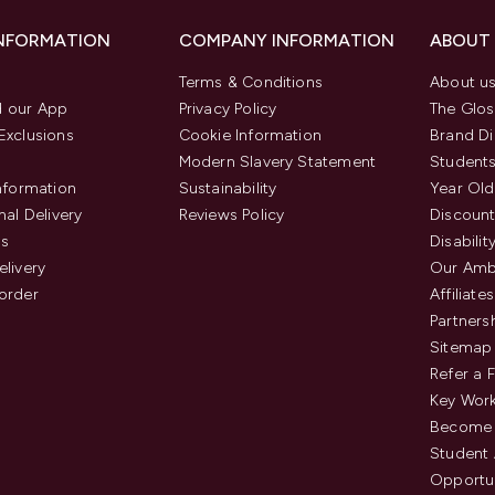
INFORMATION
COMPANY INFORMATION
ABOUT
Terms & Conditions
About u
 our App
Privacy Policy
The Glos
Exclusions
Cookie Information
Brand Di
Modern Slavery Statement
Students
Information
Sustainability
Year Old
nal Delivery
Reviews Policy
Discount
us
Disabilit
elivery
Our Amb
order
Affiliates
Partners
Sitemap
Refer a 
Key Work
Become 
Student
Opportun