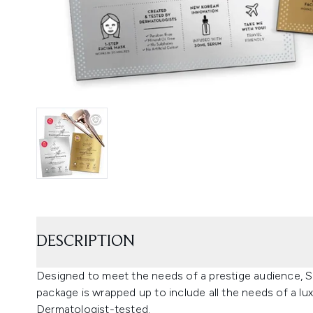
DESCRIPTION
Designed to meet the needs of a prestige audience, S
package is wrapped up to include all the needs of a luxu
Dermatologist-tested.