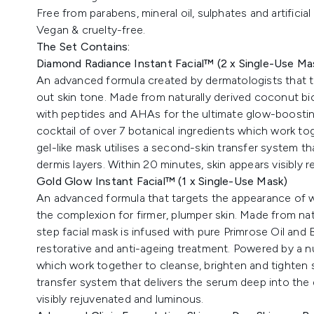
Free from parabens, mineral oil, sulphates and artificial
Vegan & cruelty-free.
The Set Contains:
Diamond Radiance Instant Facial™
(2 x Single-Use Ma
An advanced formula created by dermatologists that t
out skin tone. Made from naturally derived coconut bio
with peptides and AHAs for the ultimate glow-boosting
cocktail of over 7 botanical ingredients which work tog
gel-like mask utilises a second-skin transfer system t
dermis layers. Within 20 minutes, skin appears visibly
Gold Glow Instant Facial™
(1 x Single-Use Mask)
An advanced formula that targets the appearance of wri
the complexion for firmer, plumper skin. Made from nat
step facial mask is infused with pure Primrose Oil and 
restorative and anti-ageing treatment. Powered by a nut
which work together to cleanse, brighten and tighten sk
transfer system that delivers the serum deep into the 
visibly rejuvenated and luminous.