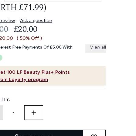
RTH £71.99)
 review
Ask a question
OMMENDED RETAIL PRICE:
CURRENT PRICE:
.00
£20.00
£20.00
( 50% Off )
terest Free Payments Of £5.00 With
View all
et
100
LF Beauty Plus+ Points
Join Loyalty program
ITY: