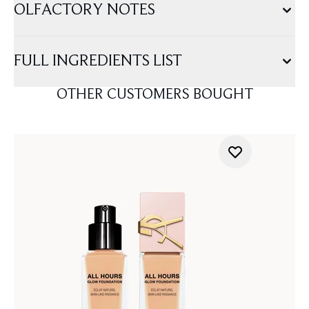
OLFACTORY NOTES
FULL INGREDIENTS LIST
OTHER CUSTOMERS BOUGHT