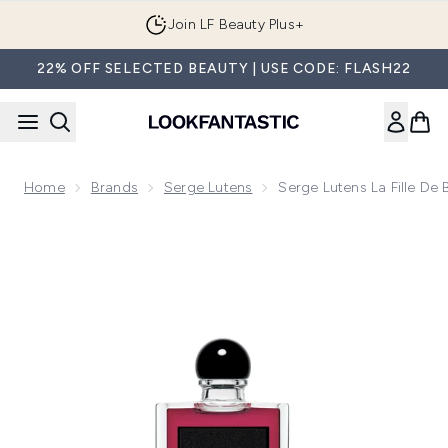
Skip to main content
Join LF Beauty Plus+
22% OFF SELECTED BEAUTY | USE CODE: FLASH22
Home
Brands
Serge Lutens
Serge Lutens La Fille De
Now showing image 1 Serge Lutens La Fille de Berlin Eau de 