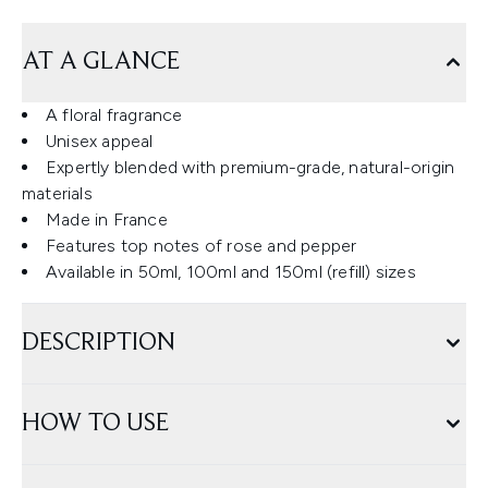
AT A GLANCE
A floral fragrance
Unisex appeal
Expertly blended with premium-grade, natural-origin
materials
Made in France
Features top notes of rose and pepper
Available in 50ml, 100ml and 150ml (refill) sizes
DESCRIPTION
HOW TO USE