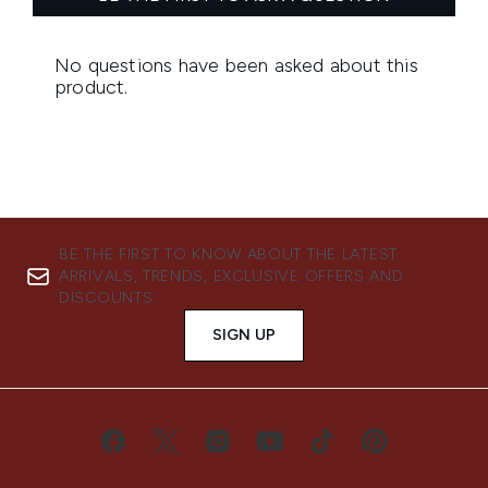
BE THE FIRST TO KNOW ABOUT THE LATEST
ARRIVALS, TRENDS, EXCLUSIVE OFFERS AND
DISCOUNTS.
SIGN UP