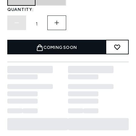
QUANTITY:
COMING SOON