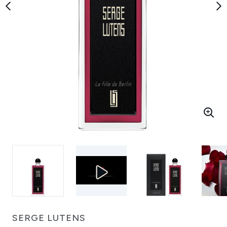
SERGE LUTENS