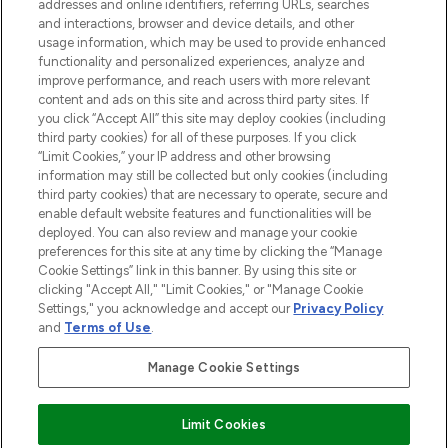
addresses and online identifiers, referring URLs, searches
and interactions, browser and device details, and other
STORES AND SALONS
usage information, which may be used to provide enhanced
functionality and personalized experiences, analyze and
improve performance, and reach users with more relevant
content and ads on this site and across third party sites. If
you click “Accept All” this site may deploy cookies (including
third party cookies) for all of these purposes. If you click
Pay Securely With
“Limit Cookies,” your IP address and other browsing
information may still be collected but only cookies (including
third party cookies) that are necessary to operate, secure and
enable default website features and functionalities will be
deployed. You can also review and manage your cookie
preferences for this site at any time by clicking the “Manage
Cookie Settings” link in this banner. By using this site or
clicking "Accept All," "Limit Cookies," or "Manage Cookie
Settings," you acknowledge and accept our
Privacy Policy
2026 The Hut.com Ltd t/a Lookfantastic.com
and
Terms of Use
.
THG Beauty Limited (FRN: 1022963), trading as www.lookfantastic.com, is
an Introducer Appointed Representative of Frasers Group Financial
Manage Cookie Settings
Services Limited (FRN: 311908) who are authorised and regulated by the
Financial Conduct Authority as a lender. Frasers Plus is a credit product
provided by Frasers Group Financial Services Limited (FRN: 311908) and is
Limit Cookies
subject to your financial circumstances. For regulated payment services,
Frasers Group Financial Services Limited is a payment agent of Transact