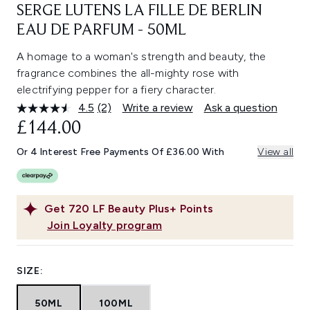
SERGE LUTENS LA FILLE DE BERLIN
EAU DE PARFUM - 50ML
A homage to a woman's strength and beauty, the
fragrance combines the all-mighty rose with
electrifying pepper for a fiery character.
4.5
(2)
Write a review
Ask a question
Read
2
£144.00
Reviews.
Same
Or 4 Interest Free Payments Of £36.00 With
View all
page
link.
Get
720
LF Beauty Plus+ Points
Join Loyalty program
SIZE:
50ML
100ML