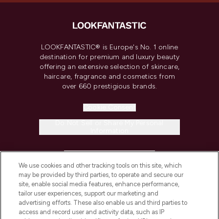
LOOKFANTASTIC® is Europe's No. 1 online
destination for premium and luxury beauty
offering an extensive selection of skincare,
haircare, fragrance and cosmetics from
over 660 prestigious brands.
Cookie Consent
Do Not Sell or Share My Personal
Information
HELP & INFORMATION
We use cookies and other tracking tools on this site, which
may be provided by third parties, to operate and secure our
COMPANY INFORMATION
site, enable social media features, enhance performance,
tailor user experiences, support our marketing and
advertising efforts. These also enable us and third parties to
ABOUT LOOKFANTASTIC
access and record user and activity data, such as IP