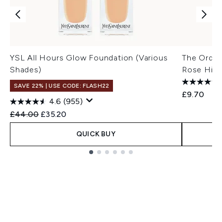
YSL All Hours Glow Foundation (Various
The Ordin
Shades)
Rose Hip 
SAVE 22% | USE CODE: FLASH22
£9.70
4.6
(955)
Recommended Retail Price:
Current price:
£44.00
£35.20
QUICK BUY
Showing slide 1