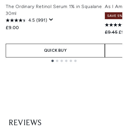
The Ordinary Retinol Serum 1% in Squalane
As I Am C
30ml
SAVE 5%
4.5
(991)
£9.00
Recommend
Curr
£9.45
£9.
QUICK BUY
Showing slide 1