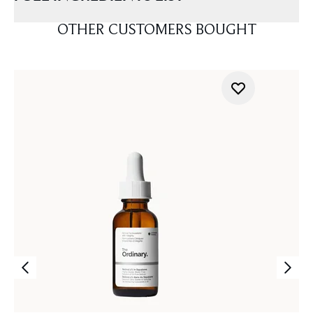
OTHER CUSTOMERS BOUGHT