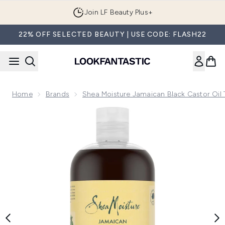
Skip to main content
Join LF Beauty Plus+
22% OFF SELECTED BEAUTY | USE CODE: FLASH22
Home
Brands
Shea Moisture Jamaican Black Castor Oil 
Now showing image 1 Shea Moisture Jamaican Black Castor 