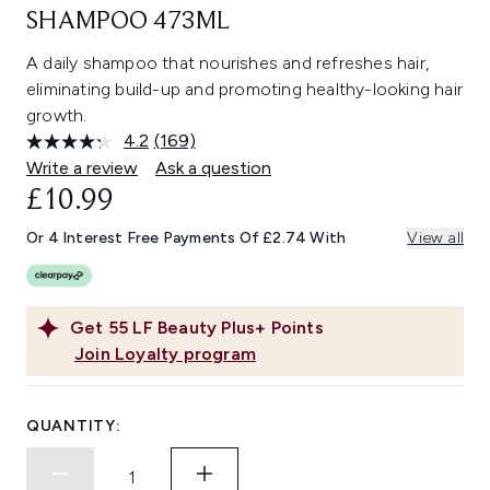
SHAMPOO 473ML
A daily shampoo that nourishes and refreshes hair,
eliminating build-up and promoting healthy-looking hair
growth.
4.2
(169)
Read
169
Write a review
Ask a question
Reviews.
£10.99
Same
page
link.
Or 4 Interest Free Payments Of £2.74 With
View all
Get
55
LF Beauty Plus+ Points
Join Loyalty program
QUANTITY: