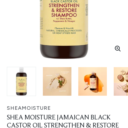
SHEAMOISTURE
SHEA MOISTURE JAMAICAN BLACK
CASTOR OIL STRENGTHEN & RESTORE