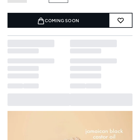
COMING SOON