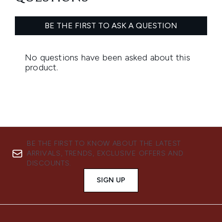
BE THE FIRST TO KNOW ABOUT THE LATEST
ARRIVALS, TRENDS, EXCLUSIVE OFFERS AND
DISCOUNTS.
SIGN UP