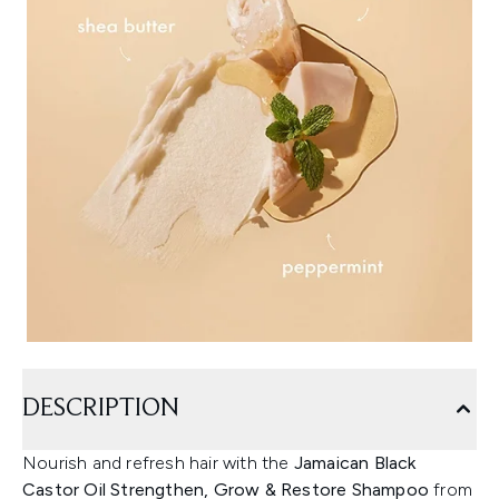
DESCRIPTION
Nourish and refresh hair with the
Jamaican Black
Castor Oil Strengthen, Grow & Restore Shampoo
from