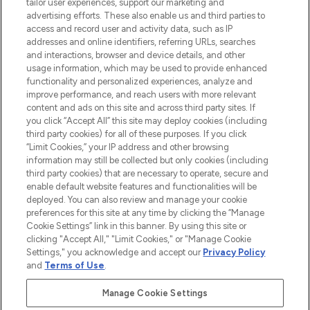
tailor user experiences, support our marketing and
advertising efforts. These also enable us and third parties to
ABOUT LOOKFANTASTIC
access and record user and activity data, such as IP
addresses and online identifiers, referring URLs, searches
and interactions, browser and device details, and other
STORES AND SALONS
usage information, which may be used to provide enhanced
functionality and personalized experiences, analyze and
improve performance, and reach users with more relevant
content and ads on this site and across third party sites. If
you click “Accept All” this site may deploy cookies (including
third party cookies) for all of these purposes. If you click
Pay Securely With
“Limit Cookies,” your IP address and other browsing
information may still be collected but only cookies (including
third party cookies) that are necessary to operate, secure and
enable default website features and functionalities will be
deployed. You can also review and manage your cookie
preferences for this site at any time by clicking the “Manage
Cookie Settings” link in this banner. By using this site or
clicking "Accept All," "Limit Cookies," or "Manage Cookie
Settings," you acknowledge and accept our
Privacy Policy
2026 The Hut.com Ltd t/a Lookfantastic.com
and
Terms of Use
.
THG Beauty Limited (FRN: 1022963), trading as www.lookfantastic.com, is
an Introducer Appointed Representative of Frasers Group Financial
Manage Cookie Settings
Services Limited (FRN: 311908) who are authorised and regulated by the