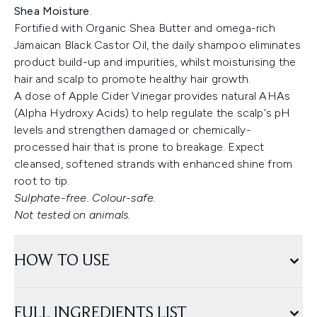
Shea Moisture
.
Fortified with Organic Shea Butter and omega-rich
Jamaican Black Castor Oil, the daily shampoo eliminates
product build-up and impurities, whilst moisturising the
hair and scalp to promote healthy hair growth.
A dose of Apple Cider Vinegar provides natural AHAs
(Alpha Hydroxy Acids) to help regulate the scalp's pH
levels and strengthen damaged or chemically-
processed hair that is prone to breakage. Expect
cleansed, softened strands with enhanced shine from
root to tip.
Sulphate-free. Colour-safe.
Not tested on animals.
HOW TO USE
FULL INGREDIENTS LIST