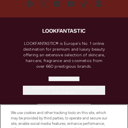
LOOKFANTASTIC® is Europe's No. 1 online
destination for premium and luxury beauty
offering an extensive selection of skincare,
haircare, fragrance and cosmetics from
over 660 prestigious brands.
Cookie Consent
Do Not Sell or Share My Personal
Information
HELP & INFORMATION
We use cookies and other tracking tools on this site, which
may be provided by third parties, to operate and secure our
COMPANY INFORMATION
site, enable social media features, enhance performance,