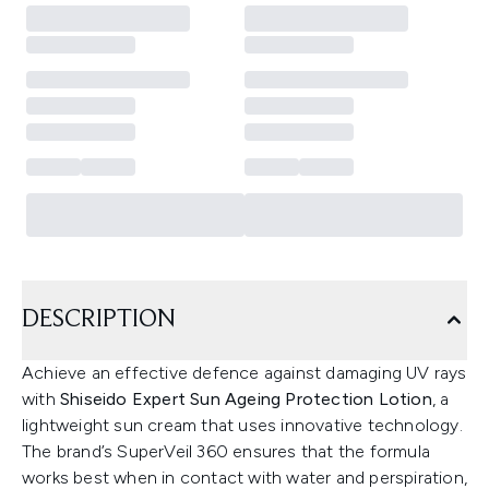
DESCRIPTION
Achieve an effective defence against damaging UV rays
with
Shiseido Expert Sun Ageing Protection Lotion
, a
lightweight sun cream that uses innovative technology.
The brand’s SuperVeil 360 ensures that the formula
works best when in contact with water and perspiration,