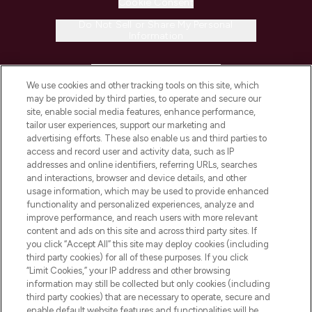
Cookie Consent
Do Not Sell or Share My Personal
Information
HELP & INFORMATION
We use cookies and other tracking tools on this site, which
may be provided by third parties, to operate and secure our
COMPANY INFORMATION
site, enable social media features, enhance performance,
tailor user experiences, support our marketing and
advertising efforts. These also enable us and third parties to
ABOUT LOOKFANTASTIC
access and record user and activity data, such as IP
addresses and online identifiers, referring URLs, searches
and interactions, browser and device details, and other
STORES AND SALONS
usage information, which may be used to provide enhanced
functionality and personalized experiences, analyze and
improve performance, and reach users with more relevant
content and ads on this site and across third party sites. If
you click “Accept All” this site may deploy cookies (including
third party cookies) for all of these purposes. If you click
Pay Securely With
“Limit Cookies,” your IP address and other browsing
information may still be collected but only cookies (including
third party cookies) that are necessary to operate, secure and
enable default website features and functionalities will be