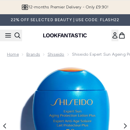
Skip to main content
12-months Premier Delivery - Only £9.90!
22% OFF SELECTED BEAUTY | USE CODE: FLASH22
Home
Brands
Shiseido
Shiseido Expert Sun Ageing P
Now showing image 1 Shiseido Expert Sun Ageing Protectio