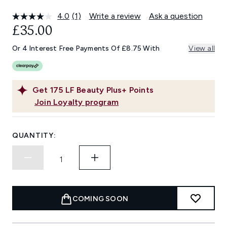
4.0
(1)
Write a review
Ask a question
Read
a
£35.00
Review.
Same
Or 4 Interest Free Payments Of £8.75 With
View all
page
link.
Get
175
LF Beauty Plus+ Points
Join Loyalty program
QUANTITY:
COMING SOON