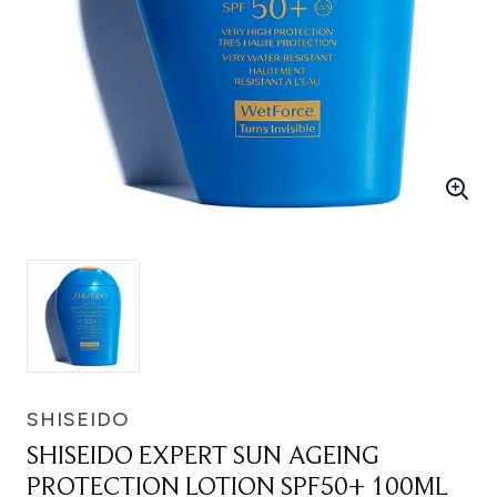
SHISEIDO
SHISEIDO EXPERT SUN AGEING
PROTECTION LOTION SPF50+ 100ML