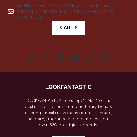
BE THE FIRST TO KNOW ABOUT THE LATEST
ARRIVALS, TRENDS, EXCLUSIVE OFFERS AND
DISCOUNTS.
SIGN UP
LOOKFANTASTIC® is Europe's No. 1 online
destination for premium and luxury beauty
offering an extensive selection of skincare,
haircare, fragrance and cosmetics from
over 660 prestigious brands.