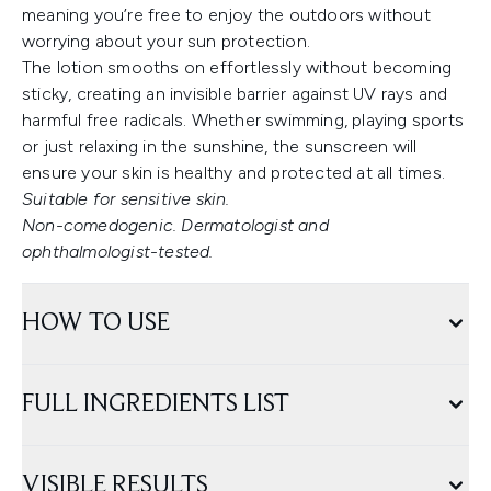
meaning you’re free to enjoy the outdoors without
worrying about your sun protection.
The lotion smooths on effortlessly without becoming
sticky, creating an invisible barrier against UV rays and
harmful free radicals. Whether swimming, playing sports
or just relaxing in the sunshine, the sunscreen will
ensure your skin is healthy and protected at all times.
Suitable for sensitive skin.
Non-comedogenic. Dermatologist and
ophthalmologist-tested.
HOW TO USE
FULL INGREDIENTS LIST
VISIBLE RESULTS