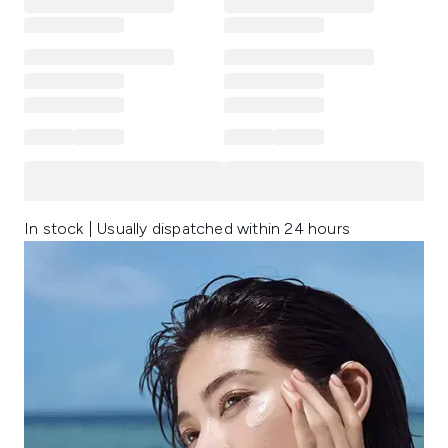
In stock | Usually dispatched within 24 hours