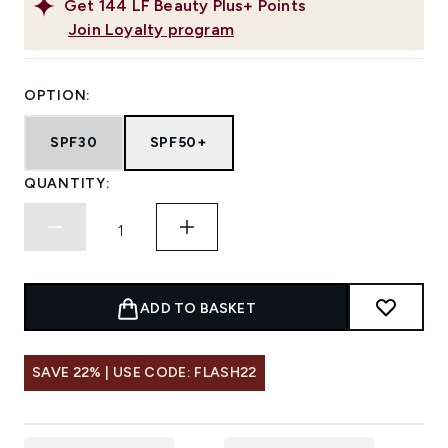
Get
144
LF Beauty Plus+ Points
Join Loyalty program
OPTION:
SPF30
SPF50+
QUANTITY:
ADD TO BASKET
SAVE 22% | USE CODE: FLASH22