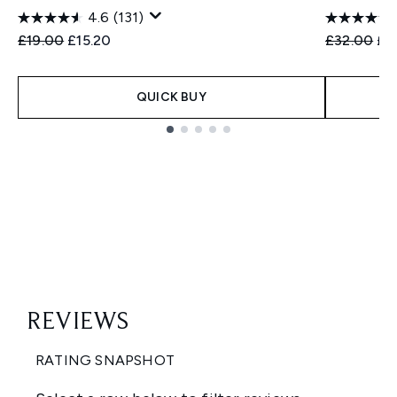
4.6
(131)
Recommended Retail Price:
Current price:
Recommend
Cur
£19.00
£15.20
£32.00
£2
QUICK BUY
Showing slide 1