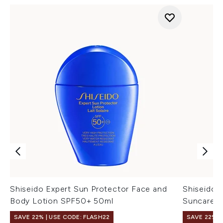
Shiseido Expert Sun Protector Face and
Shiseido 
Body Lotion SPF50+ 50ml
Suncare S
SAVE 22% | USE CODE: FLASH22
SAVE 22% |