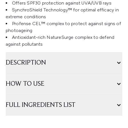
Offers SPF30 protection against UVA/UVB rays
SynchroShield Technology™ for optimal efficacy in
extreme conditions
Profense CEL™ complex to protect against signs of
photoageing
Antioxidant-rich NatureSurge complex to defend
against pollutants
DESCRIPTION
HOW TO USE
FULL INGREDIENTS LIST