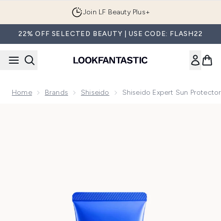
Skip to main content
Join LF Beauty Plus+
22% OFF SELECTED BEAUTY | USE CODE: FLASH22
Home
Brands
Shiseido
Shiseido Expert Sun Protect
Now showing image 1 Shiseido Expert Sun Protector SPF50