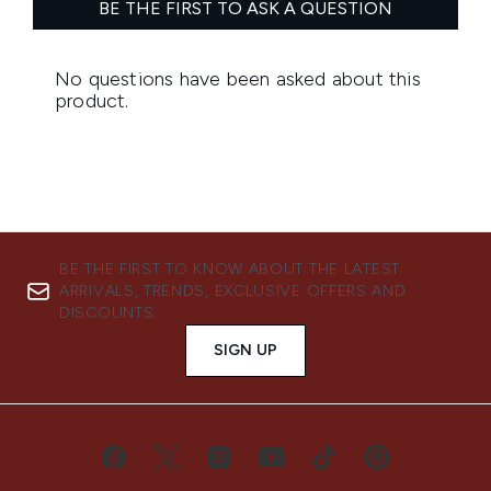
BE THE FIRST TO KNOW ABOUT THE LATEST
ARRIVALS, TRENDS, EXCLUSIVE OFFERS AND
DISCOUNTS.
SIGN UP