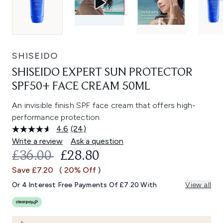
SHISEIDO
SHISEIDO EXPERT SUN PROTECTOR
SPF50+ FACE CREAM 50ML
An invisible finish SPF face cream that offers high-
performance protection.
4.6
(24)
Read
24
Write a review
Ask a question
Reviews.
RECOMMENDED RETAIL PRICE:
CURRENT PRICE:
£36.00
£28.80
Same
page
Save £7.20
( 20% Off )
link.
Or 4 Interest Free Payments Of £7.20 With
View all