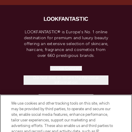
LOOKFANTASTIC® is Europe's No. 1 online
destination for premium and luxury beauty
offering an extensive selection of skincare,
haircare, fragrance and cosmetics from
over 660 prestigious brands.
Cookie Consent
Do Not Sell or Share My Personal
Information
HELP & INFORMATION
We use cookies and other tracking tools on this site, which
may be provided by third parties, to operate and secure our
COMPANY INFORMATION
site, enable social media features, enhance performance,
tailor user experiences, support our marketing and
advertising efforts. These also enable us and third parties to
ABOUT LOOKFANTASTIC
access and record user and activity data, such as IP