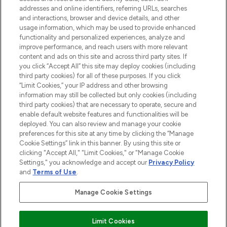
addresses and online identifiers, referring URLs, searches
and interactions, browser and device details, and other
STORES AND SALONS
usage information, which may be used to provide enhanced
functionality and personalized experiences, analyze and
improve performance, and reach users with more relevant
content and ads on this site and across third party sites. If
you click “Accept All” this site may deploy cookies (including
third party cookies) for all of these purposes. If you click
Pay Securely With
“Limit Cookies,” your IP address and other browsing
information may still be collected but only cookies (including
third party cookies) that are necessary to operate, secure and
enable default website features and functionalities will be
deployed. You can also review and manage your cookie
preferences for this site at any time by clicking the “Manage
Cookie Settings” link in this banner. By using this site or
clicking "Accept All," "Limit Cookies," or "Manage Cookie
Settings," you acknowledge and accept our
Privacy Policy
2026 The Hut.com Ltd t/a Lookfantastic.com
and
Terms of Use
.
THG Beauty Limited (FRN: 1022963), trading as www.lookfantastic.com, is
an Introducer Appointed Representative of Frasers Group Financial
Manage Cookie Settings
Services Limited (FRN: 311908) who are authorised and regulated by the
Find Your Routine
Financial Conduct Authority as a lender. Frasers Plus is a credit product
provided by Frasers Group Financial Services Limited (FRN: 311908) and is
Limit Cookies
subject to your financial circumstances. For regulated payment services,