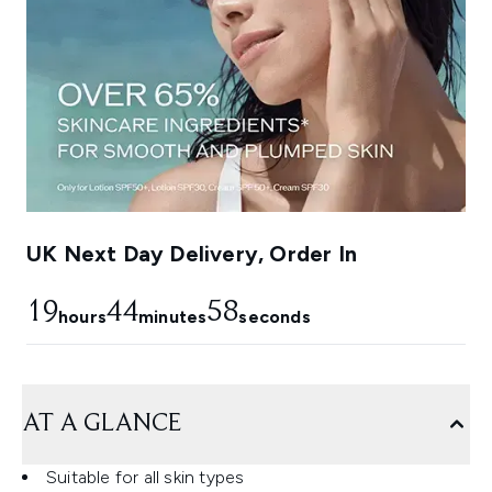
UK Next Day Delivery, Order In
19
44
57
hours
minutes
seconds
AT A GLANCE
Suitable for all skin types