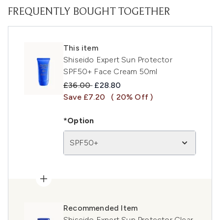
FREQUENTLY BOUGHT TOGETHER
This item
Shiseido Expert Sun Protector
SPF50+ Face Cream 50ml
Recommended Retail Price:
Current price:
£36.00
£28.80
Save £7.20
( 20% Off )
*Option
SPF50+
Recommended Item
Shiseido Expert Sun Protector Clear