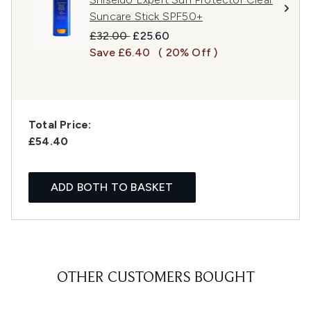
Suncare Stick SPF50+
Recommended Retail Price:
Current price:
£32.00
£25.60
Save £6.40
( 20% Off )
Total Price:
£54.40
ADD BOTH TO BASKET
OTHER CUSTOMERS BOUGHT