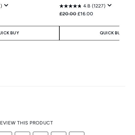
)
4.8
(1227)
 Price:
e:
Recommended Retail Price:
Current price:
£20.00
£16.00
UICK BUY
QUICK BUY