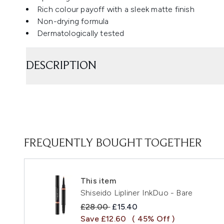
Rich colour payoff with a sleek matte finish
Non-drying formula
Dermatologically tested
DESCRIPTION
FREQUENTLY BOUGHT TOGETHER
This item
Shiseido Lipliner InkDuo - Bare
Recommended Retail Price:
Current price:
£28.00
£15.40
Save £12.60
( 45% Off )