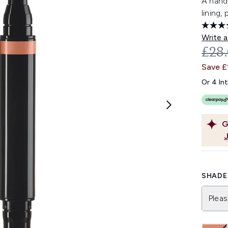
A handy
lining,
Write a
REC
£28
Save £
Or 4 In
G
SHADE 
Pleas