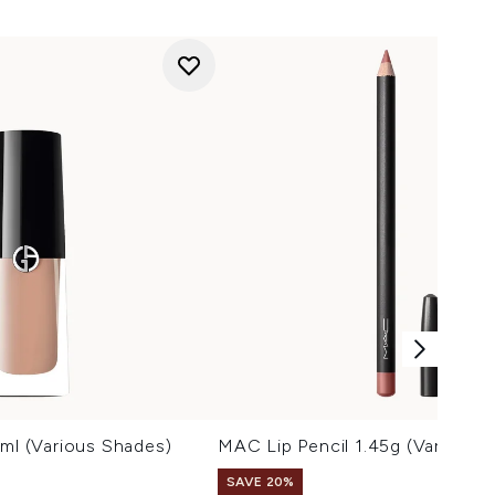
9ml (Various Shades)
MAC Lip Pencil 1.45g (Various 
SAVE 20%