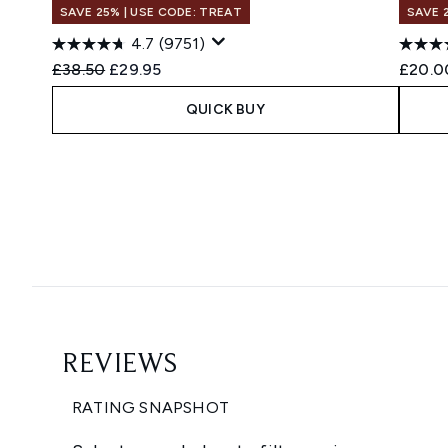
SAVE 25% | USE CODE: TREAT
SAVE 
4.7
(9751)
Recommended Retail Price:
Current price:
£38.50
£29.95
£20.0
QUICK BUY
Showing slide 1