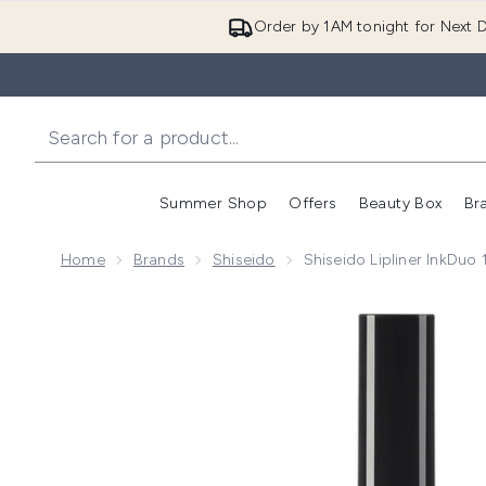
Order by 1AM tonight for Next D
Summer Shop
Offers
Beauty Box
Br
Enter submenu (Summer
Enter s
Home
Brands
Shiseido
Shiseido Lipliner InkDuo
Now showing image 1 Shiseido Lipliner InkDuo 10g (V