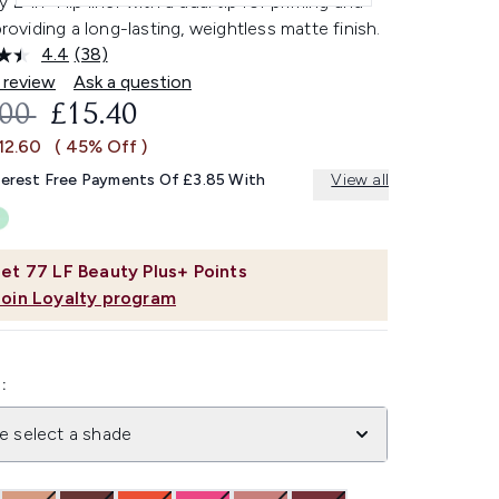
 2-in-1 lip liner with a dual tip for priming and
 providing a long-lasting, weightless matte finish.
4.4
(38)
Read
38
 review
Ask a question
Reviews.
OMMENDED RETAIL PRICE:
CURRENT PRICE:
.00
£15.40
Same
page
12.60
( 45% Off )
link.
terest Free Payments Of £3.85 With
View all
et
77
LF Beauty Plus+ Points
Join Loyalty program
:
e select a shade