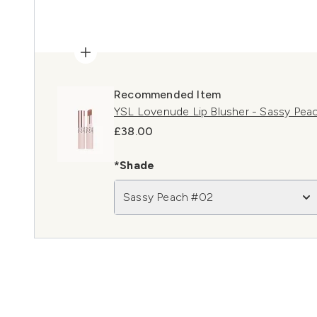
Recommended Item
YSL Lovenude Lip Blusher - Sassy Pea
£38.00
*Shade
Sassy Peach #02