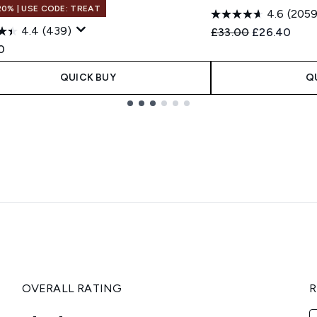
20% | USE CODE: TREAT
4.6
(2059
4.4
(439)
Recommended Retail
Current pric
£33.00
£26.40
0
QUICK BUY
Q