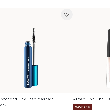
xtended Play Lash Mascara -
Armani Eye Tint 3.
lack
SAVE 20%