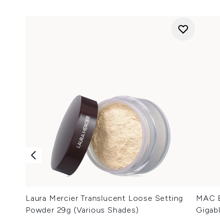
Laura Mercier Translucent Loose Setting
MAC E
Powder 29g (Various Shades)
Gigab