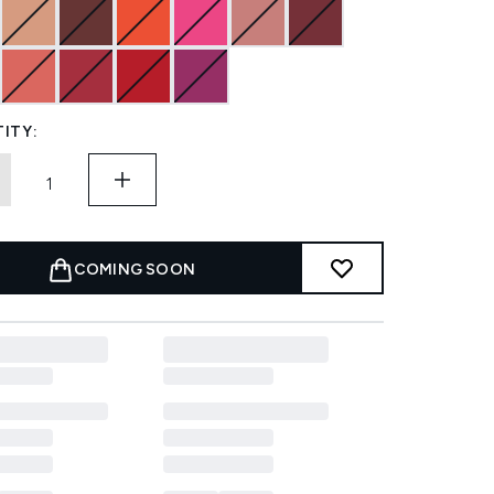
ITY:
COMING SOON