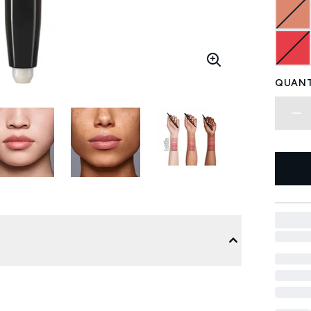
QUANT