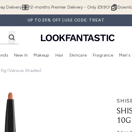
Skip to main content
ay Delivery
12-months Premier Delivery - Only £9.90!
Downlo
UP TO 25% OFF | USE CODE: TREAT
ands
New In
Makeup
Hair
Skincare
Fragrance
Men's
 Shop)
ubmenu (Offers)
Enter submenu (Beauty Box)
Enter submenu (Brands)
Enter submenu (New In)
Enter submenu (Makeup)
Enter submenu (Hair)
Enter submen
 10g (Various Shades)
arious Shades)
SHIS
SHI
10G