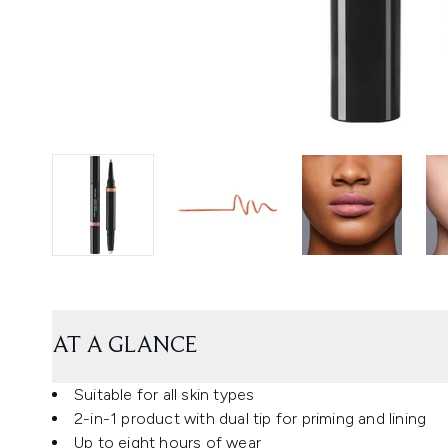
AT A GLANCE
Suitable for all skin types
2-in-1 product with dual tip for priming and lining
Up to eight hours of wear