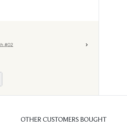
ch #02
OTHER CUSTOMERS BOUGHT