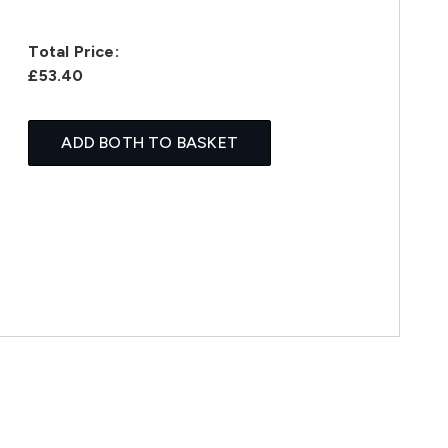
Total Price:
£53.40
ADD BOTH TO BASKET