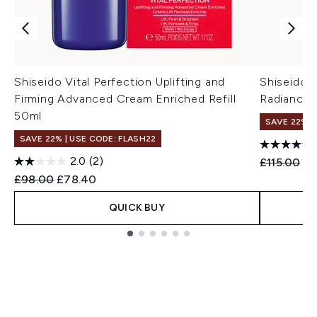
Shiseido Vital Perfection Uplifting and
Shiseido V
Firming Advanced Cream Enriched Refill
Radiance
50ml
SAVE 22% |
SAVE 22% | USE CODE: FLASH22
2.0
(2)
Recommend
Cu
£115.00
£9
Recommended Retail Price:
Current price:
£98.00
£78.40
QUICK BUY
Showing slide 1