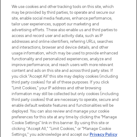
HELP & INFORMATION
We use cookies and other tracking tools on this site, which
may be provided by third parties, to operate and secure our
COMPANY INFORMATION
site, enable social media features, enhance performance,
tailor user experiences, support our marketing and
advertising efforts. These also enable us and third parties to
ABOUT LOOKFANTASTIC
access and record user and activity data, such as IP
addresses and online identifiers, referring URLs, searches
and interactions, browser and device details, and other
STORES AND SALONS
usage information, which may be used to provide enhanced
functionality and personalized experiences, analyze and
improve performance, and reach users with more relevant
content and ads on this site and across third party sites. If
you click “Accept All” this site may deploy cookies (including
third party cookies) for all of these purposes. If you click
Pay Securely With
“Limit Cookies,” your IP address and other browsing
information may still be collected but only cookies (including
third party cookies) that are necessary to operate, secure and
enable default website features and functionalities will be
deployed. You can also review and manage your cookie
preferences for this site at any time by clicking the “Manage
Cookie Settings” link in this banner. By using this site or
clicking "Accept All," "Limit Cookies," or "Manage Cookie
Settings," you acknowledge and accept our
Privacy Policy