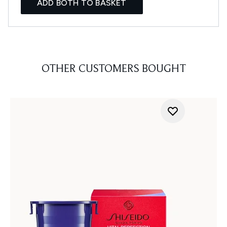
ADD BOTH TO BASKET
OTHER CUSTOMERS BOUGHT