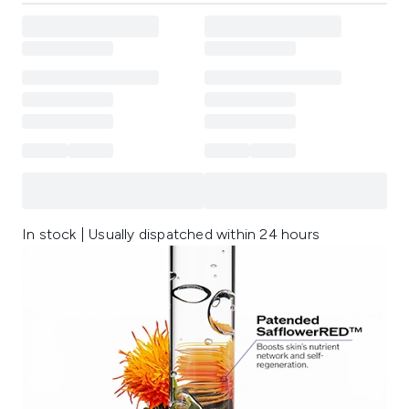
In stock | Usually dispatched within 24 hours