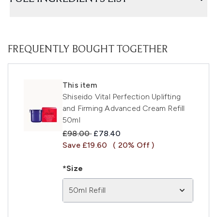
FREQUENTLY BOUGHT TOGETHER
This item
Shiseido Vital Perfection Uplifting
and Firming Advanced Cream Refill
50ml
Recommended Retail Price:
Current price:
£98.00
£78.40
Save £19.60
( 20% Off )
*Size
50ml Refill