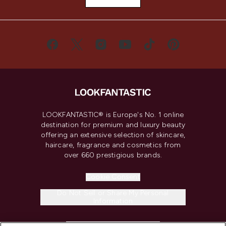
LOOKFANTASTIC® is Europe's No. 1 online
destination for premium and luxury beauty
offering an extensive selection of skincare,
haircare, fragrance and cosmetics from
over 660 prestigious brands.
Cookie Consent
Do Not Sell or Share My Personal
Information