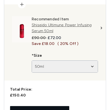
Recommended Item
Shiseido Ultimune Power Infusing
Serum 50ml
Recommended Retail Price:
Current price:
£90.00
£72.00
Save £18.00
( 20% Off )
*Size
50ml
Total Price:
£150.40