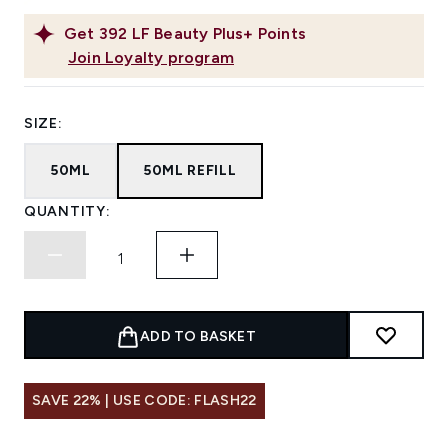
Get
392
LF Beauty Plus+ Points
Join Loyalty program
SIZE:
50ML
50ML REFILL
QUANTITY:
ADD TO BASKET
SAVE 22% | USE CODE: FLASH22