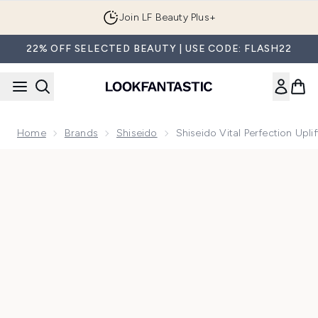
Skip to main content
Join LF Beauty Plus+
22% OFF SELECTED BEAUTY | USE CODE: FLASH22
Home
Brands
Shiseido
Shiseido Vital Perfection Upl
Now showing image 1 Shiseido Vital Perfection Uplifting and