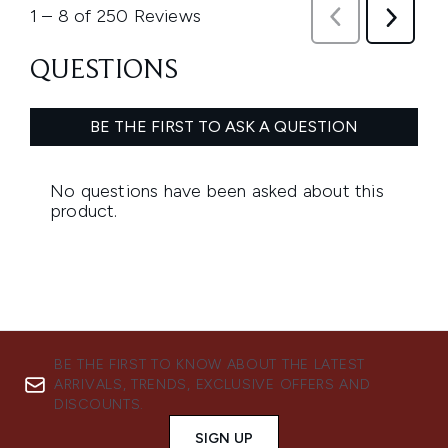
BE THE FIRST TO KNOW ABOUT THE LATEST
ARRIVALS, TRENDS, EXCLUSIVE OFFERS AND
DISCOUNTS.
SIGN UP