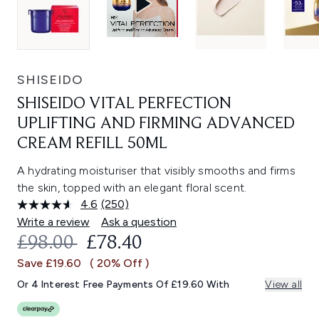
SHISEIDO
SHISEIDO VITAL PERFECTION
UPLIFTING AND FIRMING ADVANCED
CREAM REFILL 50ML
A hydrating moisturiser that visibly smooths and firms
the skin, topped with an elegant floral scent.
4.6
(250)
Read
250
Write a review
Ask a question
Reviews.
RECOMMENDED RETAIL PRICE:
CURRENT PRICE:
£98.00
£78.40
Same
page
Save £19.60
( 20% Off )
link.
Or 4 Interest Free Payments Of £19.60 With
View all