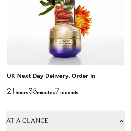
UK Next Day Delivery, Order In
21
35
4
hours
minutes
seconds
AT A GLANCE