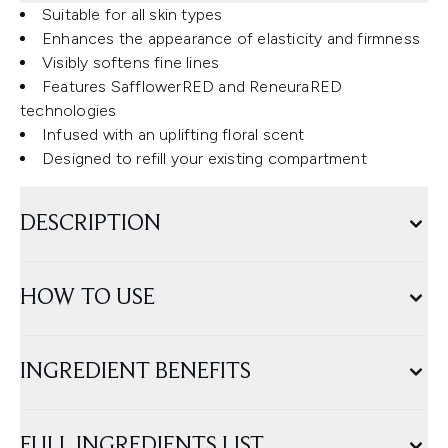
Suitable for all skin types
Enhances the appearance of elasticity and firmness
Visibly softens fine lines
Features SafflowerRED and ReneuraRED
technologies
Infused with an uplifting floral scent
Designed to refill your existing compartment
DESCRIPTION
HOW TO USE
INGREDIENT BENEFITS
FULL INGREDIENTS LIST