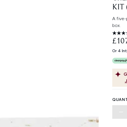
KIT
A five-
box.
£10
Or 4 In
G
QUANT