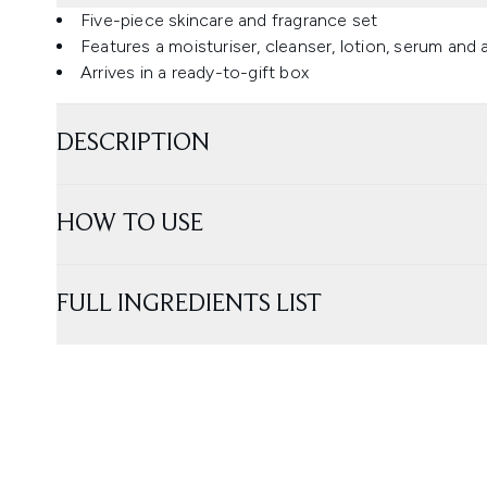
Five-piece skincare and fragrance set
Features a moisturiser, cleanser, lotion, serum and
Arrives in a ready-to-gift box
DESCRIPTION
HOW TO USE
FULL INGREDIENTS LIST