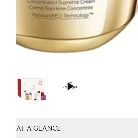
AT A GLANCE