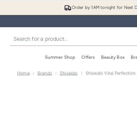
Order by 1AM tonight for Next D
Summer Shop
Offers
Beauty Box
Br
Enter submenu (Summer
Enter s
Home
Brands
Shiseido
Shiseido Vital Perfectio
Now showing image 1 Shiseido Vital Perfection Uplift