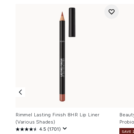
Rimmel Lasting Finish 8HR Lip Liner
Beaut
(Various Shades)
Probi
4.5
(1701)
SAVE 