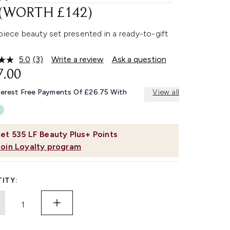
 (WORTH £142)
piece beauty set presented in a ready-to-gift
5.0
(3)
Write a review
Ask a question
Read
3
7.00
Reviews.
Same
terest Free Payments Of £26.75 With
View all
page
link.
et
535
LF Beauty Plus+ Points
Join Loyalty program
ITY: