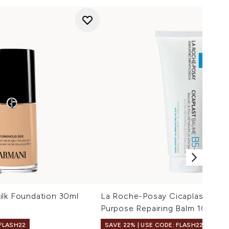
ilk Foundation 30ml
La Roche-Posay Cicaplast Balm 
Purpose Repairing Balm 100ml
 FLASH22
SAVE 22% | USE CODE: FLASH22