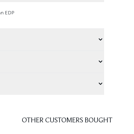
 an EDP
OTHER CUSTOMERS BOUGHT