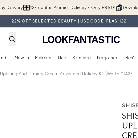
Skip to main content
ay Delivery
12-months Premier Delivery - Only £9.90!
Downlo
22% OFF SELECTED BEAUTY | USE CODE: FLASH22
ands
New In
Makeup
Hair
Skincare
Fragrance
Men's
 Shop)
ubmenu (Offers)
Enter submenu (Beauty Box)
Enter submenu (Brands)
Enter submenu (New In)
Enter submenu (Makeup)
Enter submenu (Hair)
Enter submen
n Uplifting And Firming Cream Advanced Holiday Kit (Worth £142)
ing and Firming Cream Advanced Holiday Kit (Worth £142)
SHIS
SHI
UPL
CRE