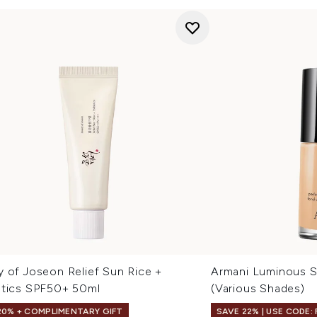
y of Joseon Relief Sun Rice +
Armani Luminous S
otics SPF50+ 50ml
(Various Shades)
20% + COMPLIMENTARY GIFT
SAVE 22% | USE CODE: