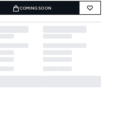
COMING SOON