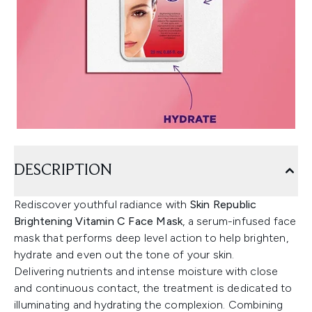
DESCRIPTION
Rediscover youthful radiance with
Skin Republic
Brightening Vitamin C Face Mask
, a serum-infused face
mask that performs deep level action to help brighten,
hydrate and even out the tone of your skin.
Delivering nutrients and intense moisture with close
and continuous contact, the treatment is dedicated to
illuminating and hydrating the complexion. Combining