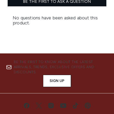
BE THE FIRST TO KNOW ABOUT THE LATEST
ARRIVALS, TRENDS, EXCLUSIVE OFFERS AND
DISCOUNTS.
SIGN UP