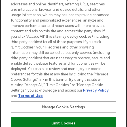
addresses and online identifiers, referring URLs, searches
and interactions, browser and device details, and other
STORES AND SALONS
usage information, which may be used to provide enhanced
functionality and personalized experiences, analyze and
improve performance, and reach users with more relevant
content and ads on this site and across third party sites. If
you click “Accept All” this site may deploy cookies (including
third party cookies) for all of these purposes. If you click
Pay Securely With
“Limit Cookies,” your IP address and other browsing
information may still be collected but only cookies (including
third party cookies) that are necessary to operate, secure and
enable default website features and functionalities will be
deployed. You can also review and manage your cookie
preferences for this site at any time by clicking the “Manage
Cookie Settings” link in this banner. By using this site or
clicking "Accept All," "Limit Cookies," or "Manage Cookie
Settings," you acknowledge and accept our
Privacy Policy
2026 The Hut.com Ltd t/a Lookfantastic.com
and
Terms of Use
.
THG Beauty Limited (FRN: 1022963), trading as www.lookfantastic.com, is
an Introducer Appointed Representative of Frasers Group Financial
Manage Cookie Settings
Services Limited (FRN: 311908) who are authorised and regulated by the
Financial Conduct Authority as a lender. Frasers Plus is a credit product
provided by Frasers Group Financial Services Limited (FRN: 311908) and is
Limit Cookies
subject to your financial circumstances. For regulated payment services,