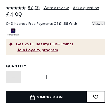
5.0
(3)
Write a review
Ask a question
Read
3
£4.99
Reviews.
Same
Or 3 Interest Free Payments Of £1.66 With
View all
page
link.
Get
25
LF Beauty Plus+ Points
Join Loyalty program
QUANTITY:
COMING SOON