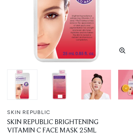
SKIN REPUBLIC
SKIN REPUBLIC BRIGHTENING
VITAMIN C FACE MASK 25ML