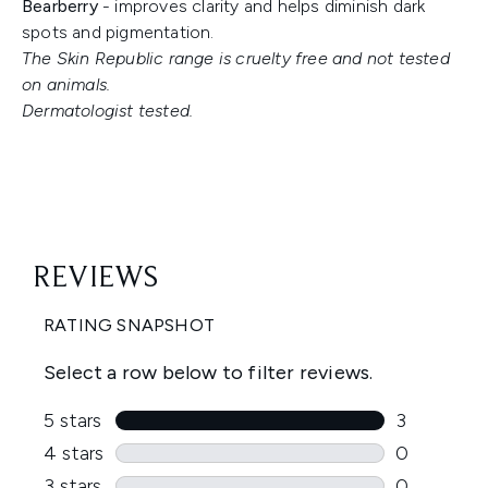
Bearberry
- improves clarity and helps diminish dark
spots and pigmentation.
The Skin Republic range is cruelty free and not tested
on animals.
Dermatologist tested.