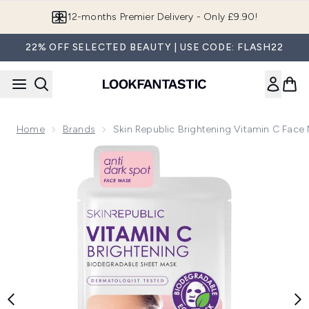
Skip to main content
12-months Premier Delivery - Only £9.90!
22% OFF SELECTED BEAUTY | USE CODE: FLASH22
Home
Brands
Skin Republic Brightening Vitamin C Face
Now showing image 1 Skin Republic Brightening Vitamin C F