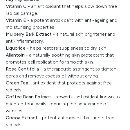
Vitamin C
- an antioxidant that helps slow down free
radical damage.
Vitamin E
- a potent antioxidant with anti-ageing and
moisturising properties.
Mulberry Bark Extract
- a natural skin brightener and
anti-inflammatory.
Liquorice
- helps restore suppleness to dry skin.
Allantoin
- a naturally soothing skin protectant that
promotes cell replication for smooth skin.
Rosa Centifolia
- a therapeutic astringent to tighten
pores and remove excess oil without drying.
Green Tea
- antioxidant that protects against free
radicals.
Coffee Bean Extract
- powerful antioxidant known to
brighten tone whilst reducing the appearance of
wrinkles.
Cocoa Extract
- potent antioxidant that fights free
radicals.