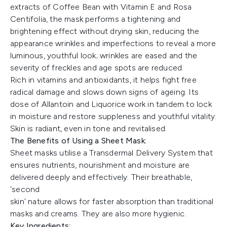
extracts of Coffee Bean with Vitamin E and Rosa
Centifolia, the mask performs a tightening and
brightening effect without drying skin, reducing the
appearance wrinkles and imperfections to reveal a more
luminous, youthful look; wrinkles are eased and the
severity of freckles and age spots are reduced.
Rich in vitamins and antioxidants, it helps fight free
radical damage and slows down signs of ageing. Its
dose of Allantoin and Liquorice work in tandem to lock
in moisture and restore suppleness and youthful vitality.
Skin is radiant, even in tone and revitalised.
The Benefits of Using a Sheet Mask:
Sheet masks utilise a Transdermal Delivery System that
ensures nutrients, nourishment and moisture are
delivered deeply and effectively. Their breathable,
'second
skin' nature allows for faster absorption than traditional
masks and creams. They are also more hygienic.
Key Ingredients: