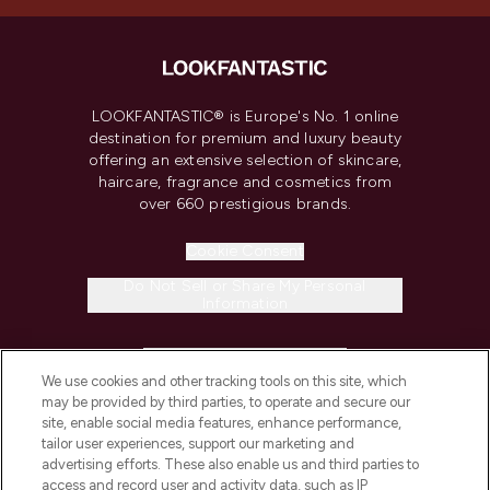
LOOKFANTASTIC® is Europe's No. 1 online
destination for premium and luxury beauty
offering an extensive selection of skincare,
haircare, fragrance and cosmetics from
over 660 prestigious brands.
Cookie Consent
Do Not Sell or Share My Personal
Information
HELP & INFORMATION
We use cookies and other tracking tools on this site, which
may be provided by third parties, to operate and secure our
COMPANY INFORMATION
site, enable social media features, enhance performance,
tailor user experiences, support our marketing and
advertising efforts. These also enable us and third parties to
ABOUT LOOKFANTASTIC
access and record user and activity data, such as IP