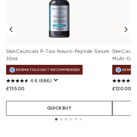
SkinCeuticals P-Tiox Neuro-Peptide Serum
SkinCeutic
30ml
Multi-Gly
DERMATOLOGIST RECOMMENDED
DERMA
4.6
(686)
£135.00
£120.00
QUICK BUY
Showing slide 1