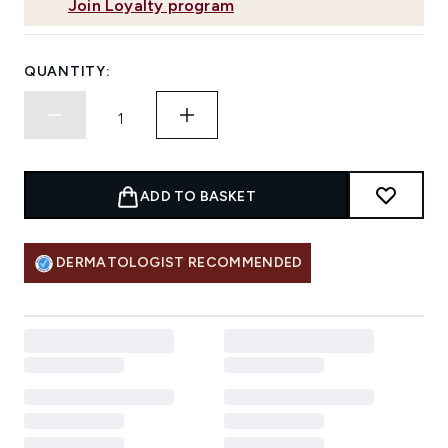
Join Loyalty program
QUANTITY:
ADD TO BASKET
DERMATOLOGIST RECOMMENDED