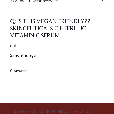
BE THE FIRST TO KNOW ABOUT THE LATEST