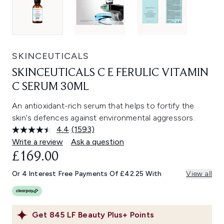
SKINCEUTICALS
SKINCEUTICALS C E FERULIC VITAMIN
C SERUM 30ML
An antioxidant-rich serum that helps to fortify the
skin's defences against environmental aggressors.
4.4
(1593)
Read
1593
Write a review
Ask a question
Reviews.
£169.00
Same
page
link.
Or 4 Interest Free Payments Of £42.25 With
View all
Get
845
LF Beauty Plus+ Points