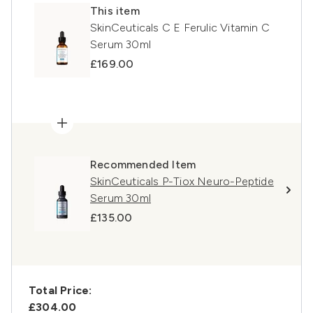
This item
SkinCeuticals C E Ferulic Vitamin C
Serum 30ml
£169.00
Recommended Item
SkinCeuticals P-Tiox Neuro-Peptide
Serum 30ml
£135.00
Total Price:
£304.00