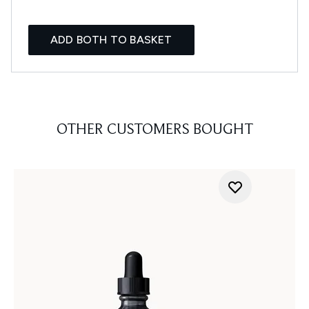
ADD BOTH TO BASKET
OTHER CUSTOMERS BOUGHT