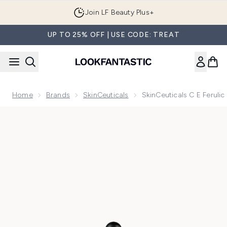
Skip to main content
Join LF Beauty Plus+
UP TO 25% OFF | USE CODE: TREAT
Home
Brands
SkinCeuticals
SkinCeuticals C E Feruli
Now showing image 1 SkinCeuticals C E Ferulic Vitamin C S