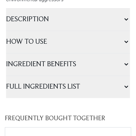
DESCRIPTION
HOW TO USE
INGREDIENT BENEFITS
FULL INGREDIENTS LIST
FREQUENTLY BOUGHT TOGETHER