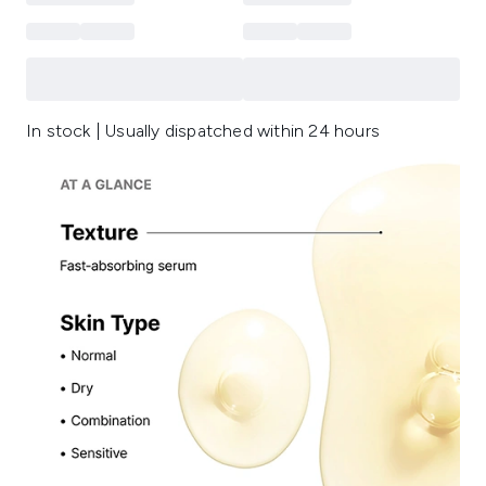
In stock | Usually dispatched within 24 hours