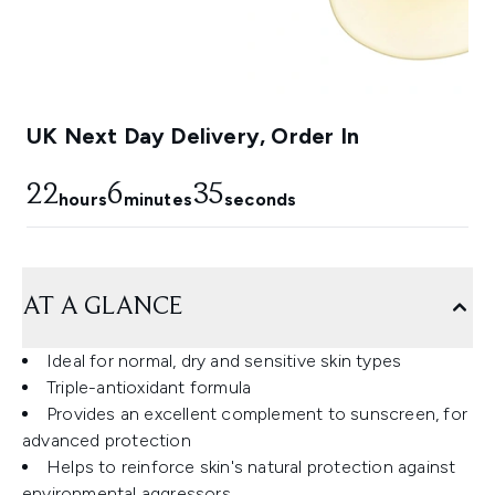
UK Next Day Delivery, Order In
22
6
34
hours
minutes
seconds
AT A GLANCE
Ideal for normal, dry and sensitive skin types
Triple-antioxidant formula
Provides an excellent complement to sunscreen, for
advanced protection
Helps to reinforce skin's natural protection against
environmental aggressors