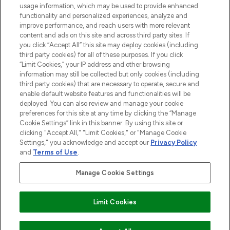
Do Not Sell or Share My Personal
usage information, which may be used to provide enhanced
Information
functionality and personalized experiences, analyze and
improve performance, and reach users with more relevant
content and ads on this site and across third party sites. If
HELP & INFORMATION
you click “Accept All” this site may deploy cookies (including
third party cookies) for all of these purposes. If you click
“Limit Cookies,” your IP address and other browsing
COMPANY INFORMATION
information may still be collected but only cookies (including
third party cookies) that are necessary to operate, secure and
enable default website features and functionalities will be
ABOUT LOOKFANTASTIC
deployed. You can also review and manage your cookie
preferences for this site at any time by clicking the “Manage
Cookie Settings” link in this banner. By using this site or
STORES AND SALONS
clicking "Accept All," "Limit Cookies," or "Manage Cookie
Settings," you acknowledge and accept our
Privacy Policy
and
Terms of Use
.
Manage Cookie Settings
Pay Securely With
Find Your Routine
Limit Cookies