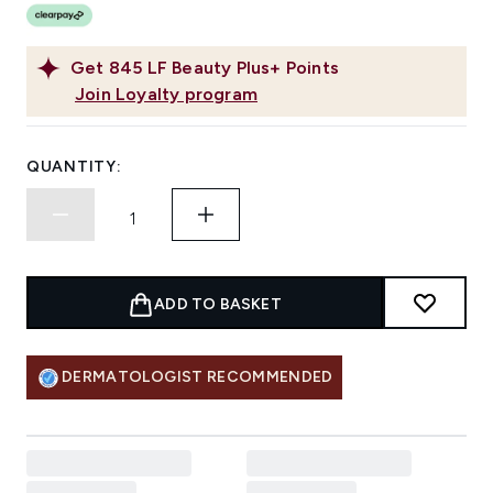
Get
845
LF Beauty Plus+ Points
Join Loyalty program
QUANTITY:
ADD TO BASKET
DERMATOLOGIST RECOMMENDED