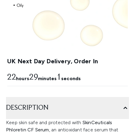
UK Next Day Delivery, Order In
22
29
0
hours
minutes
seconds
DESCRIPTION
Keep skin safe and protected with
SkinCeuticals
Phloretin CF Serum
, an antioxidant face serum that