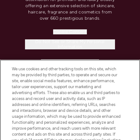
offering an extensive selection of skincare,
haircare, fragrance and cosmetics from
over 660 prestigious brands.
Cookie Consent
Do Not Sell or Share My Personal
Information
HELP & INFORMATION
We use cookies and other tracking tools on this site, which
may be provided by third parties, to operate and secure our
COMPANY INFORMATION
site, enable social media features, enhance performance,
tailor user experiences, support our marketing and
advertising efforts. These also enable us and third parties to
ABOUT LOOKFANTASTIC
access and record user and activity data, such as IP
addresses and online identifiers, referring URLs, searches
and interactions, browser and device details, and other
STORES AND SALONS
usage information, which may be used to provide enhanced
functionality and personalized experiences, analyze and
improve performance, and reach users with more relevant
content and ads on this site and across third party sites. If