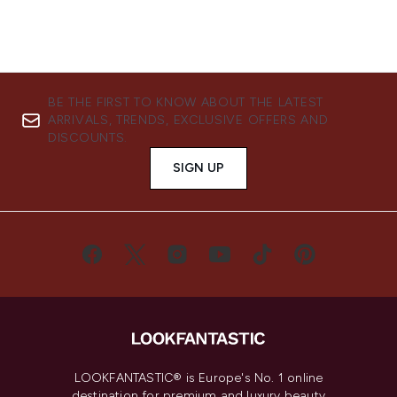
BE THE FIRST TO KNOW ABOUT THE LATEST
ARRIVALS, TRENDS, EXCLUSIVE OFFERS AND
DISCOUNTS.
SIGN UP
LOOKFANTASTIC® is Europe's No. 1 online
destination for premium and luxury beauty