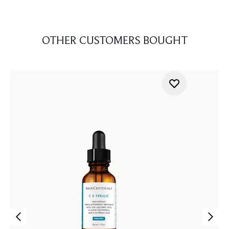
OTHER CUSTOMERS BOUGHT