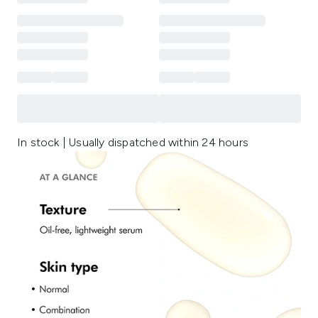
In stock | Usually dispatched within 24 hours