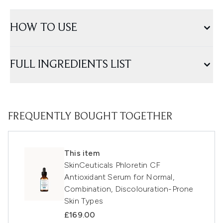
HOW TO USE
FULL INGREDIENTS LIST
FREQUENTLY BOUGHT TOGETHER
This item
SkinCeuticals Phloretin CF
Antioxidant Serum for Normal,
Combination, Discolouration-Prone
Skin Types
£169.00