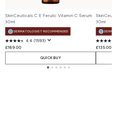
SkinCeuticals C E Ferulic Vitamin C Serum
SkinCeuti
30ml
30ml
DERMATOLOGIST RECOMMENDED
DERMA
4.4
(1593)
£169.00
£135.00
QUICK BUY
Showing slide 1