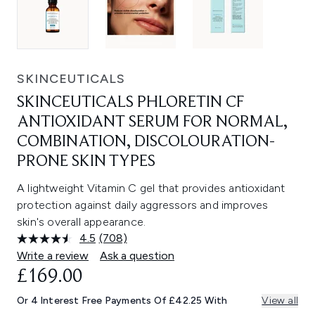
SKINCEUTICALS
SKINCEUTICALS PHLORETIN CF
ANTIOXIDANT SERUM FOR NORMAL,
COMBINATION, DISCOLOURATION-
PRONE SKIN TYPES
A lightweight Vitamin C gel that provides antioxidant
protection against daily aggressors and improves
skin's overall appearance.
4.5
(708)
Read
708
Write a review
Ask a question
Reviews.
£169.00
Same
page
link.
Or 4 Interest Free Payments Of £42.25 With
View all