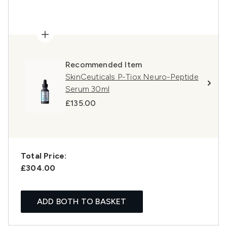
Recommended Item
SkinCeuticals P-Tiox Neuro-Peptide
Serum 30ml
£135.00
Total Price:
£304.00
ADD BOTH TO BASKET