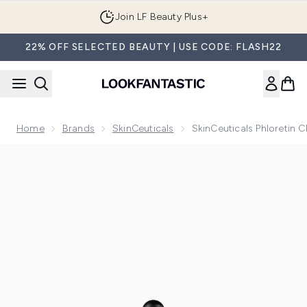
Skip to main content
Join LF Beauty Plus+
22% OFF SELECTED BEAUTY | USE CODE: FLASH22
Home
Brands
SkinCeuticals
SkinCeuticals Phloretin 
Now showing image 1 SkinCeuticals Phloretin CF Antioxidant