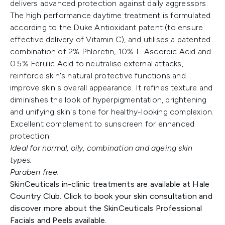
delivers advanced protection against daily aggressors.
The high performance daytime treatment is formulated
according to the Duke Antioxidant patent (to ensure
effective delivery of Vitamin C), and utilises a patented
combination of 2% Phloretin, 10% L-Ascorbic Acid and
0.5% Ferulic Acid to neutralise external attacks,
reinforce skin's natural protective functions and
improve skin's overall appearance. It refines texture and
diminishes the look of hyperpigmentation, brightening
and unifying skin's tone for healthy-looking complexion.
Excellent complement to sunscreen for enhanced
protection.
Ideal for normal, oily, combination and ageing skin
types.
Paraben free.
SkinCeuticals in-clinic treatments are available at Hale
Country Club. Click to book your skin consultation and
discover more about the SkinCeuticals Professional
Facials and Peels available.