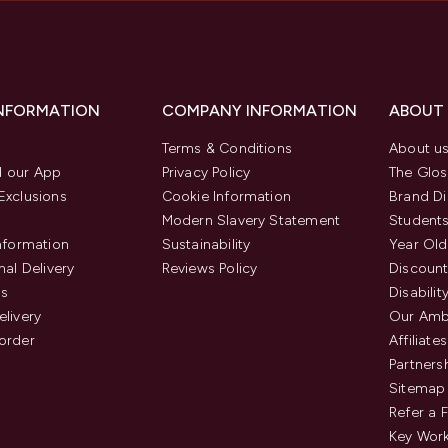
INFORMATION
COMPANY INFORMATION
ABOUT
Terms & Conditions
About u
 our App
Privacy Policy
The Glos
Exclusions
Cookie Information
Brand Di
Modern Slavery Statement
Students
Information
Sustainability
Year Old
nal Delivery
Reviews Policy
Discount
us
Disabilit
elivery
Our Amb
order
Affiliates
Partners
Sitemap
Refer a 
Key Work