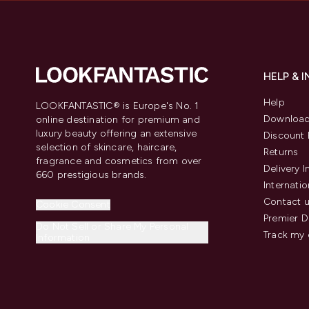
HELP & 
Help
LOOKFANTASTIC® is Europe's No. 1
Download
online destination for premium and
luxury beauty offering an extensive
Discount 
selection of skincare, haircare,
Returns
fragrance and cosmetics from over
Delivery 
660 prestigious brands.
Internatio
Contact 
Cookie Consent
Premier D
Do Not Sell or Share My Personal
Track my 
Information