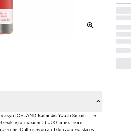
the
skyn ICELAND Icelandic Youth Serum
. The
d-breaking antioxidant 6000 times more
o-algae. Dull, uneven and dehydrated skin will