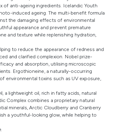
x of anti-ageing ingredients. Icelandic Youth
photo-induced ageing. The multi-benefit formula
ainst the damaging effects of environmental
youthful appearance and prevent premature
ne and texture while replenishing hydration,
elping to reduce the appearance of redness and
ced and clarified complexion. Nobel prize-
icacy and absorption, utilising microscopic
ents. Ergothioneine, a naturally-occurring
s of environmental toxins such as UV exposure,
 a lightweight oil, rich in fatty acids, natural
andic Complex combines a proprietary natural
ntial minerals, Arctic Cloudberry and Cranberry
sh a youthful-looking glow, while helping to
.