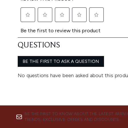
BE THE FIRST TO KNOW ABOUT THE LATEST ARRIV
TRENDS, EXCLUSIVE OFFERS AND DISCOUNTS.