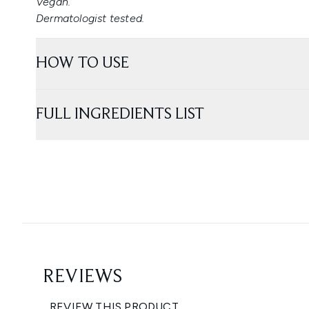
Vegan.
Dermatologist tested.
HOW TO USE
FULL INGREDIENTS LIST