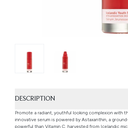
DESCRIPTION
Promote a radiant, youthful looking complexion with 
innovative serum is powered by Astaxanthin, a groun
powerful than Vitamin C, harvested from Icelandic micr