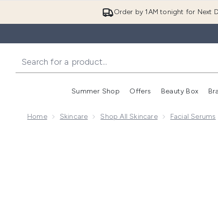
Order by 1AM tonight for Next D
Summer Shop
Offers
Beauty Box
Br
Enter submenu (Summer
Enter s
Home
Skincare
Shop All Skincare
Facial Serums
Now showing image 1 skyn ICELAND Icelandic Youth