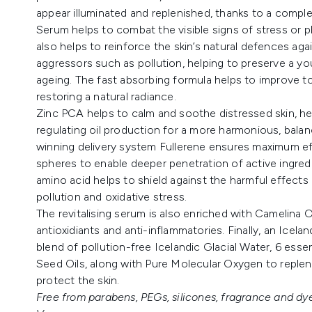
appear illuminated and replenished, thanks to a comple
Serum helps to combat the visible signs of stress or 
also helps to reinforce the skin’s natural defences ag
aggressors such as pollution, helping to preserve a 
ageing. The fast absorbing formula helps to improve to
restoring a natural radiance.
Zinc PCA helps to calm and soothe distressed skin, h
regulating oil production for a more harmonious, balan
winning delivery system Fullerene ensures maximum eff
spheres to enable deeper penetration of active ingredi
amino acid helps to shield against the harmful effect
pollution and oxidative stress.
The revitalising serum is also enriched with Camelina Oil,
antioxidiants and anti-inflammatories. Finally, an Icel
blend of pollution-free Icelandic Glacial Water, 6 esse
Seed Oils, along with Pure Molecular Oxygen to repleni
protect the skin.
Free from parabens, PEGs, silicones, fragrance and dye