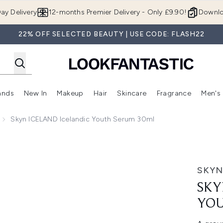
Skip to main content
ay Delivery
12-months Premier Delivery - Only £9.90!
Downlo
22% OFF SELECTED BEAUTY | USE CODE: FLASH22
ands
New In
Makeup
Hair
Skincare
Fragrance
Men's
 Shop)
ubmenu (Offers)
Enter submenu (Beauty Box)
Enter submenu (Brands)
Enter submenu (New In)
Enter submenu (Makeup)
Enter submenu (Hair)
Enter submen
Skyn ICELAND Icelandic Youth Serum 30ml
 Serum 30ml
SKYN
SKY
YOU