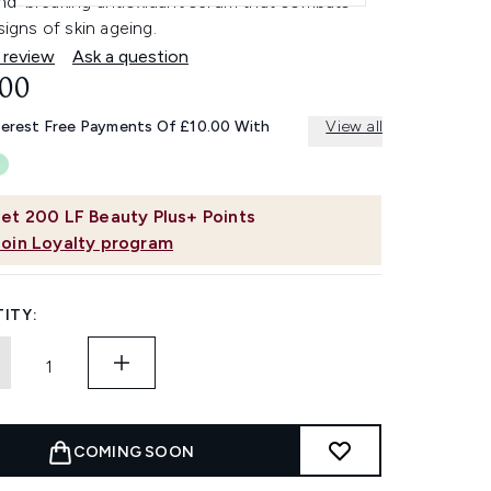
nd-breaking antioxidant serum that combats
 signs of skin ageing.
 review
Ask a question
.00
terest Free Payments Of £10.00 With
View all
et
200
LF Beauty Plus+ Points
Join Loyalty program
ITY:
COMING SOON