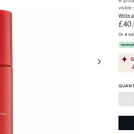
A grou
visible
Write a
£40
Or 4 In
G
QUANT