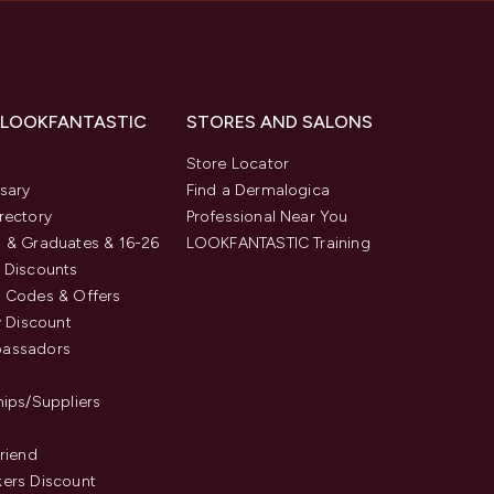
 LOOKFANTASTIC
STORES AND SALONS
s
Store Locator
sary
Find a Dermalogica
rectory
Professional Near You
 & Graduates & 16-26
LOOKFANTASTIC Training
 Discounts
 Codes & Offers
y Discount
assadors
hips/Suppliers
Friend
ers Discount