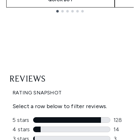
Showing slide 1