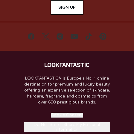
SIGN UP
LOOKFANTASTIC® is Europe's No. 1 online
destination for premium and luxury beauty
offering an extensive selection of skincare,
haircare, fragrance and cosmetics from
over 660 prestigious brands.
Cookie Consent
Do Not Sell or Share My Personal
Information