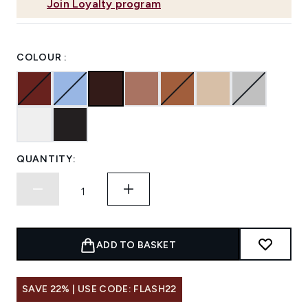
Join Loyalty program
COLOUR :
QUANTITY:
ADD TO BASKET
SAVE 22% | USE CODE: FLASH22