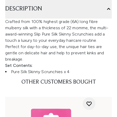
DESCRIPTION
Crafted from 100% highest grade (6A) long fibre
mulberry silk with a thickness of 22 momme, the multi-
award-winning Slip Pure Silk Skinny Scrunchies add a
touch a luxury to your everyday haircare routine.
Perfect for day-to-day use, the unique hair ties are
gentle on delicate hair and help to prevent kinks and
breakage.
Set Contents:
Pure Silk Skinny Scrunchies x 4
OTHER CUSTOMERS BOUGHT