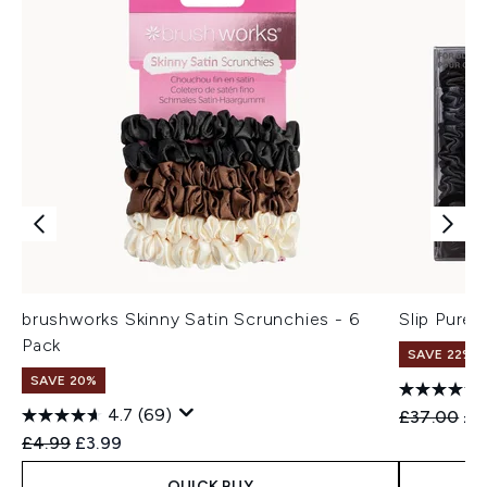
brushworks Skinny Satin Scrunchies - 6
Slip Pure 
Pack
SAVE 22% |
SAVE 20%
4.7
(69)
Recommend
Cur
£37.00
£3
Recommended Retail Price:
Current price:
£4.99
£3.99
QUICK BUY