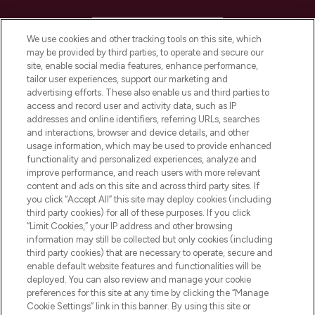
HELP & INFORMATION
We use cookies and other tracking tools on this site, which
may be provided by third parties, to operate and secure our
COMPANY INFORMATION
site, enable social media features, enhance performance,
tailor user experiences, support our marketing and
advertising efforts. These also enable us and third parties to
ABOUT LOOKFANTASTIC
access and record user and activity data, such as IP
addresses and online identifiers, referring URLs, searches
and interactions, browser and device details, and other
STORES AND SALONS
usage information, which may be used to provide enhanced
functionality and personalized experiences, analyze and
improve performance, and reach users with more relevant
content and ads on this site and across third party sites. If
you click “Accept All” this site may deploy cookies (including
third party cookies) for all of these purposes. If you click
Pay Securely With
“Limit Cookies,” your IP address and other browsing
information may still be collected but only cookies (including
third party cookies) that are necessary to operate, secure and
enable default website features and functionalities will be
deployed. You can also review and manage your cookie
preferences for this site at any time by clicking the “Manage
Cookie Settings” link in this banner. By using this site or