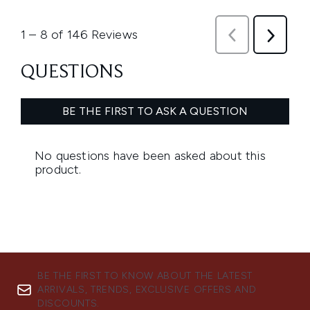
BE THE FIRST TO KNOW ABOUT THE LATEST
ARRIVALS, TRENDS, EXCLUSIVE OFFERS AND
DISCOUNTS.