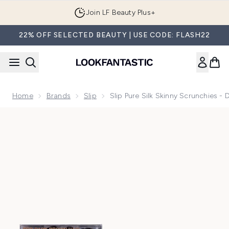
Skip to main content
Join LF Beauty Plus+
22% OFF SELECTED BEAUTY | USE CODE: FLASH22
Home
Brands
Slip
Slip Pure Silk Skinny Scrunchies -
Now showing image 1 Slip Pure Silk Skinny Scrunchies - Dark