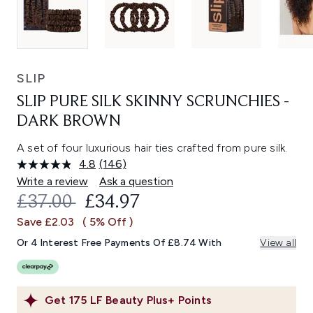
SLIP
SLIP PURE SILK SKINNY SCRUNCHIES -
DARK BROWN
A set of four luxurious hair ties crafted from pure silk.
4.8
(146)
Read
146
Write a review
Ask a question
Reviews.
RECOMMENDED RETAIL PRICE:
CURRENT PRICE:
£37.00
£34.97
Same
page
Save £2.03
( 5% Off )
link.
Or 4 Interest Free Payments Of £8.74 With
View all
Get
175
LF Beauty Plus+ Points