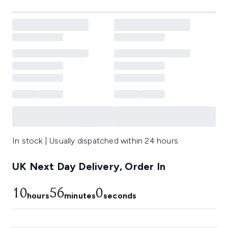
In stock | Usually dispatched within 24 hours
UK Next Day Delivery, Order In
10
55
59
hours
minutes
seconds