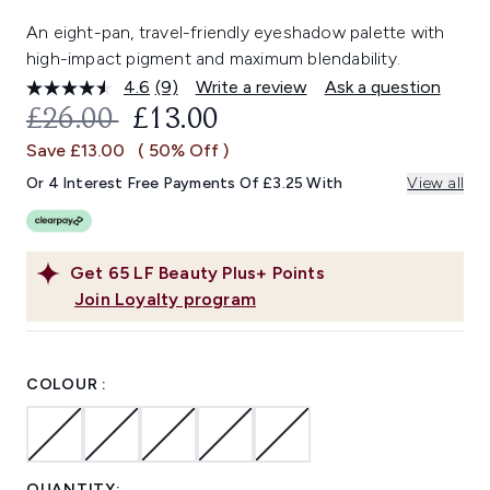
An eight-pan, travel-friendly eyeshadow palette with
high-impact pigment and maximum blendability.
4.6
(9)
Write a review
Ask a question
Read
9
RECOMMENDED RETAIL PRICE:
CURRENT PRICE:
£26.00
£13.00
Reviews.
Same
Save £13.00
( 50% Off )
page
link.
Or 4 Interest Free Payments Of £3.25 With
View all
Get
65
LF Beauty Plus+ Points
Join Loyalty program
COLOUR :
QUANTITY: