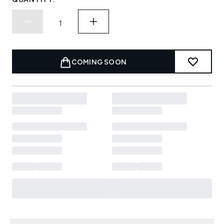
COMING SOON