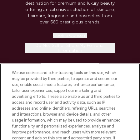
destination for premium and luxury beauty
offering an extensive selection of skincare,
haircare, fragrance and cosmetics from
over 660 prestigious brands.
Cookie Consent
Do Not Sell or Share My Personal
Information
HELP & INFORMATION
We use cookies and other tracking tools on this site, which
may be provided by third parties, to operate and secure our
COMPANY INFORMATION
site, enable social media features, enhance performance,
tailor user experiences, support our marketing and
advertising efforts. These also enable us and third parties to
ABOUT LOOKFANTASTIC
access and record user and activity data, such as IP
addresses and online identifiers, referring URLs, searches
and interactions, browser and device details, and other
STORES AND SALONS
usage information, which may be used to provide enhanced
functionality and personalized experiences, analyze and
improve performance, and reach users with more relevant
content and ads on this site and across third party sites. If