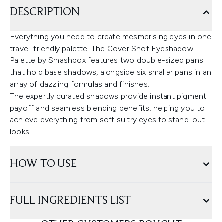
DESCRIPTION
Everything you need to create mesmerising eyes in one
travel-friendly palette. The Cover Shot Eyeshadow
Palette by Smashbox features two double-sized pans
that hold base shadows, alongside six smaller pans in an
array of dazzling formulas and finishes.
The expertly curated shadows provide instant pigment
payoff and seamless blending benefits, helping you to
achieve everything from soft sultry eyes to stand-out
looks.
HOW TO USE
FULL INGREDIENTS LIST