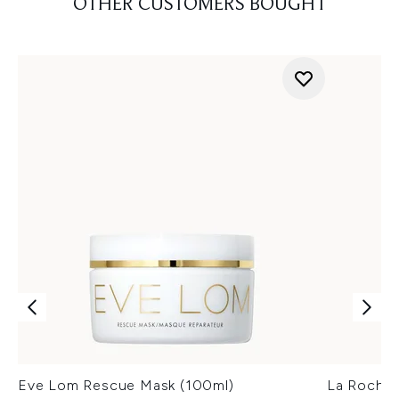
OTHER CUSTOMERS BOUGHT
Eve Lom Rescue Mask (100ml)
La Roche-