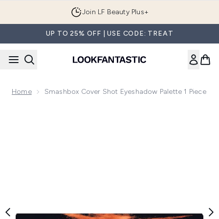
Skip to main content
Order by 1AM tonight for Next Day Delivery
UP TO 25% OFF | USE CODE: TREAT
Home
Smashbox Cover Shot Eyeshadow Palette 1 Piece
Now showing image 1 Smashbox Cover Shot Eyeshadow Palet