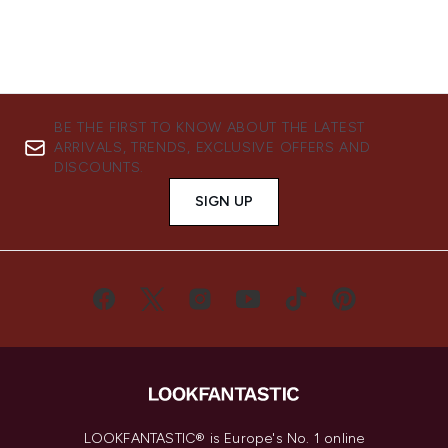
BE THE FIRST TO KNOW ABOUT THE LATEST
ARRIVALS, TRENDS, EXCLUSIVE OFFERS AND
DISCOUNTS.
SIGN UP
LOOKFANTASTIC® is Europe's No. 1 online