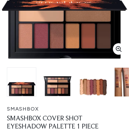
SMASHBOX
SMASHBOX COVER SHOT
EYESHADOW PALETTE 1 PIECE