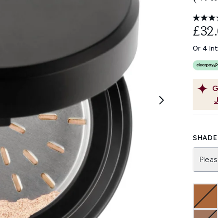
£32
Or 4 In
G
SHADE 
Pleas