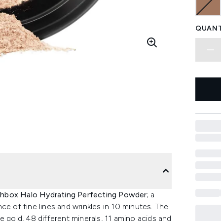
QUANT
hbox Halo Hydrating Perfecting Powder
; a
ce of fine lines and wrinkles in 10 minutes. The
e gold, 48 different minerals, 11 amino acids and