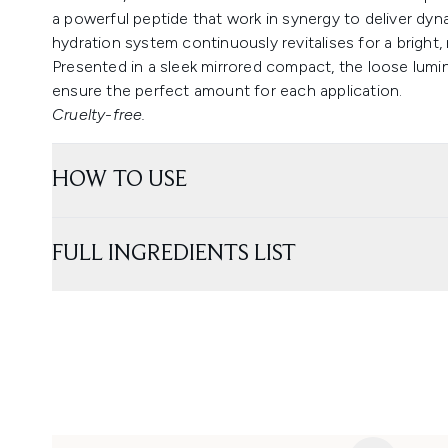
a powerful peptide that work in synergy to deliver dyn
hydration system continuously revitalises for a bright,
Presented in a sleek mirrored compact, the loose lumin
ensure the perfect amount for each application.
Cruelty-free.
HOW TO USE
FULL INGREDIENTS LIST