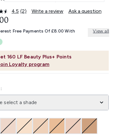
4.5
(2)
Write a review
Ask a question
Read
2
.00
Reviews.
Same
terest Free Payments Of £8.00 With
View all
page
link.
et
160
LF Beauty Plus+ Points
Join Loyalty program
:
e select a shade