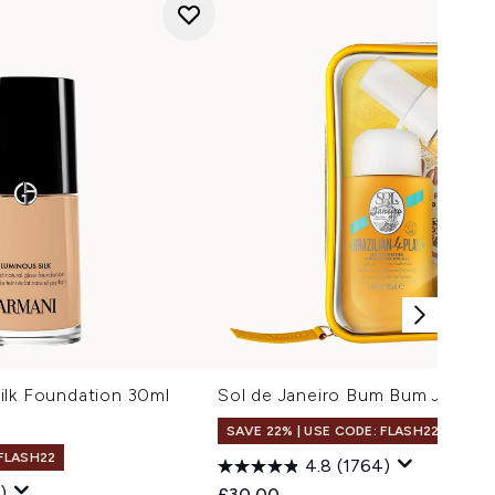
ilk Foundation 30ml
Sol de Janeiro Bum Bum Jet Set
SAVE 22% | USE CODE: FLASH22
 FLASH22
4.8
(1764)
)
£30.00