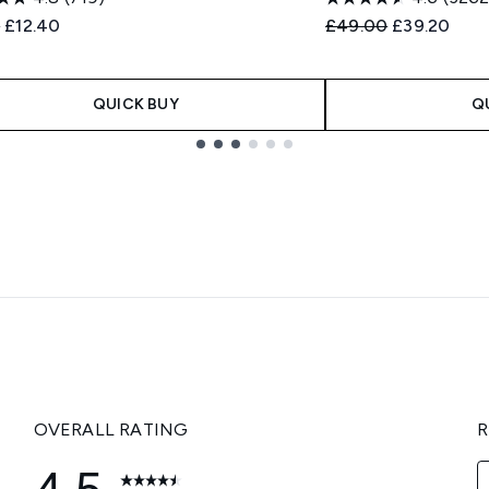
ended Retail Price:
Current price:
Recommended Retail
Current pri
0
£12.40
£49.00
£39.20
QUICK BUY
Q