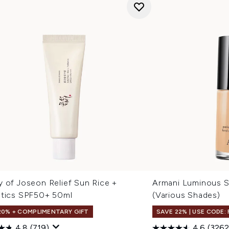
y of Joseon Relief Sun Rice +
Armani Luminous S
otics SPF50+ 50ml
(Various Shades)
20% + COMPLIMENTARY GIFT
SAVE 22% | USE CODE:
4.8
(719)
4.6
(3262