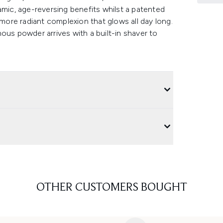
amic, age-reversing benefits whilst a patented
 more radiant complexion that glows all day long.
ous powder arrives with a built-in shaver to
OTHER CUSTOMERS BOUGHT