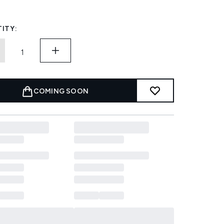
ITY:
COMING SOON