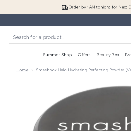
Order by 1AM tonight for Next D
Summer Shop
Offers
Beauty Box
Br
Enter submenu (Summer
Enter s
Home
Smashbox Halo Hydrating Perfecting Powder (V
Now showing image 1 Smashbox Halo Hydrating Perfe