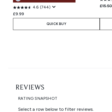
Recomm
£15.5
4.6
(744)
£9.99
QUICK BUY
Showing slide 1