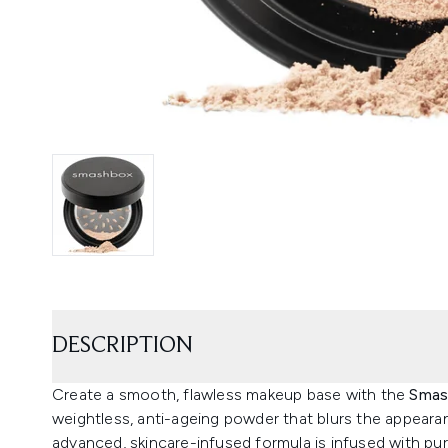
DESCRIPTION
Create a smooth, flawless makeup base with the
Smas
weightless, anti-ageing powder that blurs the appearan
advanced, skincare-infused formula is infused with pur