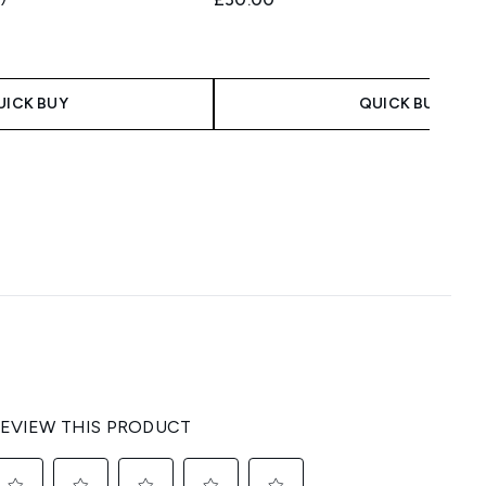
 Price:
ce:
UICK BUY
QUICK BUY