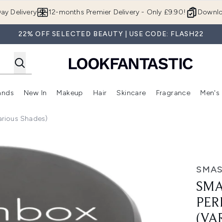
Skip to main content
ay Delivery
12-months Premier Delivery - Only £9.90!
Downlo
22% OFF SELECTED BEAUTY | USE CODE: FLASH22
ands
New In
Makeup
Hair
Skincare
Fragrance
Men's
 Shop)
ubmenu (Offers)
Enter submenu (Beauty Box)
Enter submenu (Brands)
Enter submenu (New In)
Enter submenu (Makeup)
Enter submenu (Hair)
Enter submen
arious Shades)
cting Powder (Various Shades)
SMA
SMA
PER
(VA