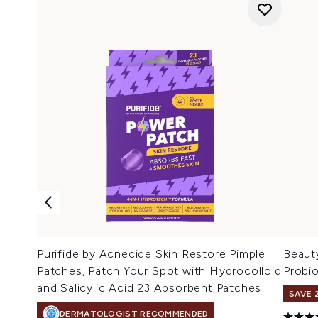
Purifide by Acnecide Skin Restore Pimple
Beaut
Patches, Patch Your Spot with Hydrocolloid
Probi
and Salicylic Acid 23 Absorbent Patches
SAVE 
DERMATOLOGIST RECOMMENDED