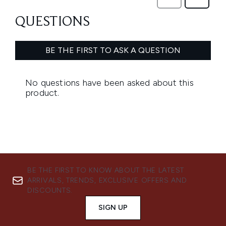
BE THE FIRST TO KNOW ABOUT THE LATEST
ARRIVALS, TRENDS, EXCLUSIVE OFFERS AND
DISCOUNTS.
SIGN UP