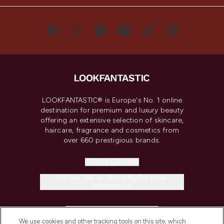
LOOKFANTASTIC® is Europe's No. 1 online
destination for premium and luxury beauty
offering an extensive selection of skincare,
haircare, fragrance and cosmetics from
over 660 prestigious brands.
Cookie Consent
Do Not Sell or Share My Personal
Information
HELP & INFORMATION
We use cookies and other tracking tools on this site, which