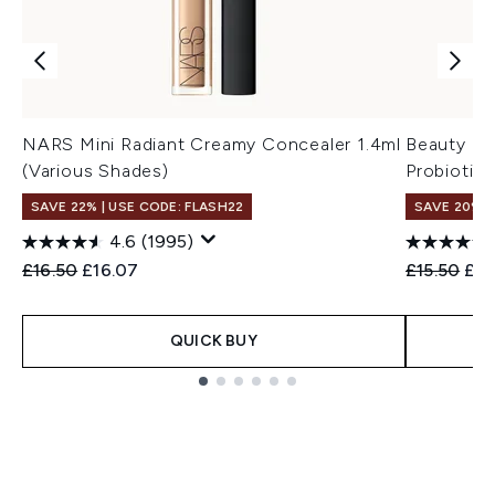
NARS Mini Radiant Creamy Concealer 1.4ml
Beauty of
(Various Shades)
Probiotic
SAVE 22% | USE CODE: FLASH22
SAVE 20% 
4.6
(1995)
Recommended Retail Price:
Current price:
Recommend
Cur
£16.50
£16.07
£15.50
£12
QUICK BUY
Showing slide 1