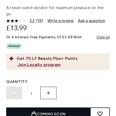
A travel-sized vibrator for maximum pleasure on the
go.
3.2
(19)
Write a review
Ask a question
Read
19
£13.99
Reviews.
Same
Or 4 Interest Free Payments Of £3.49 With
View all
page
link.
Get
70
LF Beauty Plus+ Points
Join Loyalty program
QUANTITY:
COMING SOON