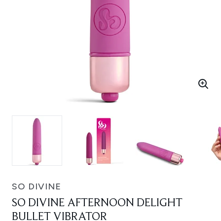
SO DIVINE
SO DIVINE AFTERNOON DELIGHT
BULLET VIBRATOR