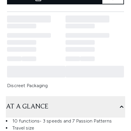
Discreet Packaging
AT A GLANCE
10 functions- 3 speeds and 7 Passion Patterns
Travel size