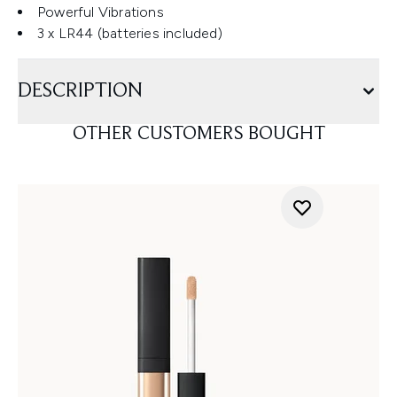
Powerful Vibrations
3 x LR44 (batteries included)
DESCRIPTION
OTHER CUSTOMERS BOUGHT