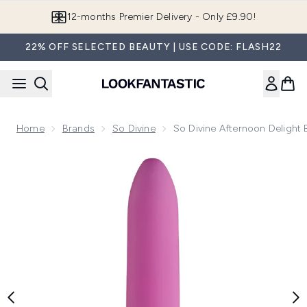
Skip to main content
Join LF Beauty Plus+
22% OFF SELECTED BEAUTY | USE CODE: FLASH22
Home
Brands
So Divine
So Divine Afternoon Delight B
Now showing image 1 So Divine Afternoon Delight Bullet Vib