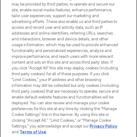
may be provided by third parties, to operate and secure our
COMPANY INFORMATION
site, enable social media features, enhance performance,
tailor user experiences, support our marketing and
advertising efforts. These also enable us and third parties to
ABOUT LOOKFANTASTIC
access and record user and activity data, such as IP
addresses and online identifiers, referring URLs, searches
and interactions, browser and device details, and other
STORES AND SALONS
usage information, which may be used to provide enhanced
functionality and personalized experiences, analyze and
improve performance, and reach users with more relevant
content and ads on this site and across third party sites. If
you click “Accept All” this site may deploy cookies (including
third party cookies) for all of these purposes. If you click
Pay Securely With
“Limit Cookies,” your IP address and other browsing
information may still be collected but only cookies (including
third party cookies) that are necessary to operate, secure and
enable default website features and functionalities will be
deployed. You can also review and manage your cookie
preferences for this site at any time by clicking the “Manage
Cookie Settings” link in this banner. By using this site or
clicking "Accept All," "Limit Cookies," or "Manage Cookie
Settings," you acknowledge and accept our
Privacy Policy
2026 The Hut.com Ltd t/a Lookfantastic.com
and
Terms of Use
.