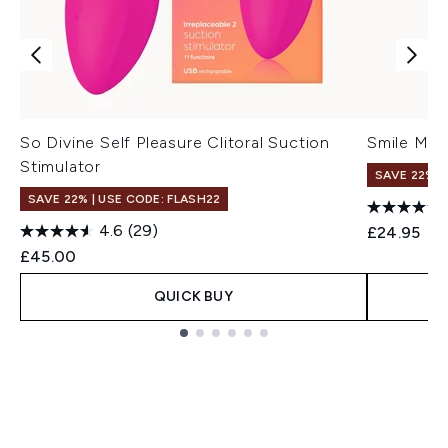
So Divine Self Pleasure Clitoral Suction
Smile Make
Stimulator
SAVE 22% |
SAVE 22% | USE CODE: FLASH22
4.6
(29)
£24.95
£45.00
QUICK BUY
Showing slide 1