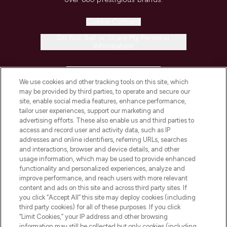
Cookie Consent
Do Not Sell or Share My Personal
Information
HELP & INFORMATION
We use cookies and other tracking tools on this site, which
may be provided by third parties, to operate and secure our
COMPANY INFORMATION
site, enable social media features, enhance performance,
tailor user experiences, support our marketing and
advertising efforts. These also enable us and third parties to
ABOUT LOOKFANTASTIC
access and record user and activity data, such as IP
addresses and online identifiers, referring URLs, searches
and interactions, browser and device details, and other
STORES AND SALONS
usage information, which may be used to provide enhanced
functionality and personalized experiences, analyze and
improve performance, and reach users with more relevant
content and ads on this site and across third party sites. If
you click “Accept All” this site may deploy cookies (including
third party cookies) for all of these purposes. If you click
Pay Securely With
“Limit Cookies,” your IP address and other browsing
information may still be collected but only cookies (including