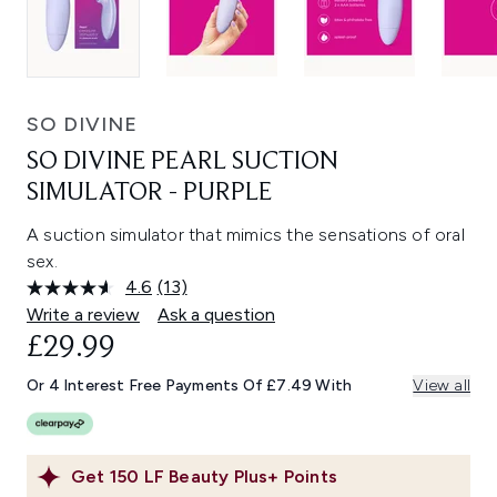
SO DIVINE
SO DIVINE PEARL SUCTION
SIMULATOR - PURPLE
A suction simulator that mimics the sensations of oral
sex.
4.6
(13)
Read
13
Write a review
Ask a question
Reviews.
£29.99
Same
page
link.
Or 4 Interest Free Payments Of £7.49 With
View all
Get
150
LF Beauty Plus+ Points