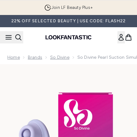
Skip to main content
Join LF Beauty Plus+
22% OFF SELECTED BEAUTY | USE CODE: FLASH22
Home
Brands
So Divine
So Divine Pearl Suction Simul
Now showing image 1 So Divine Pearl Suction Simulator - Pur