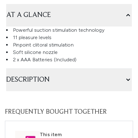
AT A GLANCE
Powerful suction stimulation technology
11 pleasure levels
Pinpoint clitoral stimulation
Soft silicone nozzle
2 x AAA Batteries (Included)
DESCRIPTION
FREQUENTLY BOUGHT TOGETHER
This item