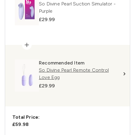
So Divine Pearl Suction Simulator -
Purple
£29.99
Recommended Item
So Divine Pearl Remote Control
Love Egg
£29.99
Total Price:
£59.98