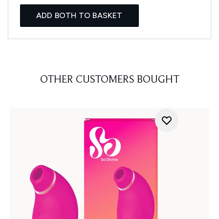
ADD BOTH TO BASKET
OTHER CUSTOMERS BOUGHT