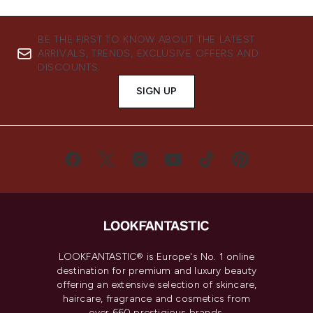
BE THE FIRST TO KNOW ABOUT THE LATEST
ARRIVALS, TRENDS, EXCLUSIVE OFFERS AND
DISCOUNTS.
SIGN UP
LOOKFANTASTIC® is Europe's No. 1 online
destination for premium and luxury beauty
offering an extensive selection of skincare,
haircare, fragrance and cosmetics from
over 660 prestigious brands.