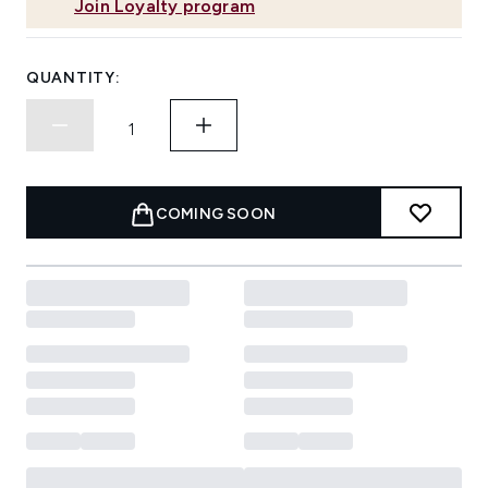
Join Loyalty program
QUANTITY:
COMING SOON