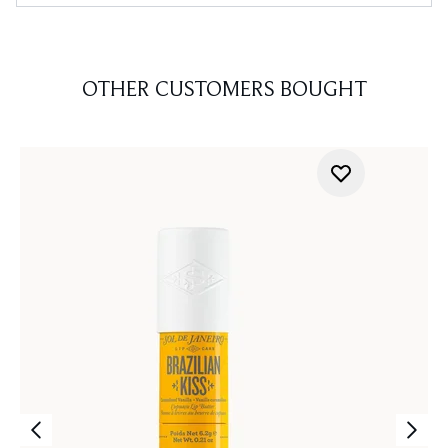
OTHER CUSTOMERS BOUGHT