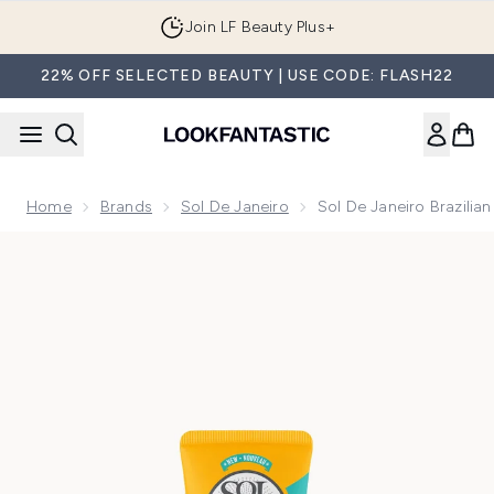
Skip to main content
Join LF Beauty Plus+
22% OFF SELECTED BEAUTY | USE CODE: FLASH22
Home
Brands
Sol De Janeiro
Sol De Janeiro Brazili
Now showing image 1 Sol de Janeiro Brazilian Touch Hand C