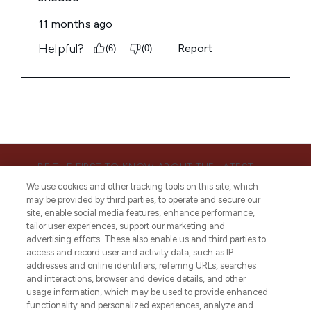
BE THE FIRST TO KNOW ABOUT THE LATEST
ARRIVALS, TRENDS, EXCLUSIVE OFFERS AND
We use cookies and other tracking tools on this site, which
DISCOUNTS.
may be provided by third parties, to operate and secure our
site, enable social media features, enhance performance,
SIGN UP
tailor user experiences, support our marketing and
advertising efforts. These also enable us and third parties to
access and record user and activity data, such as IP
addresses and online identifiers, referring URLs, searches
and interactions, browser and device details, and other
usage information, which may be used to provide enhanced
functionality and personalized experiences, analyze and