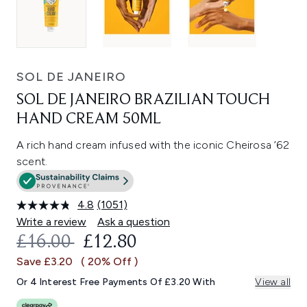
SOL DE JANEIRO
SOL DE JANEIRO BRAZILIAN TOUCH
HAND CREAM 50ML
A rich hand cream infused with the iconic Cheirosa ’62
scent.
4.8
(1051)
Read
1051
Write a review
Ask a question
Reviews.
RECOMMENDED RETAIL PRICE:
CURRENT PRICE:
£16.00
£12.80
Same
page
Save £3.20
( 20% Off )
link.
Or 4 Interest Free Payments Of £3.20 With
View all