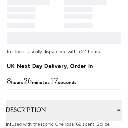
In stock | Usually dispatched within 24 hours
UK Next Day Delivery, Order In
8
26
17
hours
minutes
seconds
DESCRIPTION
Infused with the iconic Cheirosa ’62 scent, Sol de