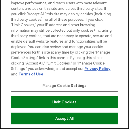
improve performance, and reach users with more relevant
content and ads on this site and across third party sites. If
you click “Accept All” this site may deploy cookies (including
third party cookies) for all of these purposes. If you click
“Limit Cookies,” your IP address and other browsing
LOOKFANTASTIC® is Europe's No. 1 online
information may still be collected but only cookies (including
destination for premium and luxury beauty
third party cookies) that are necessary to operate, secure and
offering an extensive selection of skincare,
enable default website features and functionalities will be
haircare, fragrance and cosmetics from
deployed. You can also review and manage your cookie
preferences for this site at any time by clicking the “Manage
over 660 prestigious brands.
Cookie Settings” link in this banner. By using this site or
clicking "Accept All," "Limit Cookies," or "Manage Cookie
Cookie Consent
Settings," you acknowledge and accept our
Privacy Policy
Do Not Sell or Share My Personal
and
Terms of Use
.
Information
Manage Cookie Settings
HELP & INFORMATION
Limit Cookies
COMPANY INFORMATION
ADD TO BASKET
Accept All
ABOUT LOOKFANTASTIC