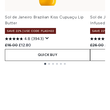
Sol de Janeiro Brazilian Kiss Cupuaçu Lip
Sol de Jan
Butter
Infused B
SAVE 22% | USE CODE: FLASH22
SAVE 22% |
4.8
(3943)
Recommended Retail Price:
Current price:
Recommend
Cur
£16.00
£12.80
£26.00
£2
QUICK BUY
Showing slide 1