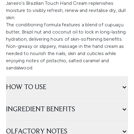
Janeiro’s Brazilian Touch Hand Cream replenishes
moisture to visibly refresh, renew and revitalise dry, dull
skin.
The conditioning formula features a blend of cupuaçu
butter, Brazil nut and coconut oil to lock in long-lasting
hydration, delivering hours of skin-softening benefits.
Non-greasy or slippery, massage in the hand cream as
needed to nourish the nails, skin and cuticles while
enjoying notes of pistachio, salted caramel and
sandalwood.
HOW TO USE
INGREDIENT BENEFITS
OLFACTORY NOTES