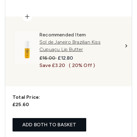
Recommended Item
Sol de Janeiro Brazilian Kiss
Cupuaçu Lip Butter
Recommended Retail Price:
Current price:
£16.00
£12.80
Save £3.20
( 20% Off )
Total Price:
£25.60
ADD BOTH TO BASKET