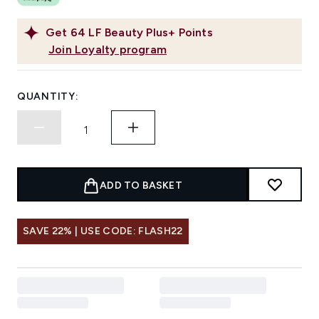
Get
64
LF Beauty Plus+ Points
Join Loyalty program
QUANTITY:
ADD TO BASKET
SAVE 22% | USE CODE: FLASH22