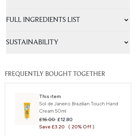
FULL INGREDIENTS LIST
SUSTAINABILITY
FREQUENTLY BOUGHT TOGETHER
This item
Sol de Janeiro Brazilian Touch Hand
Cream 50ml
Recommended Retail Price:
Current price:
£16.00
£12.80
Save £3.20
( 20% Off )