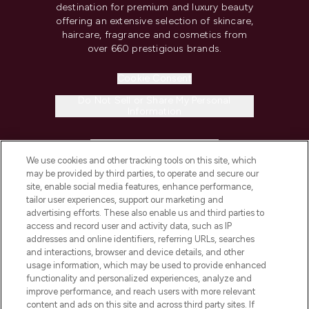
destination for premium and luxury beauty
offering an extensive selection of skincare,
haircare, fragrance and cosmetics from
over 660 prestigious brands.
Cookie Consent
Do Not Sell or Share My Personal
Information
HELP & INFORMATION
We use cookies and other tracking tools on this site, which
may be provided by third parties, to operate and secure our
COMPANY INFORMATION
site, enable social media features, enhance performance,
tailor user experiences, support our marketing and
advertising efforts. These also enable us and third parties to
ABOUT LOOKFANTASTIC
access and record user and activity data, such as IP
addresses and online identifiers, referring URLs, searches
and interactions, browser and device details, and other
STORES AND SALONS
usage information, which may be used to provide enhanced
functionality and personalized experiences, analyze and
improve performance, and reach users with more relevant
content and ads on this site and across third party sites. If