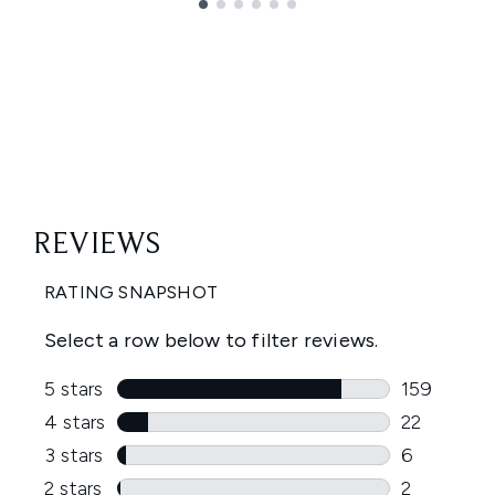
Showing slide 1