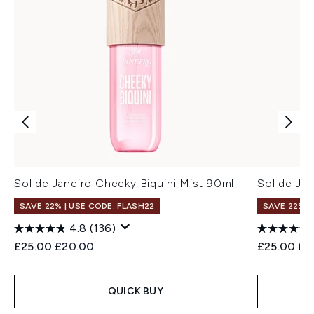
Sol de Janeiro Cheeky Biquini Mist 90ml
Sol de Ja
SAVE 22% | USE CODE: FLASH22
SAVE 22% |
4.8
(136)
Recommended Retail Price:
Current price:
Recommend
Cur
£25.00
£20.00
£25.00
£2
QUICK BUY