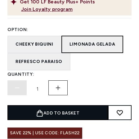
Get
100
LF Beauty Plus+ Points
Join Loyalty program
OPTION:
CHEEKY BIQUINI
LIMONADA GELADA
REFRESCO PARAISO
QUANTITY:
ADD TO BASKET
SAVE 22% | USE CODE: FLASH22