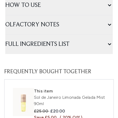
HOW TO USE
OLFACTORY NOTES
FULL INGREDIENTS LIST
FREQUENTLY BOUGHT TOGETHER
This item
Sol de Janeiro Limonada Gelada Mist
90ml
Recommended Retail Price:
Current price:
£25.00
£20.00
Save £5.00
( 20% Off )