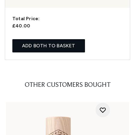
Total Price:
£40.00
ADD BOTH TO BASKET
OTHER CUSTOMERS BOUGHT