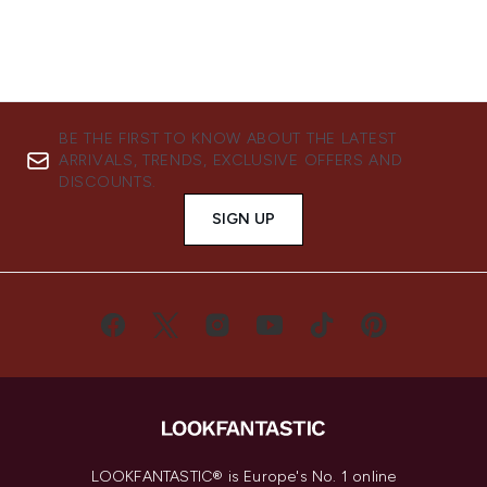
BE THE FIRST TO KNOW ABOUT THE LATEST
ARRIVALS, TRENDS, EXCLUSIVE OFFERS AND
DISCOUNTS.
SIGN UP
LOOKFANTASTIC® is Europe's No. 1 online