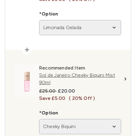
*Option
Limonada Gelada
Recommended Item
Sol de Janeiro Cheeky Biquini Mist
90ml
Recommended Retail Price:
Current price:
£25.00
£20.00
Save £5.00
( 20% Off )
*Option
Cheeky Biquini