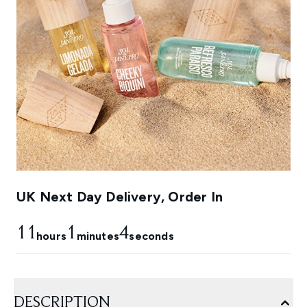
UK Next Day Delivery, Order In
11
1
3
hours
minutes
seconds
DESCRIPTION