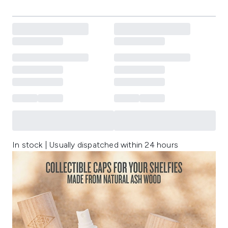
In stock | Usually dispatched within 24 hours