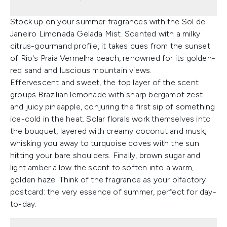
Stock up on your summer fragrances with the Sol de
Janeiro Limonada Gelada Mist. Scented with a milky
citrus-gourmand profile, it takes cues from the sunset
of Rio's Praia Vermelha beach, renowned for its golden-
red sand and luscious mountain views.
Effervescent and sweet, the top layer of the scent
groups Brazilian lemonade with sharp bergamot zest
and juicy pineapple, conjuring the first sip of something
ice-cold in the heat. Solar florals work themselves into
the bouquet, layered with creamy coconut and musk,
whisking you away to turquoise coves with the sun
hitting your bare shoulders. Finally, brown sugar and
light amber allow the scent to soften into a warm,
golden haze. Think of the fragrance as your olfactory
postcard: the very essence of summer, perfect for day-
to-day.