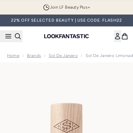
Skip to main content
Join LF Beauty Plus+
22% OFF SELECTED BEAUTY | USE CODE: FLASH22
Home
Brands
Sol De Janeiro
Sol De Janeiro Limonad
Now showing image 1 Sol de Janeiro Limonada Gelada Mist 