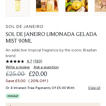
SOL DE JANEIRO
SOL DE JANEIRO LIMONADA GELADA
MIST 90ML
An addictive tropical fragrance by the iconic Brazilian
brand.
4.7
(193)
Read
193
Write a review
Ask a question
Reviews.
RECOMMENDED RETAIL PRICE:
CURRENT PRICE:
£25.00
£20.00
Same
page
Save £5.00
( 20% Off )
link.
Or 4 Interest Free Payments Of £5.00 With
View all