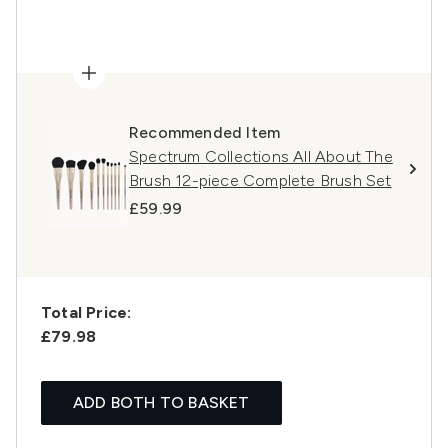
Recommended Item
Spectrum Collections All About The
Brush 12-piece Complete Brush Set
£59.99
Total Price:
£79.98
ADD BOTH TO BASKET