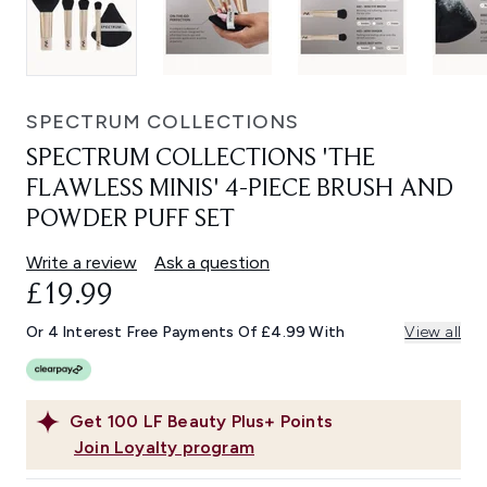
SPECTRUM COLLECTIONS
SPECTRUM COLLECTIONS 'THE
FLAWLESS MINIS' 4-PIECE BRUSH AND
POWDER PUFF SET
Write a review
Ask a question
£19.99
Or 4 Interest Free Payments Of £4.99 With
View all
Get
100
LF Beauty Plus+ Points
Join Loyalty program