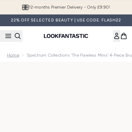
Skip to main content
12-months Premier Delivery - Only £9.90!
22% OFF SELECTED BEAUTY | USE CODE: FLASH22
Home
Spectrum Collections 'The Flawless Minis' 4-Piece Br
Now showing image 1 Spectrum Collections 'The Flawless Min