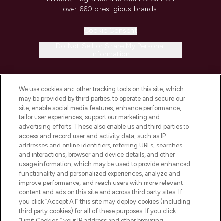
over 660 prestigious brands.
Cookie Consent
Do Not Sell or Share My Personal
Information
HELP & INFORMATION
We use cookies and other tracking tools on this site, which
may be provided by third parties, to operate and secure our
COMPANY INFORMATION
site, enable social media features, enhance performance,
tailor user experiences, support our marketing and
advertising efforts. These also enable us and third parties to
ABOUT LOOKFANTASTIC
access and record user and activity data, such as IP
addresses and online identifiers, referring URLs, searches
and interactions, browser and device details, and other
STORES AND SALONS
usage information, which may be used to provide enhanced
functionality and personalized experiences, analyze and
improve performance, and reach users with more relevant
content and ads on this site and across third party sites. If
you click “Accept All” this site may deploy cookies (including
third party cookies) for all of these purposes. If you click
Pay Securely With
“Limit Cookies,” your IP address and other browsing