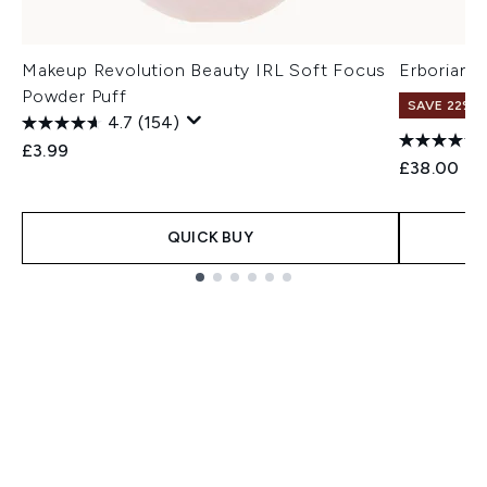
Makeup Revolution Beauty IRL Soft Focus
Erborian 
Powder Puff
SAVE 22% |
4.7
(154)
£3.99
£38.00
QUICK BUY
Showing slide 1