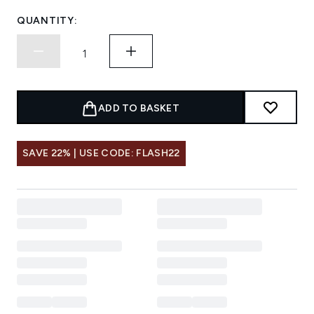
QUANTITY:
ADD TO BASKET
SAVE 22% | USE CODE: FLASH22