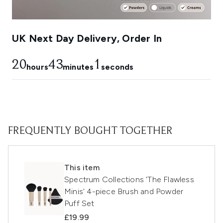
UK Next Day Delivery, Order In
20
43
1
hours
minutes
seconds
FREQUENTLY BOUGHT TOGETHER
This item
Spectrum Collections 'The Flawless
Minis' 4-piece Brush and Powder
Puff Set
£19.99