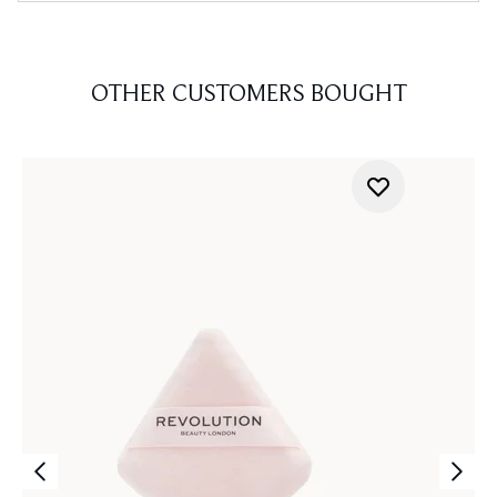
OTHER CUSTOMERS BOUGHT