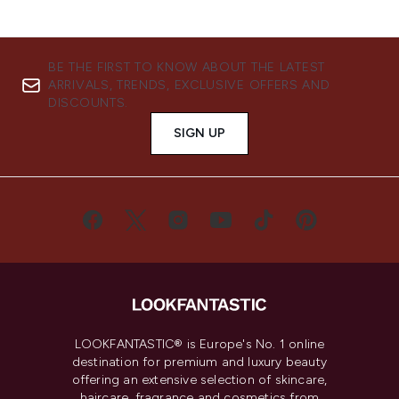
BE THE FIRST TO KNOW ABOUT THE LATEST
ARRIVALS, TRENDS, EXCLUSIVE OFFERS AND
DISCOUNTS.
SIGN UP
LOOKFANTASTIC® is Europe's No. 1 online
destination for premium and luxury beauty
offering an extensive selection of skincare,
haircare, fragrance and cosmetics from