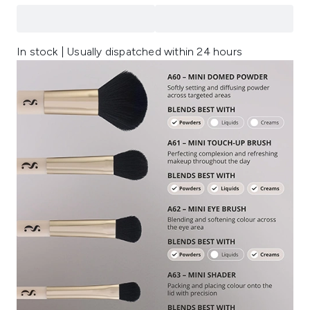
In stock | Usually dispatched within 24 hours