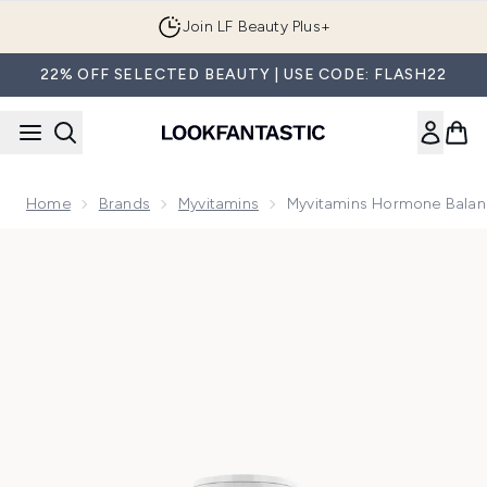
Skip to main content
Join LF Beauty Plus+
22% OFF SELECTED BEAUTY | USE CODE: FLASH22
Home
Brands
Myvitamins
Myvitamins Hormone Balan
Now showing image 1 Myvitamins Hormone Balance, 60 Cap