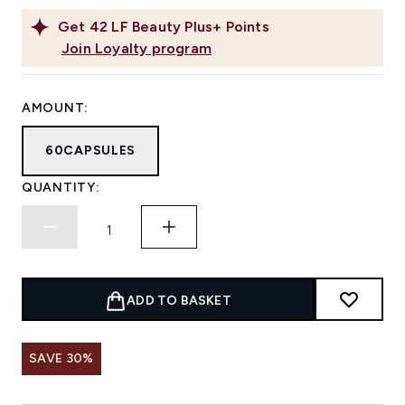
Get
42
LF Beauty Plus+ Points
Join Loyalty program
AMOUNT:
60CAPSULES
QUANTITY:
ADD TO BASKET
SAVE 30%