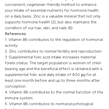
convenient, vegetarian-friendly method to enhance
your intake of essential nutrients for hormone health
on a daily basis. Zinc is a valuable mineral that not only
supports hormone health (2), but also maintains the
condition of our hair, skin, and nails (6).
References:
1. Vitamin B6 contributes to the regulation of hormonal
activity.
2. Zinc contributes to normal fertility and reproduction.
3. Supplemental folic acid intake increases maternal
folate status. The target population is women of child-
bearing age and the beneficial effect is obtained with a
supplemental folic acid daily intake of 400 μg for at
least one month before and up to three months after
conception.
4. Vitamin B6 contributes to the normal function of the
immune system.
5. Vitamin B6 contributes to normal psychological