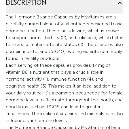
DESCRIPTION
The Hormone Balance Capsules by Myvitamins are a
carefully curated blend of vital nutrients designed to aid
hormone function. These include zinc, which is known
to support normal fertility (2), and folic acid, which helps
to increase maternal folate status (3). The capsules also
contain inositol and CoQ10, two ingredients commonly
found in fertility products.
Each serving of these capsules provides 1.4mg of
vitamin B6, a nutrient that plays a crucial role in
hormonal activity (1), immune function (4), and
cognitive health (5). This makes it an ideal addition to
your daily routine. It's a common occurrence for female
hormone levels to fluctuate throughout the month, and
conditions such as PCOS can lead to greater
imbalances. The intake of vitamins and minerals can also
influence our hormone levels.
The Hormone Balance Capsules by Myvitamins offer a