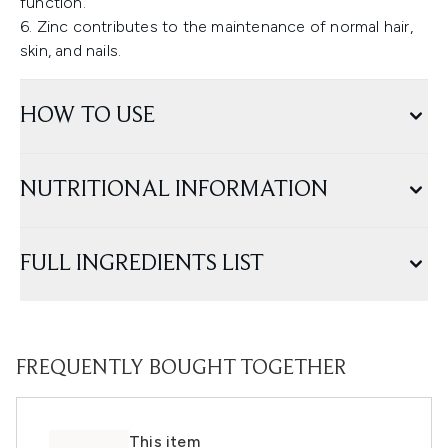
function.
6. Zinc contributes to the maintenance of normal hair,
skin, and nails.
HOW TO USE
NUTRITIONAL INFORMATION
FULL INGREDIENTS LIST
FREQUENTLY BOUGHT TOGETHER
This item