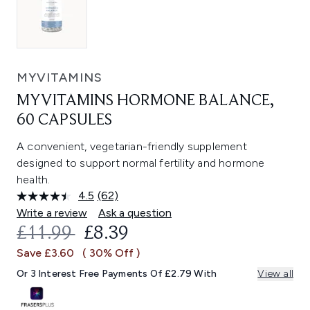
MYVITAMINS
MYVITAMINS HORMONE BALANCE,
60 CAPSULES
A convenient, vegetarian-friendly supplement
designed to support normal fertility and hormone
health.
4.5
(62)
Read
62
Write a review
Ask a question
Reviews.
RECOMMENDED RETAIL PRICE:
CURRENT PRICE:
£11.99
£8.39
Same
page
Save £3.60
( 30% Off )
link.
Or 3 Interest Free Payments Of £2.79 With
View all