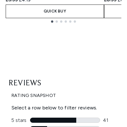
QUICK BUY
Showing slide 1