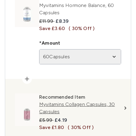
Myvitamins Hormone Balance, 60
Capsules
Recommended Retail Price:
Current price:
£11.99
£8.39
Save £3.60
( 30% Off )
*Amount
60Capsules
Recommended Item
Myvitamins Collagen Capsules, 30
Capsules
Recommended Retail Price:
Current price:
£5.99
£4.19
Save £1.80
( 30% Off )