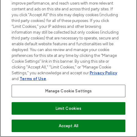
improve performance, and reach users with more relevant
content and ads on this site and across third party sites. If
you click “Accept All” this site may deploy cookies (including
third party cookies) for all of these purposes. If you click
“Limit Cookies,” your IP address and other browsing
information may still be collected but only cookies (including
third party cookies) that are necessary to operate, secure and
enable default website features and functionalities will be
deployed. You can also review and manage your cookie
preferences for this site at any time by clicking the “Manage
Cookie Settings” link in this banner. By using this site or
clicking "Accept All," "Limit Cookies," or "Manage Cookie
Settings," you acknowledge and accept our
Privacy Policy
and
Terms of Use
.
Manage Cookie Settings
BE THE FIRST TO KNOW ABOUT THE LATEST
ARRIVALS, TRENDS, EXCLUSIVE OFFERS AND
Limit Cookies
DISCOUNTS.
SIGN UP
ADD TO BASKET
Accept All