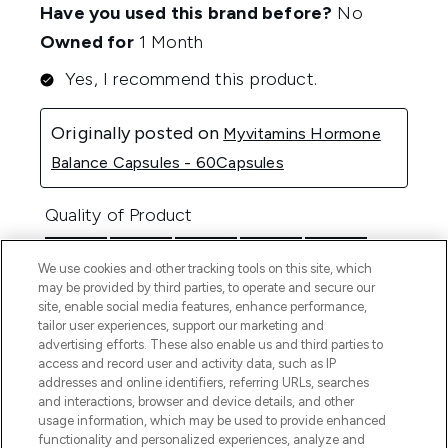
We use cookies and other tracking tools on this site, which
may be provided by third parties, to operate and secure our
site, enable social media features, enhance performance,
tailor user experiences, support our marketing and
advertising efforts. These also enable us and third parties to
access and record user and activity data, such as IP
addresses and online identifiers, referring URLs, searches
and interactions, browser and device details, and other
usage information, which may be used to provide enhanced
functionality and personalized experiences, analyze and