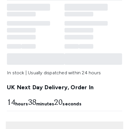
In stock | Usually dispatched within 24 hours
UK Next Day Delivery, Order In
14
38
19
hours
minutes
seconds