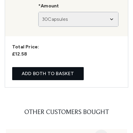
*Amount
30Capsules
Total Price:
£12.58
ADD BOTH TO BASKET
OTHER CUSTOMERS BOUGHT