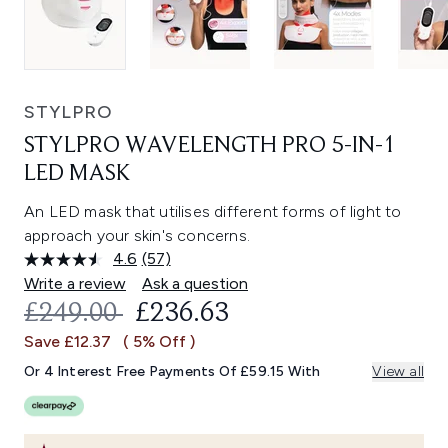
STYLPRO
STYLPRO WAVELENGTH PRO 5-IN-1
LED MASK
An LED mask that utilises different forms of light to
approach your skin's concerns.
4.6
(57)
Read
57
Write a review
Ask a question
Reviews.
RECOMMENDED RETAIL PRICE:
CURRENT PRICE:
£249.00
£236.63
Same
page
Save £12.37
( 5% Off )
link.
Or 4 Interest Free Payments Of £59.15 With
View all