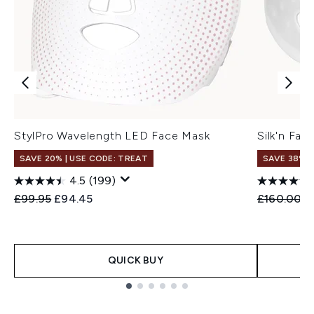
StylPro Wavelength LED Face Mask
Silk'n Fa
SAVE 20% | USE CODE: TREAT
SAVE 38%
4.5
(199)
Recommended Retail Price:
Current price:
Recommend
C
£99.95
£94.45
£160.00
£
QUICK BUY
Showing slide 1