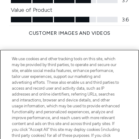
We use cookies and other tracking tools on this site, which
may be provided by third parties, to operate and secure our
site, enable social media features, enhance performance,
tailor user experiences, support our marketing and
advertising efforts. These also enable us and third parties to
access and record user and activity data, such as IP
addresses and online identifiers, referring URLs, searches
and interactions, browser and device details, and other
usage information, which may be used to provide enhanced
functionality and personalized experiences, analyze and
improve performance, and reach users with more relevant
content and ads on this site and across third party sites. If
you click “Accept All” this site may deploy cookies (including
third party cookies) for all of these purposes. If you click