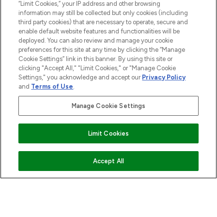
“Limit Cookies,” your IP address and other browsing
information may still be collected but only cookies (including
third party cookies) that are necessary to operate, secure and
enable default website features and functionalities will be
deployed. You can also review and manage your cookie
preferences for this site at any time by clicking the “Manage
Cookie Settings” link in this banner. By using this site or
clicking "Accept All," "Limit Cookies," or "Manage Cookie
Settings," you acknowledge and accept our
Privacy Policy
and
Terms of Use
.
Manage Cookie Settings
Limit Cookies
ADD TO BASKET
Accept All