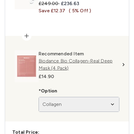
Recommended Retail Price:
Current price:
£249.00
£236.63
Save £12.37
( 5% Off )
Recommended Item
Biodance Bio Collagen-Real Deep
Mask (4 Pack)
£14.90
*Option
Collagen
Total Price: