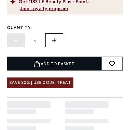
Get
1183
LF Beauty Plus+ Points
Join Loyalty program
QUANTITY:
ADD TO BASKET
SAVE 20% | USE CODE: TREAT