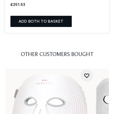
£251.53
ADD BOTH TO BASKET
OTHER CUSTOMERS BOUGHT