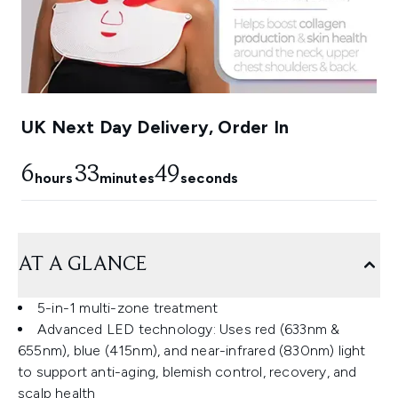
UK Next Day Delivery, Order In
6
33
48
hours
minutes
seconds
AT A GLANCE
5-in-1 multi-zone treatment
Advanced LED technology: Uses red (633nm &
655nm), blue (415nm), and near-infrared (830nm) light
to support anti-aging, blemish control, recovery, and
scalp health