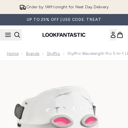
Skip to main content
Order by 1AM tonight for Next Day Delivery
UP TO 25% OFF | USE CODE: TREAT
Home
Brands
StylPro
StylPro Wavelength Pro 5-In-1 
Now showing image 1 StylPro Wavelength Pro 5-in-1 LED Ma