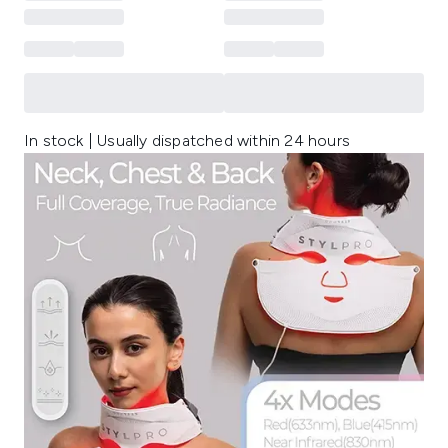
In stock | Usually dispatched within 24 hours