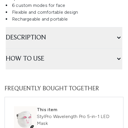
6 custom modes for face
Flexible and comfortable design
Rechargeable and portable
DESCRIPTION
HOW TO USE
FREQUENTLY BOUGHT TOGETHER
This item
StylPro Wavelength Pro 5-in-1 LED
Mask