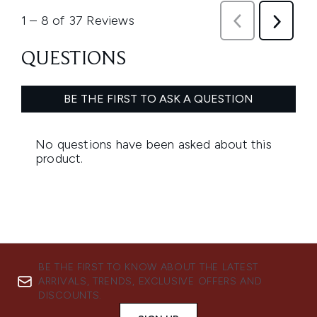
BE THE FIRST TO KNOW ABOUT THE LATEST
ARRIVALS, TRENDS, EXCLUSIVE OFFERS AND
DISCOUNTS.