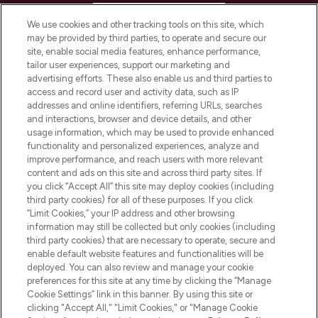
HELP & INFORMATION
We use cookies and other tracking tools on this site, which
may be provided by third parties, to operate and secure our
COMPANY INFORMATION
site, enable social media features, enhance performance,
tailor user experiences, support our marketing and
advertising efforts. These also enable us and third parties to
ABOUT LOOKFANTASTIC
access and record user and activity data, such as IP
addresses and online identifiers, referring URLs, searches
and interactions, browser and device details, and other
STORES AND SALONS
usage information, which may be used to provide enhanced
functionality and personalized experiences, analyze and
improve performance, and reach users with more relevant
content and ads on this site and across third party sites. If
you click “Accept All” this site may deploy cookies (including
third party cookies) for all of these purposes. If you click
Pay Securely With
“Limit Cookies,” your IP address and other browsing
information may still be collected but only cookies (including
third party cookies) that are necessary to operate, secure and
enable default website features and functionalities will be
deployed. You can also review and manage your cookie
preferences for this site at any time by clicking the “Manage
Cookie Settings” link in this banner. By using this site or
clicking "Accept All," "Limit Cookies," or "Manage Cookie