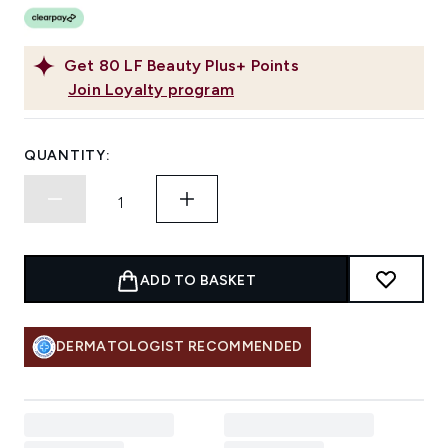
Get
80
LF Beauty Plus+ Points
Join Loyalty program
QUANTITY:
ADD TO BASKET
DERMATOLOGIST RECOMMENDED