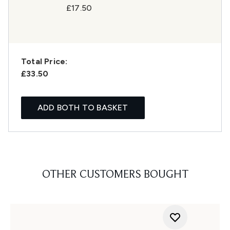
£17.50
Total Price:
£33.50
ADD BOTH TO BASKET
OTHER CUSTOMERS BOUGHT