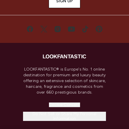
SIGN UP
LOOKFANTASTIC® is Europe's No. 1 online
destination for premium and luxury beauty
offering an extensive selection of skincare,
haircare, fragrance and cosmetics from
over 660 prestigious brands.
Cookie Consent
Do Not Sell or Share My Personal
Information