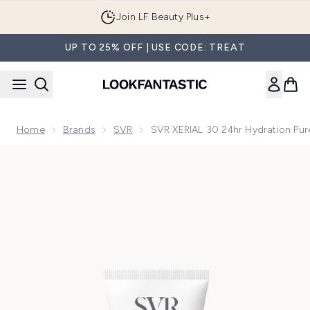
Skip to main content
Join LF Beauty Plus+
UP TO 25% OFF | USE CODE: TREAT
Home
Brands
SVR
SVR XERIAL 30 24hr Hydration Pur
Now showing image 1 SVR XERIAL 30 24hr Hydration Pure Ure