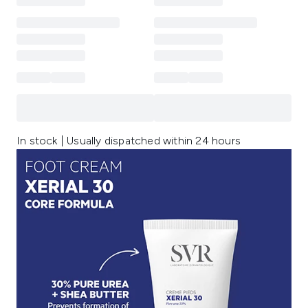
In stock | Usually dispatched within 24 hours