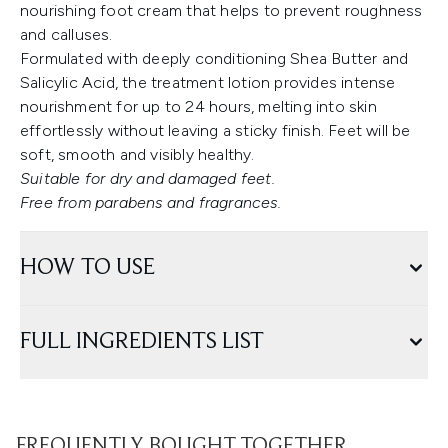
nourishing foot cream that helps to prevent roughness
and calluses.
Formulated with deeply conditioning Shea Butter and
Salicylic Acid, the treatment lotion provides intense
nourishment for up to 24 hours, melting into skin
effortlessly without leaving a sticky finish. Feet will be
soft, smooth and visibly healthy.
Suitable for dry and damaged feet.
Free from parabens and fragrances.
HOW TO USE
FULL INGREDIENTS LIST
FREQUENTLY BOUGHT TOGETHER