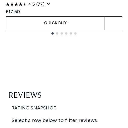
4.5
(77)
£17.50
QUICK BUY
Showing slide 1