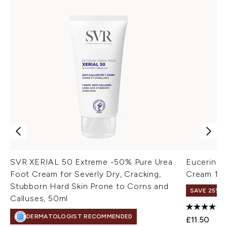
SVR XERIAL 50 Extreme -50% Pure Urea
Eucerin U
Foot Cream for Severly Dry, Cracking,
Cream 10
Stubborn Hard Skin Prone to Corns and
SAVE 25% |
Calluses, 50ml
DERMATOLOGIST RECOMMENDED
£11.50