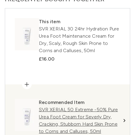
This item
SVR XERIAL 30 24hr Hydration Pure
Urea Foot Maintenance Cream for
Dry, Scaly, Rough Skin Prone to
Corns and Calluses, 50ml
£16.00
Recommended Item
SVR XERIAL 50 Extreme -50% Pure
Urea Foot Cream for Severly Dry,
Cracking, Stubborn Hard Skin Prone
to Corns and Calluses, 50ml