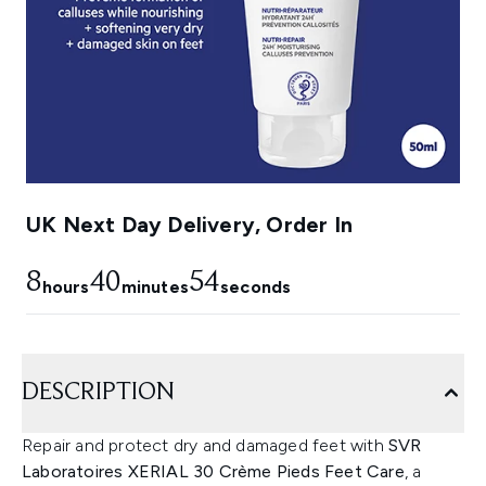
UK Next Day Delivery, Order In
8
40
53
hours
minutes
seconds
DESCRIPTION
Repair and protect dry and damaged feet with
SVR
Laboratoires XERIAL 30 Crème Pieds Feet Care
, a