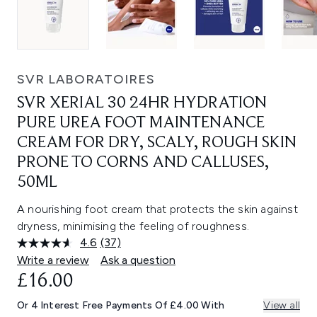
SVR LABORATOIRES
SVR XERIAL 30 24HR HYDRATION
PURE UREA FOOT MAINTENANCE
CREAM FOR DRY, SCALY, ROUGH SKIN
PRONE TO CORNS AND CALLUSES,
50ML
A nourishing foot cream that protects the skin against
dryness, minimising the feeling of roughness.
4.6
(37)
Read
37
Write a review
Ask a question
Reviews.
£16.00
Same
page
link.
Or 4 Interest Free Payments Of £4.00 With
View all