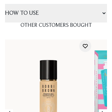
HOW TO USE
OTHER CUSTOMERS BOUGHT