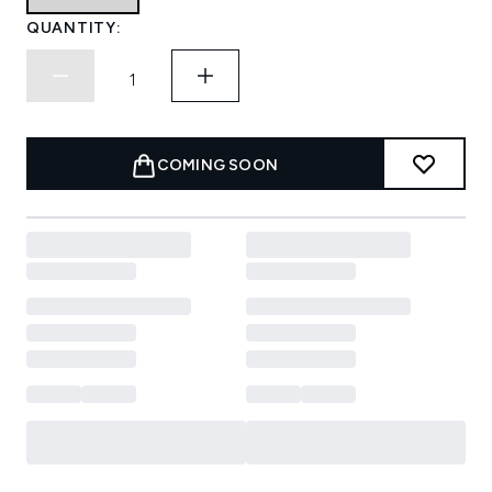
QUANTITY:
COMING SOON