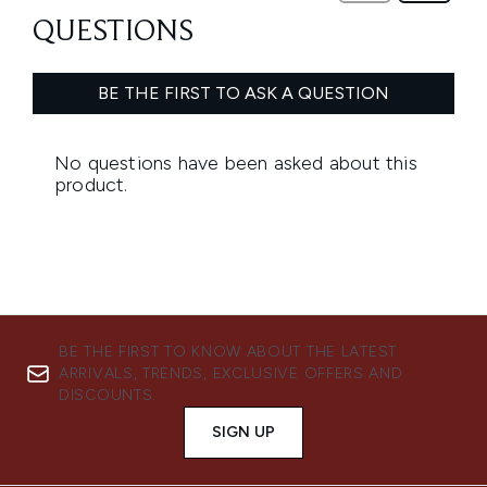
BE THE FIRST TO KNOW ABOUT THE LATEST
ARRIVALS, TRENDS, EXCLUSIVE OFFERS AND
DISCOUNTS.
SIGN UP