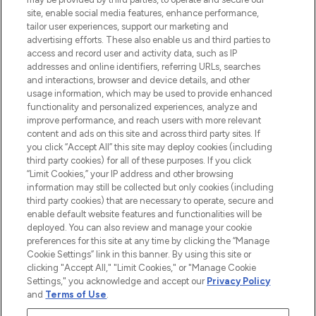
COMPANY INFORMATION
site, enable social media features, enhance performance,
tailor user experiences, support our marketing and
advertising efforts. These also enable us and third parties to
ABOUT LOOKFANTASTIC
access and record user and activity data, such as IP
addresses and online identifiers, referring URLs, searches
and interactions, browser and device details, and other
STORES AND SALONS
usage information, which may be used to provide enhanced
functionality and personalized experiences, analyze and
improve performance, and reach users with more relevant
content and ads on this site and across third party sites. If
you click “Accept All” this site may deploy cookies (including
third party cookies) for all of these purposes. If you click
Pay Securely With
“Limit Cookies,” your IP address and other browsing
information may still be collected but only cookies (including
third party cookies) that are necessary to operate, secure and
enable default website features and functionalities will be
deployed. You can also review and manage your cookie
preferences for this site at any time by clicking the “Manage
Cookie Settings” link in this banner. By using this site or
clicking "Accept All," "Limit Cookies," or "Manage Cookie
Settings," you acknowledge and accept our
Privacy Policy
2026 The Hut.com Ltd t/a Lookfantastic.com
and
Terms of Use
.
THG Beauty Limited (FRN: 1022963), trading as www.lookfantastic.com, is