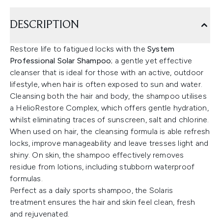
DESCRIPTION
Restore life to fatigued locks with the
System
Professional Solar Shampoo
; a gentle yet effective
cleanser that is ideal for those with an active, outdoor
lifestyle, when hair is often exposed to sun and water.
Cleansing both the hair and body, the shampoo utilises
a HelioRestore Complex, which offers gentle hydration,
whilst eliminating traces of sunscreen, salt and chlorine.
When used on hair, the cleansing formula is able refresh
locks, improve manageability and leave tresses light and
shiny. On skin, the shampoo effectively removes
residue from lotions, including stubborn waterproof
formulas.
Perfect as a daily sports shampoo, the Solaris
treatment ensures the hair and skin feel clean, fresh
and rejuvenated.