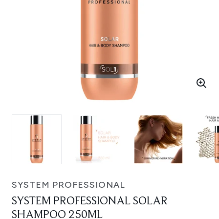
SYSTEM PROFESSIONAL
SYSTEM PROFESSIONAL SOLAR
SHAMPOO 250ML