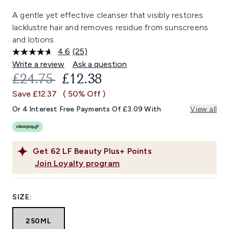
A gentle yet effective cleanser that visibly restores
lacklustre hair and removes residue from sunscreens
and lotions.
4.6
(25)
Read
25
Write a review
Ask a question
Reviews.
RECOMMENDED RETAIL PRICE:
CURRENT PRICE:
£24.75
£12.38
Same
page
Save £12.37
( 50% Off )
link.
Or 4 Interest Free Payments Of £3.09 With
View all
Get
62
LF Beauty Plus+ Points
Join Loyalty program
SIZE:
250ML