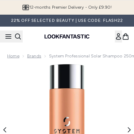
Skip to main content
Join LF Beauty Plus+
22% OFF SELECTED BEAUTY | USE CODE: FLASH22
Home
Brands
System Professional Solar Shampoo 250
Now showing image 1 System Professional Solar Shampoo 2