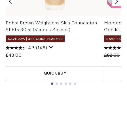
Bobbi Brown Weightless Skin Foundation
Moroccano
SPF15 30ml (Various Shades)
Condition
SAVE 22% | USE CODE: FLASH22
SAVE 36%
4.3
(146)
Recommend
Cur
£43.00
£82.00
£5
QUICK BUY
Showing slide 1