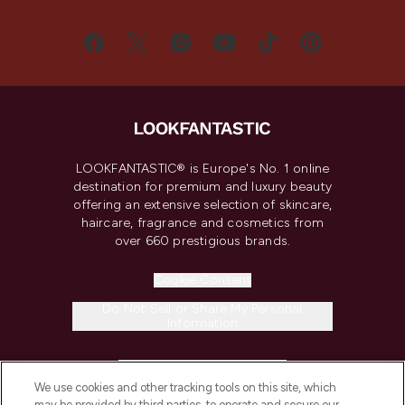
LOOKFANTASTIC® is Europe's No. 1 online
destination for premium and luxury beauty
offering an extensive selection of skincare,
haircare, fragrance and cosmetics from
over 660 prestigious brands.
Cookie Consent
Do Not Sell or Share My Personal
Information
HELP & INFORMATION
We use cookies and other tracking tools on this site, which
may be provided by third parties, to operate and secure our