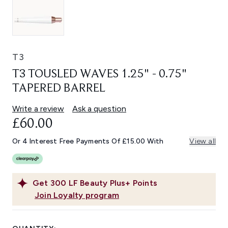
T3
T3 TOUSLED WAVES 1.25" - 0.75"
TAPERED BARREL
Write a review
Ask a question
£60.00
Or 4 Interest Free Payments Of £15.00 With
View all
Get
300
LF Beauty Plus+ Points
Join Loyalty program