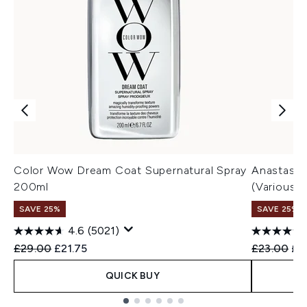
Color Wow Dream Coat Supernatural Spray
Anastasia
200ml
(Various 
SAVE 25%
SAVE 25% |
4.6
(5021)
Recommended Retail Price:
Current price:
Recommend
Cur
£29.00
£21.75
£23.00
£2
QUICK BUY