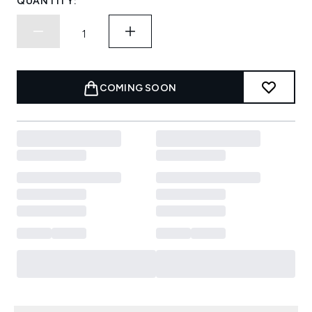
QUANTITY:
COMING SOON