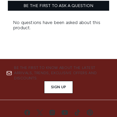
BE THE FIRST TO KNOW ABOUT THE LATEST
ARRIVALS, TRENDS, EXCLUSIVE OFFERS AND
DISCOUNTS.
SIGN UP