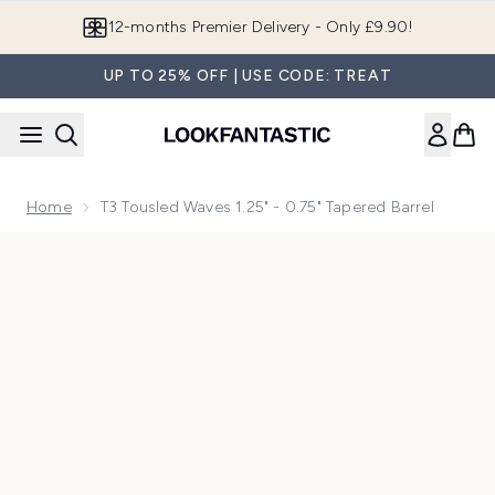
Skip to main content
12-months Premier Delivery - Only £9.90!
UP TO 25% OFF | USE CODE: TREAT
Home
T3 Tousled Waves 1.25" - 0.75" Tapered Barrel
Now showing image 1 T3 Tousled Waves 1.25" - 0.75" Tapered 