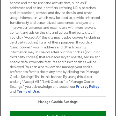
ABOUT LOOKFANTASTIC
access and record user and activity data, such as IP
addresses and online identifiers, referring URLs, searches
and interactions, browser and device details, and other
STORES AND SALONS
usage information, which may be used to provide enhanced
functionality and personalized experiences, analyze and
improve performance, and reach users with more relevant
content and ads on this site and across third party sites. If
you click “Accept All” this site may deploy cookies (including
third party cookies) for all of these purposes. If you click
Pay Securely With
“Limit Cookies,” your IP address and other browsing
information may still be collected but only cookies (including
third party cookies) that are necessary to operate, secure and
enable default website features and functionalities will be
deployed. You can also review and manage your cookie
preferences for this site at any time by clicking the “Manage
Cookie Settings” link in this banner. By using this site or
clicking "Accept All," "Limit Cookies," or "Manage Cookie
Settings," you acknowledge and accept our
Privacy Policy
2026 The Hut.com Ltd t/a Lookfantastic.com
and
Terms of Use
.
THG Beauty Limited (FRN: 1022963), trading as www.lookfantastic.com, is
an Introducer Appointed Representative of Frasers Group Financial
Manage Cookie Settings
Services Limited (FRN: 311908) who are authorised and regulated by the
Financial Conduct Authority as a lender. Frasers Plus is a credit product
provided by Frasers Group Financial Services Limited (FRN: 311908) and is