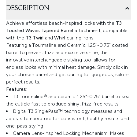
DESCRIPTION
Achieve effortless beach-inspired locks with the
T3
Tousled Waves Tapered Barrel
attachment, compatible
with the
T3 Twirl
and
Whirl
curling irons.
Featuring a Tourmaline and Ceramic 1.25"-0.75" coated
barrel to prevent frizz and maximize shine, the
innovative interchangeable styling tool allows for
endless looks with minimal heat damage. Simply click in
your chosen barrel and get curling for gorgeous, salon-
perfect results.
Features:
T3 Tourmaline® and ceramic 1.25"-0.75" barrel to seal
the cuticle fast to produce shiny, frizz-free results
Digital T3 SinglePass™ technology measures and
adjusts temperature for consistent, healthy results and
one-pass styling
Camera Lens-inspired Locking Mechanism: Makes