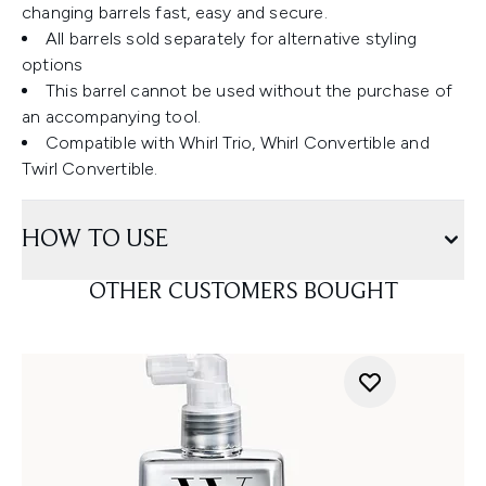
changing barrels fast, easy and secure.
All barrels sold separately for alternative styling
options
This barrel cannot be used without the purchase of
an accompanying tool.
Compatible with Whirl Trio, Whirl Convertible and
Twirl Convertible.
HOW TO USE
OTHER CUSTOMERS BOUGHT