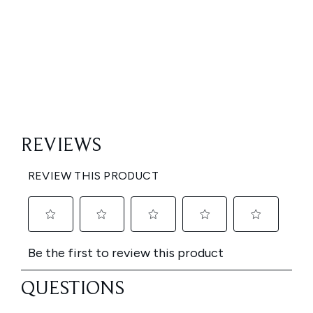
Showing slide 1