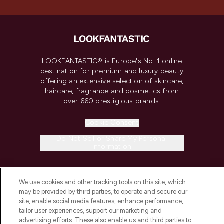
LOOKFANTASTIC® is Europe's No. 1 online
destination for premium and luxury beauty
offering an extensive selection of skincare,
haircare, fragrance and cosmetics from
over 660 prestigious brands.
Cookie Consent
Do Not Sell or Share My Personal
Information
HELP & INFORMATION
We use cookies and other tracking tools on this site, which
may be provided by third parties, to operate and secure our
COMPANY INFORMATION
site, enable social media features, enhance performance,
tailor user experiences, support our marketing and
advertising efforts. These also enable us and third parties to