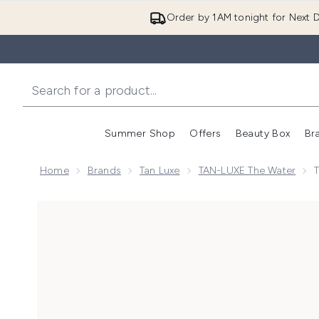
Order by 1AM tonight for Next D
Summer Shop
Offers
Beauty Box
Br
Enter submenu (Summer
Enter s
Home
Brands
Tan Luxe
TAN-LUXE The Water
Now showing image 1 Tan-Luxe The Face Illuminating