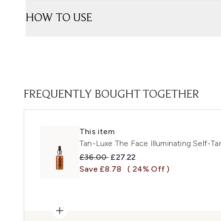
HOW TO USE
FREQUENTLY BOUGHT TOGETHER
This item
Tan-Luxe The Face Illuminating Self-T
Recommended Retail Price:
Current price:
£36.00
£27.22
Save £8.78
( 24% Off )