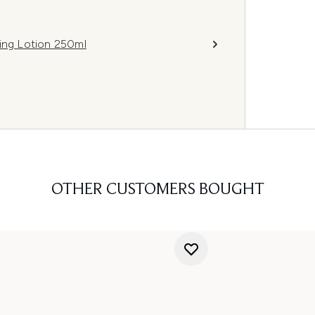
ning Lotion 250ml
OTHER CUSTOMERS BOUGHT