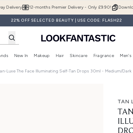
Skip to main content
ay Delivery
12-months Premier Delivery - Only £9.90!
Downlo
22% OFF SELECTED BEAUTY | USE CODE: FLASH22
ands
New In
Makeup
Hair
Skincare
Fragrance
Men's
 Shop)
ubmenu (Offers)
Enter submenu (Beauty Box)
Enter submenu (Brands)
Enter submenu (New In)
Enter submenu (Makeup)
Enter submenu (Hair)
Enter submen
Tan-Luxe The Face Illuminating Self-Tan Drops 30ml - Medium/Dark
 Self-Tan Drops 30ml - Medium/Dark
TAN 
TAN
ILL
DRO