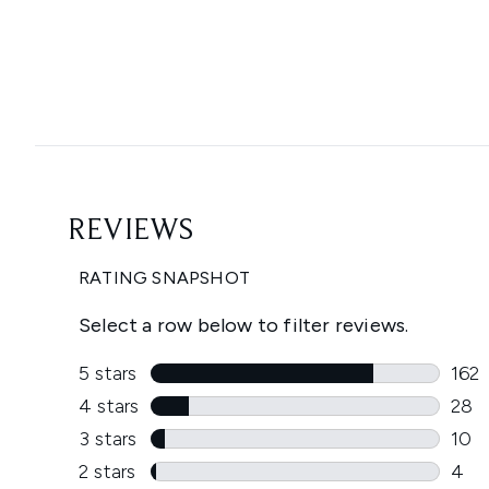
Showing slide 1