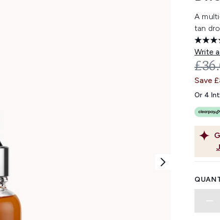
A multi
tan dro
Write a
REC
£36
Save 
Or 4 In
G
QUANT