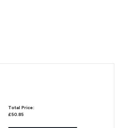
Total Price:
£50.85