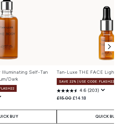
Illuminating Self-Tan
Tan-Luxe THE FACE Light/Med
ium/Dark
SAVE 22% | USE CODE: FLASH22
 FLASH22
4.6
(203)
Recommended Retail Price:
Current price:
£15.00
£14.18
UICK BUY
QUICK BUY