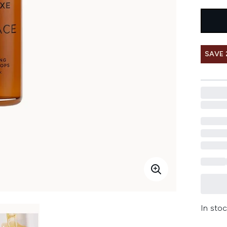
SAVE
In stoc