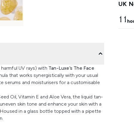
UK Ne
11
ho
 harmful UV rays) with
Tan-Luxe’s The Face
mula that works synergistically with your usual
ite serums and moisturisers for a customisable
ed Oil, Vitamin E and Aloe Vera, the liquid tan-
y uneven skin tone and enhance your skin with a
 Housed in a glass bottle topped with a pipette
n.