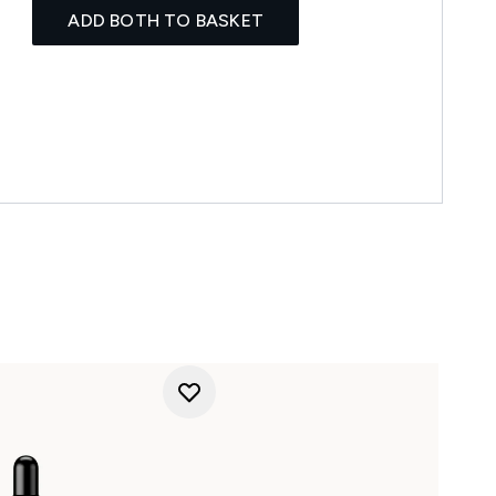
ADD BOTH TO BASKET