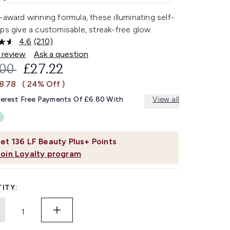
-award winning formula, these illuminating self-
ps give a customisable, streak-free glow.
4.6
(210)
Read
210
 review
Ask a question
Reviews.
OMMENDED RETAIL PRICE:
CURRENT PRICE:
.00
£27.22
Same
page
£8.78
( 24% Off )
link.
terest Free Payments Of £6.80 With
View all
et
136
LF Beauty Plus+ Points
Join Loyalty program
ITY: