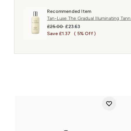
Recommended Item
Tan-Luxe The Gradual Illuminating Tan
Recommended Retail Price:
Current price:
£25.00
£23.63
Save £1.37
( 5% Off )