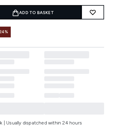
ADD TO BASKET
 24%
k | Usually dispatched within 24 hours