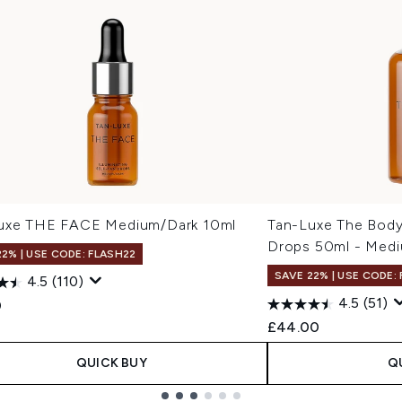
uxe THE FACE Medium/Dark 10ml
Tan-Luxe The Body 
Drops 50ml - Med
22% | USE CODE: FLASH22
SAVE 22% | USE CODE:
4.5
(110)
4.5
(51)
0
£44.00
QUICK BUY
Q