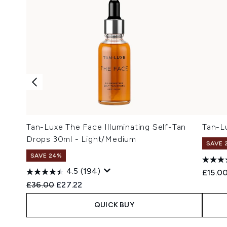
Tan-Luxe The Face Illuminating Self-Tan
Tan-L
Drops 30ml - Light/Medium
SAVE 
SAVE 24%
4.5
(194)
£15.0
Recommended Retail Price:
Current price:
£36.00
£27.22
QUICK BUY