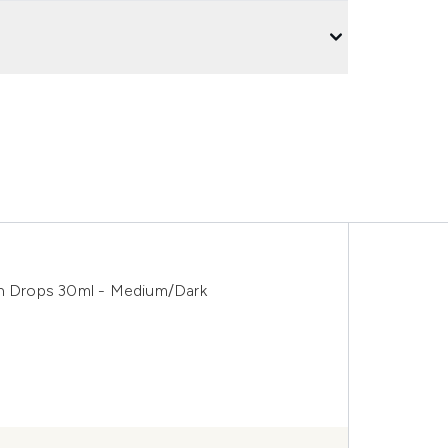
an Drops 30ml - Medium/Dark