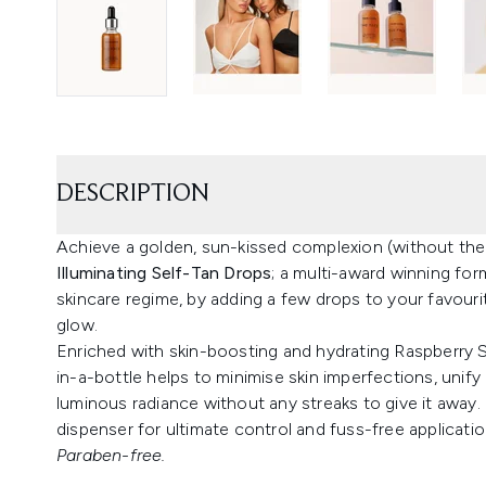
DESCRIPTION
Achieve a golden, sun-kissed complexion (without the
Illuminating Self-Tan Drops
; a multi-award winning for
skincare regime, by adding a few drops to your favour
glow.
Enriched with skin-boosting and hydrating Raspberry Se
in-a-bottle helps to minimise skin imperfections, unif
luminous radiance without any streaks to give it away.
dispenser for ultimate control and fuss-free applicatio
Paraben-free.