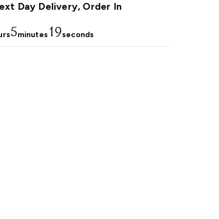
xt Day Delivery, Order In
5
18
urs
minutes
seconds