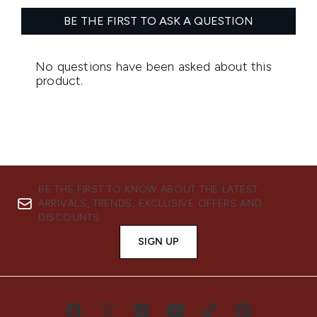
BE THE FIRST TO KNOW ABOUT THE LATEST
ARRIVALS, TRENDS, EXCLUSIVE OFFERS AND
DISCOUNTS.
SIGN UP