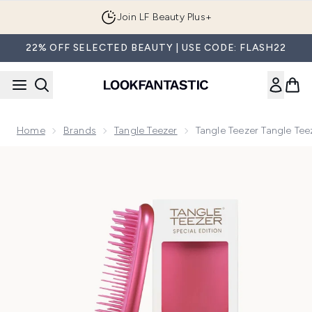
Skip to main content
Join LF Beauty Plus+
22% OFF SELECTED BEAUTY | USE CODE: FLASH22
Home
Brands
Tangle Teezer
Tangle Teezer Tangle Tee
Now showing image 1 Tangle Teezer Tangle Teezer The Ultim