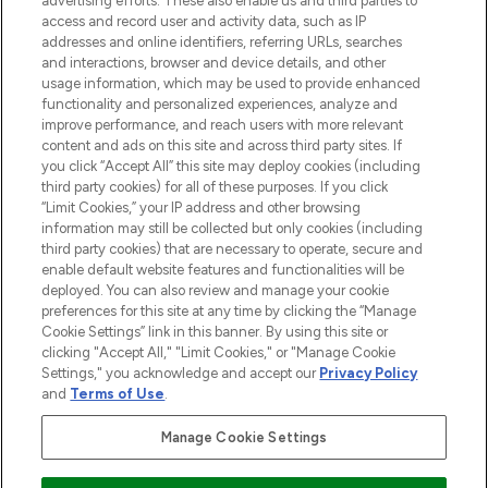
advertising efforts. These also enable us and third parties to
ABOUT LOOKFANTASTIC
access and record user and activity data, such as IP
addresses and online identifiers, referring URLs, searches
and interactions, browser and device details, and other
STORES AND SALONS
usage information, which may be used to provide enhanced
functionality and personalized experiences, analyze and
improve performance, and reach users with more relevant
content and ads on this site and across third party sites. If
you click “Accept All” this site may deploy cookies (including
third party cookies) for all of these purposes. If you click
Pay Securely With
“Limit Cookies,” your IP address and other browsing
information may still be collected but only cookies (including
third party cookies) that are necessary to operate, secure and
enable default website features and functionalities will be
deployed. You can also review and manage your cookie
preferences for this site at any time by clicking the “Manage
Cookie Settings” link in this banner. By using this site or
clicking "Accept All," "Limit Cookies," or "Manage Cookie
Settings," you acknowledge and accept our
Privacy Policy
2026 The Hut.com Ltd t/a Lookfantastic.com
and
Terms of Use
.
THG Beauty Limited (FRN: 1022963), trading as www.lookfantastic.com, is
an Introducer Appointed Representative of Frasers Group Financial
Manage Cookie Settings
Services Limited (FRN: 311908) who are authorised and regulated by the
Financial Conduct Authority as a lender. Frasers Plus is a credit product