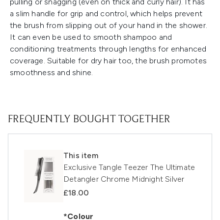
pulling or snagging (even on thick and curly hair). It has
a slim handle for grip and control, which helps prevent
the brush from slipping out of your hand in the shower.
It can even be used to smooth shampoo and
conditioning treatments through lengths for enhanced
coverage. Suitable for dry hair too, the brush promotes
smoothness and shine.
FREQUENTLY BOUGHT TOGETHER
This item
Exclusive Tangle Teezer The Ultimate
Detangler Chrome Midnight Silver
£18.00
*Colour