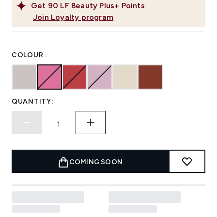
Get
90
LF Beauty Plus+ Points
Join Loyalty program
COLOUR :
QUANTITY:
COMING SOON