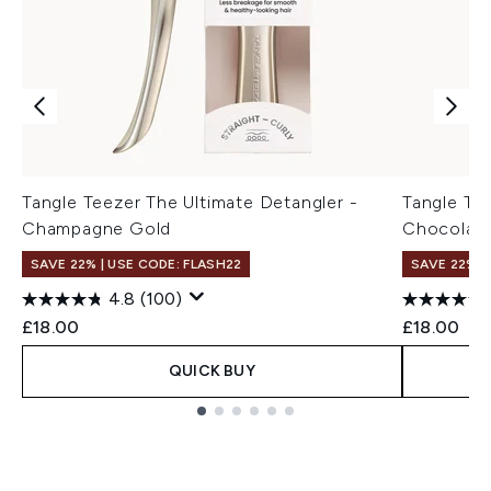
Tangle Teezer The Ultimate Detangler -
Tangle Tee
Champagne Gold
Chocolate
SAVE 22% | USE CODE: FLASH22
SAVE 22% |
4.8
(100)
£18.00
£18.00
QUICK BUY
Showing slide 1