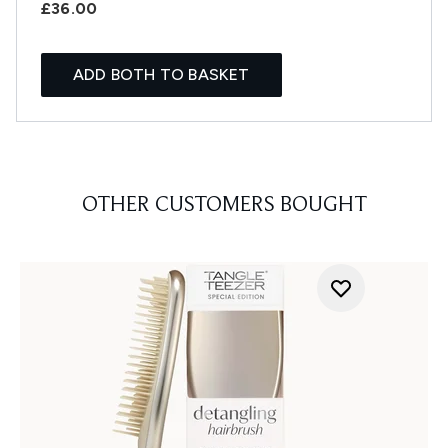
£36.00
ADD BOTH TO BASKET
OTHER CUSTOMERS BOUGHT