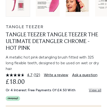
TANGLE TEEZER
TANGLE TEEZER TANGLE TEEZER THE
ULTIMATE DETANGLER CHROME -
HOT PINK
A metallic hot pink detangling brush fitted with 325
long flexible teeth, designed to be used on wet or dry
hair.
4.7
(12)
Write a review
Ask a question
Read
12
£18.00
Reviews.
Same
Or 4 Interest Free Payments Of £4.50 With
View all
page
link.