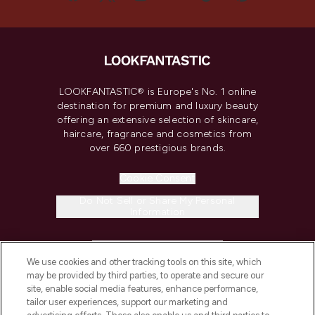
LOOKFANTASTIC® is Europe's No. 1 online
destination for premium and luxury beauty
offering an extensive selection of skincare,
haircare, fragrance and cosmetics from
over 660 prestigious brands.
Cookie Consent
Do Not Sell or Share My Personal
Information
HELP & INFORMATION
We use cookies and other tracking tools on this site, which
may be provided by third parties, to operate and secure our
COMPANY INFORMATION
site, enable social media features, enhance performance,
tailor user experiences, support our marketing and