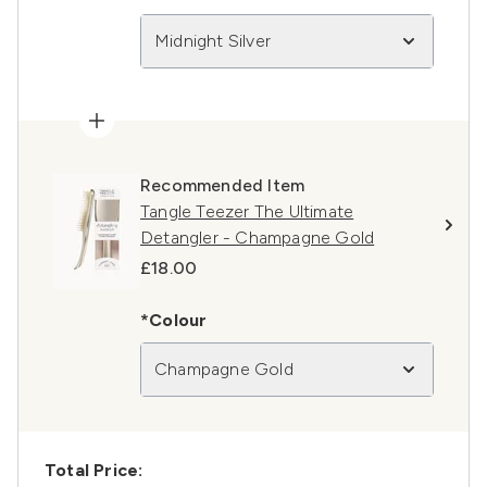
Midnight Silver
Recommended Item
Tangle Teezer The Ultimate
Detangler - Champagne Gold
£18.00
*Colour
Champagne Gold
Total Price: