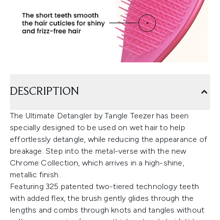
DESCRIPTION
The Ultimate Detangler by Tangle Teezer has been
specially designed to be used on wet hair to help
effortlessly detangle, while reducing the appearance of
breakage. Step into the metal-verse with the new
Chrome Collection, which arrives in a high-shine,
metallic finish..
Featuring 325 patented two-tiered technology teeth
with added flex, the brush gently glides through the
lengths and combs through knots and tangles without