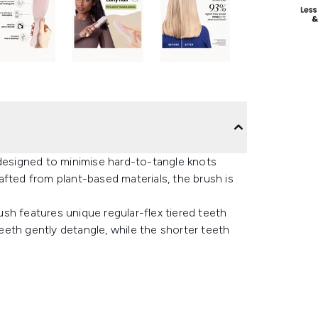
 designed to minimise hard-to-tangle knots
fted from plant-based materials, the brush is
rush features unique regular-flex tiered teeth
teeth gently detangle, while the shorter teeth