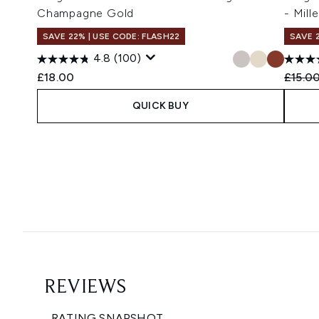
Champagne Gold
- Mill
SAVE 22% | USE CODE: FLASH22
SAVE 
4.8
(100)
Recomm
£18.00
£15.0
QUICK BUY
Showing slide 1