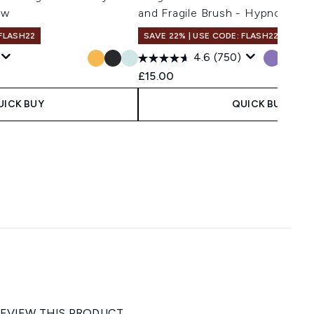
ow
and Fragile Brush - Hypnotic H
 FLASH22
SAVE 22% | USE CODE: FLASH22
4.6
(750)
£15.00
UICK BUY
QUICK BUY