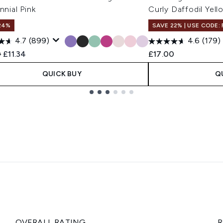
ennial Pink
Curly Daffodil Yell
24%
SAVE 22% | USE CODE:
4.7
(899)
4.6
(179)
ended Retail Price:
Current price:
0
£11.34
£17.00
QUICK BUY
Q