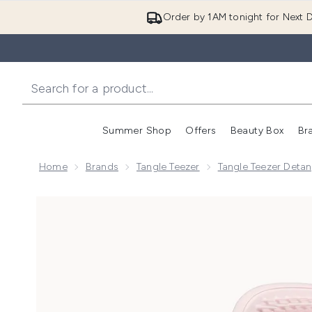
Order by 1AM tonight for Next D
Summer Shop
Offers
Beauty Box
Br
Enter submenu (Summer
Enter s
Home
Brands
Tangle Teezer
Tangle Teezer Detan
Now showing image 1 Tangle Teezer The Ultimate Detan