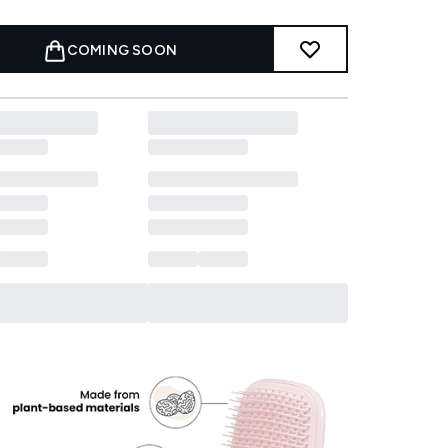
COMING SOON