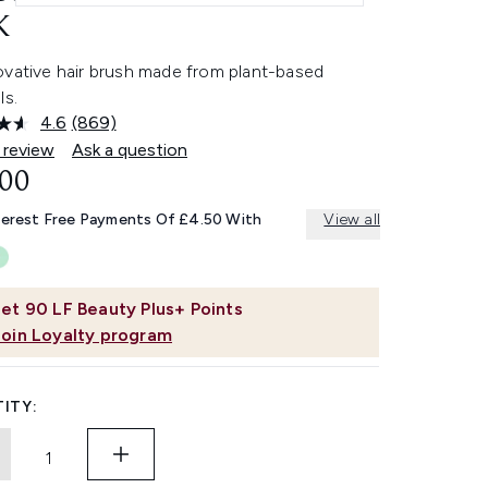
K
ovative hair brush made from plant-based
ls.
4.6
(869)
Read
869
 review
Ask a question
Reviews.
.00
Same
page
link.
terest Free Payments Of £4.50 With
View all
et
90
LF Beauty Plus+ Points
Join Loyalty program
ITY: