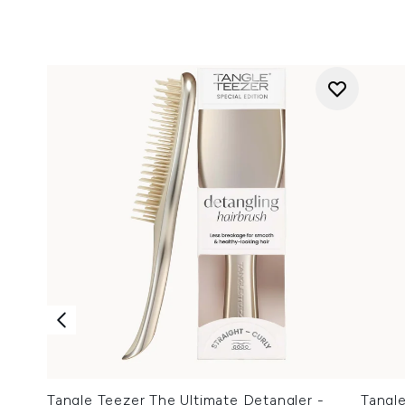
Tangle Teezer The Ultimate Detangler -
Tangl