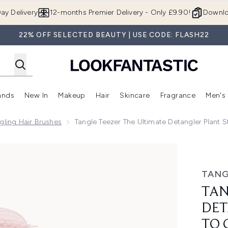
Skip to main content
ay Delivery
12-months Premier Delivery - Only £9.90!
Downlo
22% OFF SELECTED BEAUTY | USE CODE: FLASH22
ands
New In
Makeup
Hair
Skincare
Fragrance
Men's
 Shop)
ubmenu (Offers)
Enter submenu (Beauty Box)
Enter submenu (Brands)
Enter submenu (New In)
Enter submenu (Makeup)
Enter submenu (Hair)
Enter submen
gling Hair Brushes
Tangle Teezer The Ultimate Detangler Plant S
gler Plant Straight to Curly Marshmallow Pink
TANG
TAN
DET
TO 