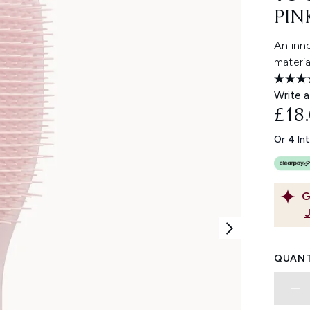
PIN
An inn
materia
Write a
£18
Or 4 In
G
QUANT