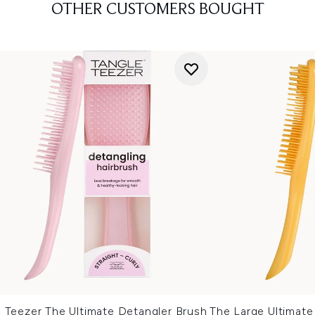
OTHER CUSTOMERS BOUGHT
e Teezer The Ultimate Detangler Brush
The Large Ultimate