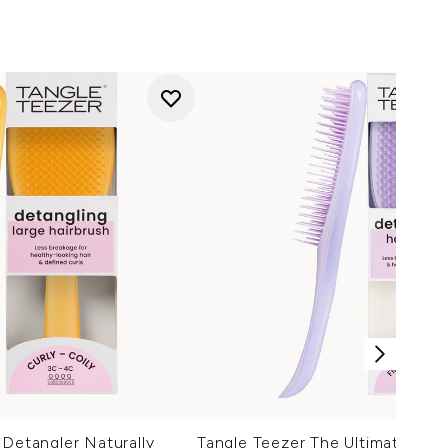
 Detangler Naturally
Tangle Teezer The Ultimate Deta