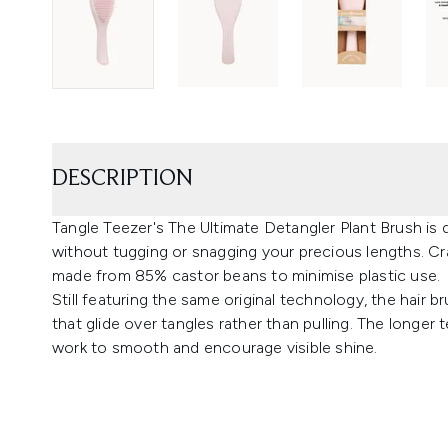
DESCRIPTION
Tangle Teezer's The Ultimate Detangler Plant Brush is
without tugging or snagging your precious lengths. Cra
made from 85% castor beans to minimise plastic use.
Still featuring the same original technology, the hair b
that glide over tangles rather than pulling. The longer 
work to smooth and encourage visible shine.