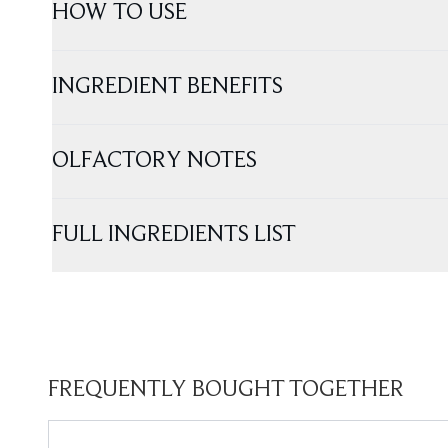
HOW TO USE
INGREDIENT BENEFITS
OLFACTORY NOTES
FULL INGREDIENTS LIST
FREQUENTLY BOUGHT TOGETHER