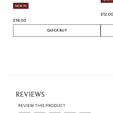
NEW IN
£12.0
£18.00
QUICK BUY
Showing slide 1