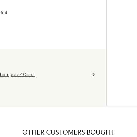
0ml
 Shampoo 400ml
OTHER CUSTOMERS BOUGHT