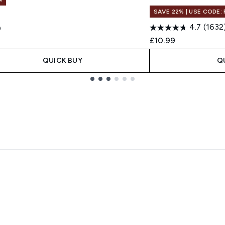
SAVE 22% | USE CODE:
4.7
(1632
0
£10.99
QUICK BUY
Q