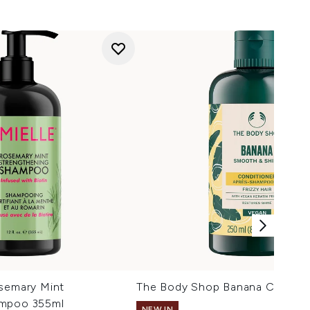
osemary Mint
The Body Shop Banana Conditi
ampoo 355ml
NEW IN