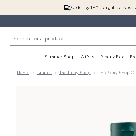
Order by 1AM tonight for Next D
Summer Shop
Offers
Beauty Box
Br
Enter submenu (Summer
Enter s
Home
Brands
The Body Shop
The Body Shop Gi
Now showing image 1 The Body Shop Ginger Conditi