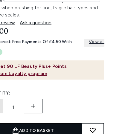
er-enriched conditioner designed to reduce
n when brushing for fine, fragile hair types and
ve scalps.
 review
Ask a question
.00
terest Free Payments Of £4.50 With
View all
et
90
LF Beauty Plus+ Points
Join Loyalty program
ITY:
ADD TO BASKET