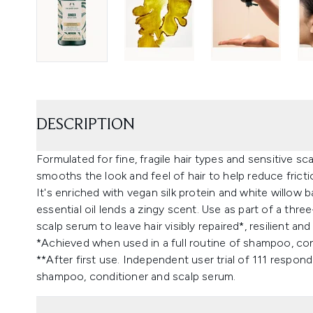
DESCRIPTION
Formulated for fine, fragile hair types and sensitive 
smooths the look and feel of hair to help reduce frict
It's enriched with vegan silk protein and white willow b
essential oil lends a zingy scent. Use as part of a th
scalp serum to leave hair visibly repaired*, resilient and
*Achieved when used in a full routine of shampoo, condi
**After first use. Independent user trial of 111 respon
shampoo, conditioner and scalp serum.​