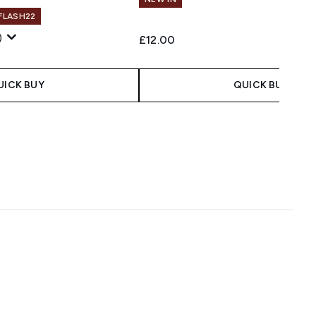
 FLASH22
)
£12.00
UICK BUY
QUICK BUY