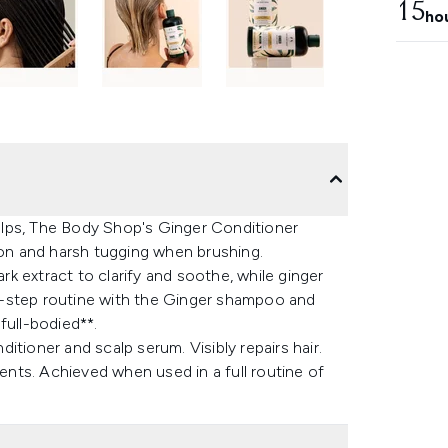
15
ho
scalps, The Body Shop's Ginger Conditioner
ion and harsh tugging when brushing.
ark extract to clarify and soothe, while ginger
ree-step routine with the Ginger shampoo and
 full-bodied**.
tioner and scalp serum. Visibly repairs hair.
dents. Achieved when used in a full routine of