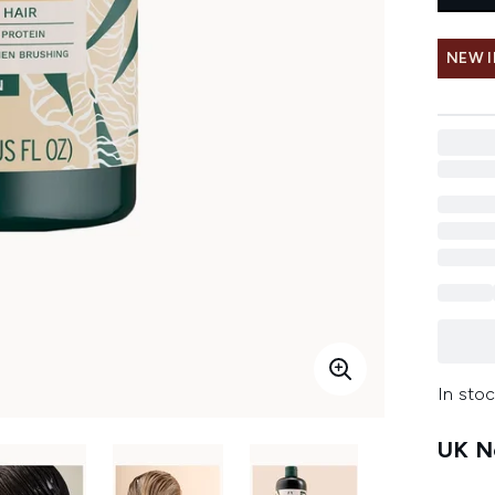
NEW 
In stoc
UK Ne