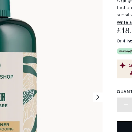
A ging
frictio
sensiti
Write a
£18
Or 4 In
G
QUANT