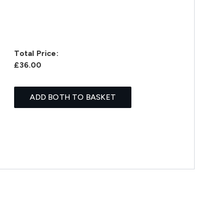
Total Price:
£36.00
ADD BOTH TO BASKET