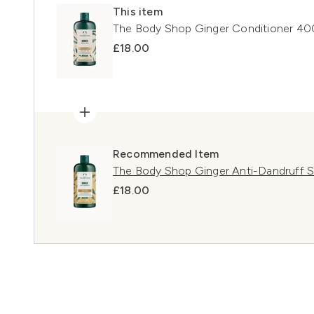
This item
The Body Shop Ginger Conditioner 40
£18.00
Recommended Item
The Body Shop Ginger Anti-Dandruff
£18.00