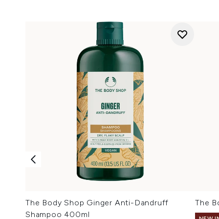
The Body Shop Ginger Anti-Dandruff
The B
Shampoo 400ml
NEW I