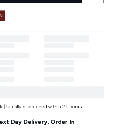
IN
k | Usually dispatched within 24 hours
xt Day Delivery, Order In