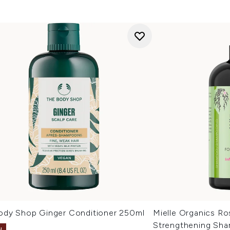
ody Shop Ginger Conditioner 250ml
Mielle Organics R
Strengthening Sh
N