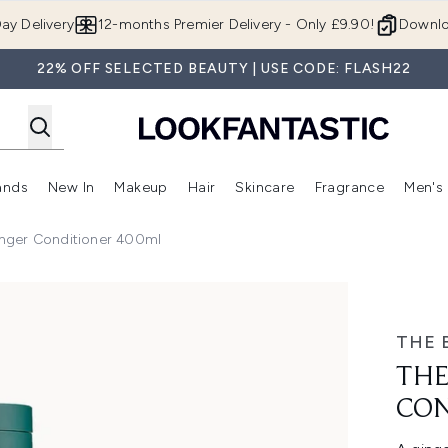
Skip to main content
ay Delivery
12-months Premier Delivery - Only £9.90!
Downlo
22% OFF SELECTED BEAUTY | USE CODE: FLASH22
ands
New In
Makeup
Hair
Skincare
Fragrance
Men's
 Shop)
ubmenu (Offers)
Enter submenu (Beauty Box)
Enter submenu (Brands)
Enter submenu (New In)
Enter submenu (Makeup)
Enter submenu (Hair)
Enter submen
nger Conditioner 400ml
oner 400ml
THE 
THE
CON