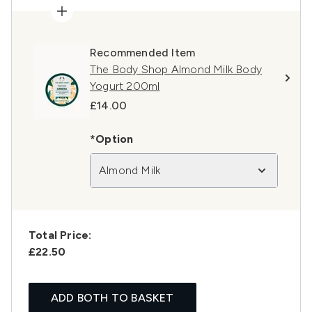
Recommended Item
The Body Shop Almond Milk Body
Yogurt 200ml
£14.00
*Option
Almond Milk
Total Price:
£22.50
ADD BOTH TO BASKET