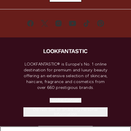
LOOKFANTASTIC® is Europe's No. 1 online
destination for premium and luxury beauty
offering an extensive selection of skincare,
haircare, fragrance and cosmetics from
over 660 prestigious brands.
Cookie Consent
Do Not Sell or Share My Personal
Information
HELP & INFORMATION