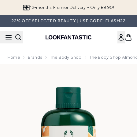
Skip to main content
Join LF Beauty Plus+
22% OFF SELECTED BEAUTY | USE CODE: FLASH22
Home
Brands
The Body Shop
The Body Shop Almond
Now showing image 1 The Body Shop Almond Milk Shower C