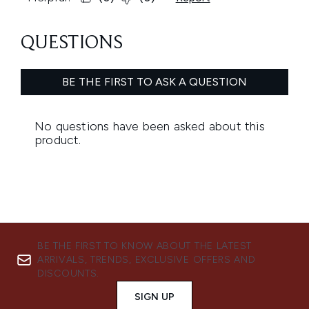
BE THE FIRST TO KNOW ABOUT THE LATEST
ARRIVALS, TRENDS, EXCLUSIVE OFFERS AND
DISCOUNTS.
SIGN UP