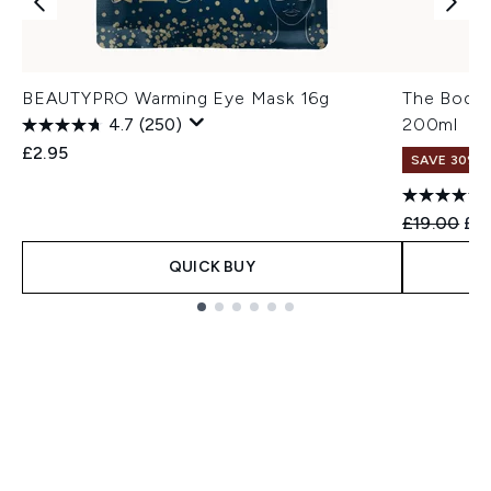
BEAUTYPRO Warming Eye Mask 16g
The Body 
4.7
(250)
200ml
£2.95
SAVE 30%
Recommend
Cur
£19.00
£13
QUICK BUY
Showing slide 1