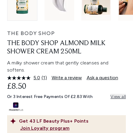
THE BODY SHOP
THE BODY SHOP ALMOND MILK
SHOWER CREAM 250ML
A milky shower cream that gently cleanses and
softens.
5.0
(1)
Write a review
Ask a question
Read
a
£8.50
Review.
Same
Or 3 Interest Free Payments Of £2.83 With
View all
page
link.
Get
43
LF Beauty Plus+ Points
Join Loyalty program