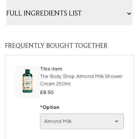
FULL INGREDIENTS LIST
FREQUENTLY BOUGHT TOGETHER
This item
The Body Shop Almond Milk Shower
Cream 250ml
£8.50
*Option
Almond Milk