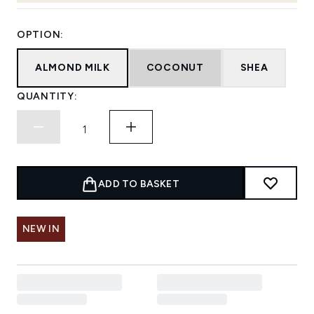
OPTION:
ALMOND MILK
COCONUT
SHEA
QUANTITY:
ADD TO BASKET
NEW IN