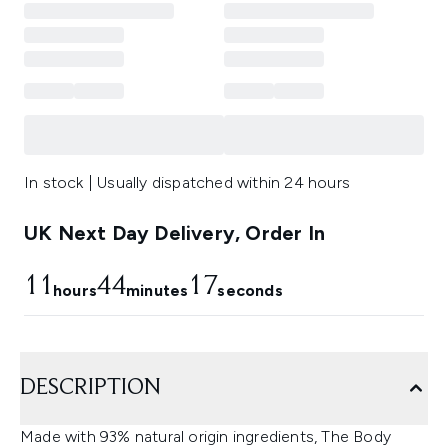
In stock | Usually dispatched within 24 hours
UK Next Day Delivery, Order In
11
44
17
hours
minutes
seconds
DESCRIPTION
Made with 93% natural origin ingredients, The Body