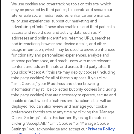
We use cookies and other tracking tools on this site, which
may be provided by third parties, to operate and secure our
COMPANY INFORMATION
site, enable social media features, enhance performance,
tailor user experiences, support our marketing and
advertising efforts. These also enable us and third parties to
ABOUT LOOKFANTASTIC
access and record user and activity data, such as IP
addresses and online identifiers, referring URLs, searches
and interactions, browser and device details, and other
STORES AND SALONS
usage information, which may be used to provide enhanced
functionality and personalized experiences, analyze and
improve performance, and reach users with more relevant
content and ads on this site and across third party sites. If
you click “Accept All” this site may deploy cookies (including
third party cookies) for all of these purposes. If you click
Pay Securely With
“Limit Cookies,” your IP address and other browsing
information may still be collected but only cookies (including
third party cookies) that are necessary to operate, secure and
enable default website features and functionalities will be
deployed. You can also review and manage your cookie
preferences for this site at any time by clicking the “Manage
Cookie Settings” link in this banner. By using this site or
clicking "Accept All," "Limit Cookies," or "Manage Cookie
Settings," you acknowledge and accept our
Privacy Policy
2026 The Hut.com Ltd t/a Lookfantastic.com