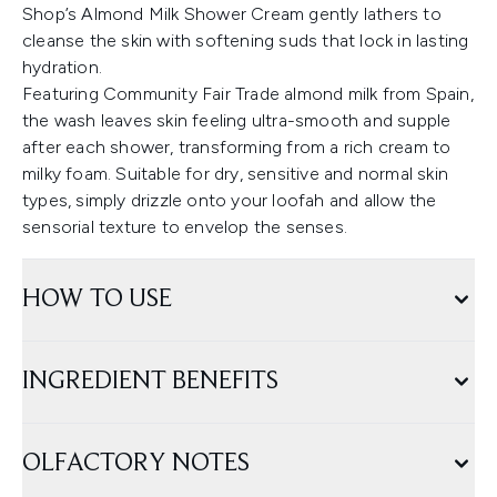
Shop’s Almond Milk Shower Cream gently lathers to
cleanse the skin with softening suds that lock in lasting
hydration.
Featuring Community Fair Trade almond milk from Spain,
the wash leaves skin feeling ultra-smooth and supple
after each shower, transforming from a rich cream to
milky foam. Suitable for dry, sensitive and normal skin
types, simply drizzle onto your loofah and allow the
sensorial texture to envelop the senses.
HOW TO USE
INGREDIENT BENEFITS
OLFACTORY NOTES