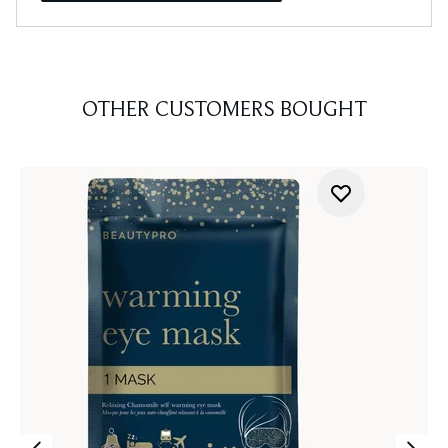
OTHER CUSTOMERS BOUGHT