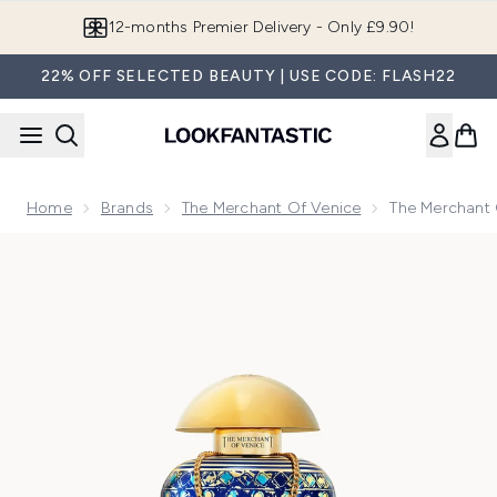
Skip to main content
12-months Premier Delivery - Only £9.90!
22% OFF SELECTED BEAUTY | USE CODE: FLASH22
Home
Brands
The Merchant Of Venice
The Merchant 
Now showing image 1 The Merchant of Venice Queen of the