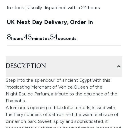
In stock | Usually dispatched within 24 hours
UK Next Day Delivery, Order In
8
45
54
hours
minutes
seconds
DESCRIPTION
Step into the splendour of ancient Egypt with this
intoxicating Merchant of Venice Queen of the
Night Eau de Parfum, a tribute to the opulence of the
Pharaohs.
A luminous opening of blue lotus unfurls, kissed with
the fiery richness of saffron and the warm embrace of
cinnamon bark. Sweet, spicy and sophisticated, it