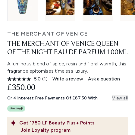
THE MERCHANT OF VENICE
THE MERCHANT OF VENICE QUEEN
OF THE NIGHT EAU DE PARFUM 100ML
A luminous blend of spice, resin and floral warmth, this
fragrance epitomises timeless luxury.
5.0
(1)
Write a review
Ask a question
Read
a
£350.00
Review.
Same
Or 4 Interest Free Payments Of £87.50 With
View all
page
link.
Get
1750
LF Beauty Plus+ Points
Join Loyalty program