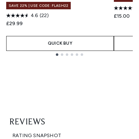
SAVE 22% | USE CODE: FLASH22
4.6
(22)
£15.00
£29.99
QUICK BUY
Showing slide 1