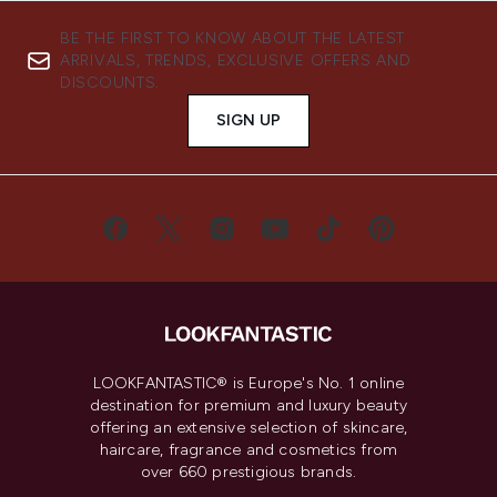
BE THE FIRST TO KNOW ABOUT THE LATEST
ARRIVALS, TRENDS, EXCLUSIVE OFFERS AND
DISCOUNTS.
SIGN UP
LOOKFANTASTIC® is Europe's No. 1 online
destination for premium and luxury beauty
offering an extensive selection of skincare,
haircare, fragrance and cosmetics from
over 660 prestigious brands.