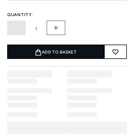
QUANTITY:
ADD TO BASKET