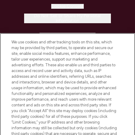
Cookie Consent
Do Not Sell or Share My Personal
Information
HELP & INFORMATION
We use cookies and other tracking tools on this site, which
may be provided by third parties, to operate and secure our
COMPANY INFORMATION
site, enable social media features, enhance performance,
tailor user experiences, support our marketing and
advertising efforts. These also enable us and third parties to
ABOUT LOOKFANTASTIC
access and record user and activity data, such as IP
addresses and online identifiers, referring URLs, searches
and interactions, browser and device details, and other
STORES AND SALONS
usage information, which may be used to provide enhanced
functionality and personalized experiences, analyze and
improve performance, and reach users with more relevant
content and ads on this site and across third party sites. If
you click “Accept All” this site may deploy cookies (including
third party cookies) for all of these purposes. If you click
Pay Securely With
“Limit Cookies,” your IP address and other browsing
information may still be collected but only cookies (including
third party cookies) that are necessary to operate, secure and