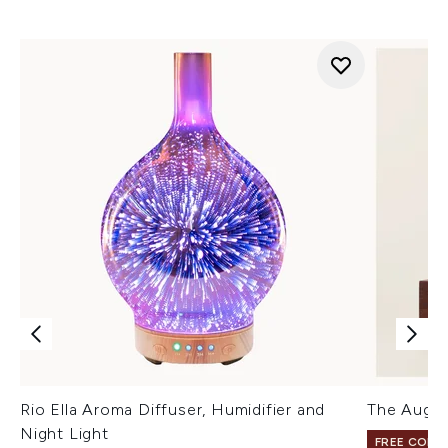
Rio Ella Aroma Diffuser, Humidifier and
The Augus
Night Light
FREE COLO