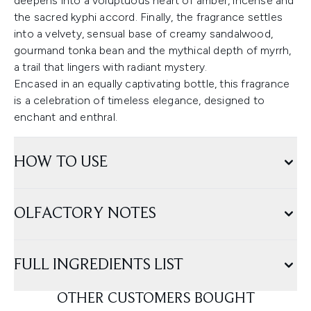
deepens into a voluptuous heart of amber, incense and
the sacred kyphi accord. Finally, the fragrance settles
into a velvety, sensual base of creamy sandalwood,
gourmand tonka bean and the mythical depth of myrrh,
a trail that lingers with radiant mystery.
Encased in an equally captivating bottle, this fragrance
is a celebration of timeless elegance, designed to
enchant and enthral.
HOW TO USE
OLFACTORY NOTES
FULL INGREDIENTS LIST
OTHER CUSTOMERS BOUGHT