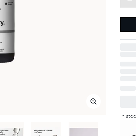
In stoc