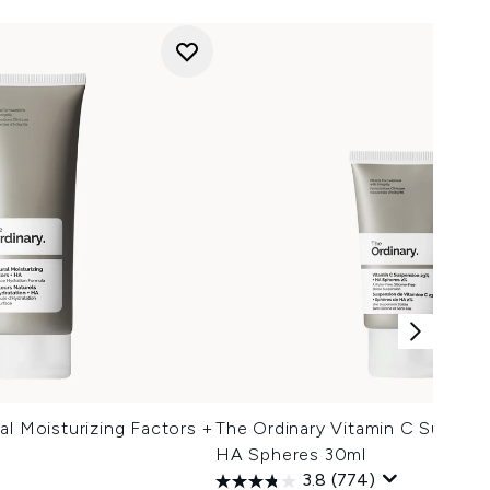
al Moisturizing Factors +
The Ordinary Vitamin C Suspen
HA Spheres 30ml
3.8
(774)