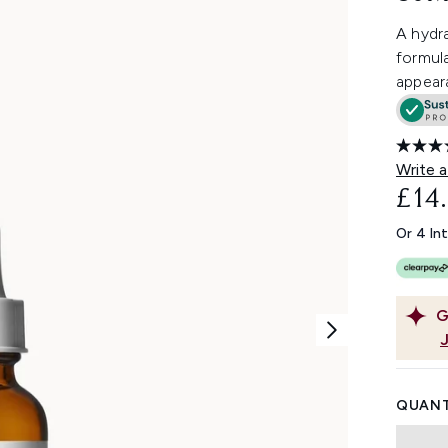
A hydr
formula
appeara
Write a
£14
Or 4 In
G
QUANT