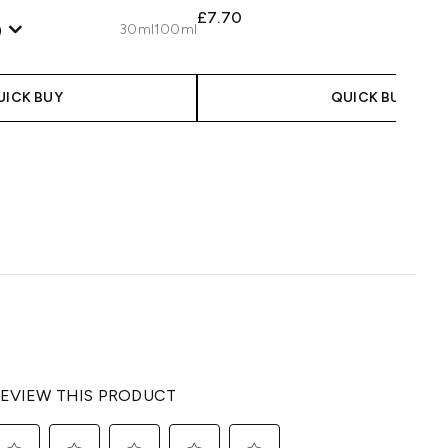
£7.70
30ml
100ml
)
 Price:
:
UICK BUY
QUICK BUY