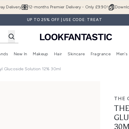
Skip to main content
ay Delivery
12-months Premier Delivery - Only £9.90!
Downlo
UP TO 25% OFF | USE CODE: TREAT
ands
New In
Makeup
Hair
Skincare
Fragrance
Men's
 Shop)
ubmenu (Offers)
Enter submenu (Beauty Box)
Enter submenu (Brands)
Enter submenu (New In)
Enter submenu (Makeup)
Enter submenu (Hair)
Enter submen
yl Glucoside Solution 12% 30ml
e Solution 12% 30ml
THE 
THE
GLU
30M