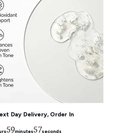
xt Day Delivery, Order In
59
56
urs
minutes
seconds