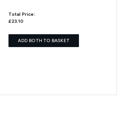
Total Price:
£23.10
ADD BOTH TO BASKET