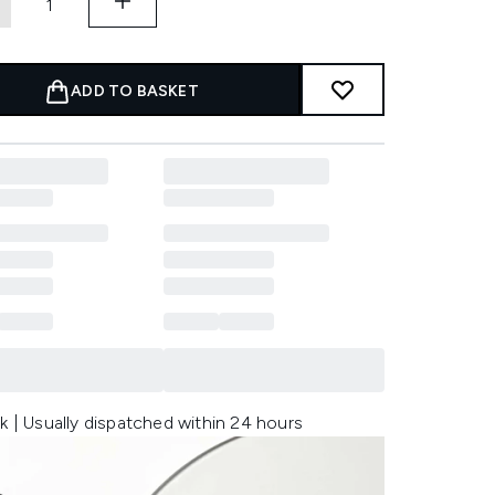
ADD TO BASKET
k | Usually dispatched within 24 hours