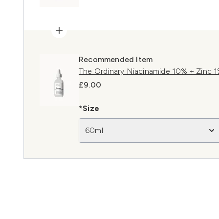
Recommended Item
The Ordinary Niacinamide 10% + Zinc 
£9.00
*Size
60ml