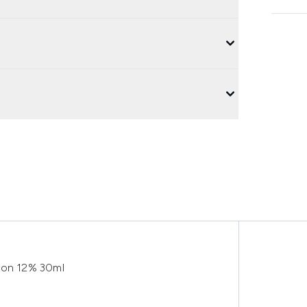
tion 12% 30ml