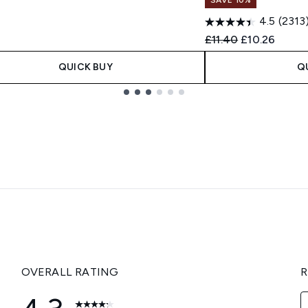
4.5
(2313
Recommended Retail
Current price
£11.40
£10.26
QUICK BUY
Q