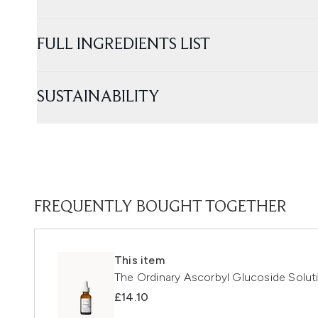
FULL INGREDIENTS LIST
SUSTAINABILITY
FREQUENTLY BOUGHT TOGETHER
This item
The Ordinary Ascorbyl Glucoside Solu
£14.10