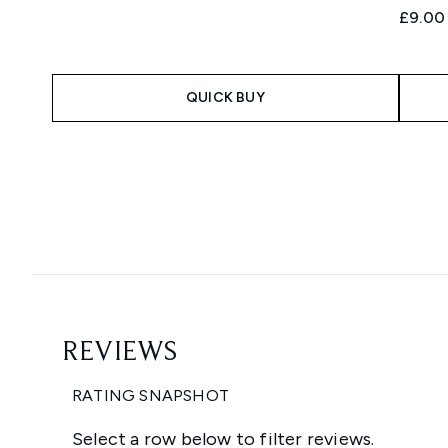
£9.00
QUICK BUY
Showing slide 1