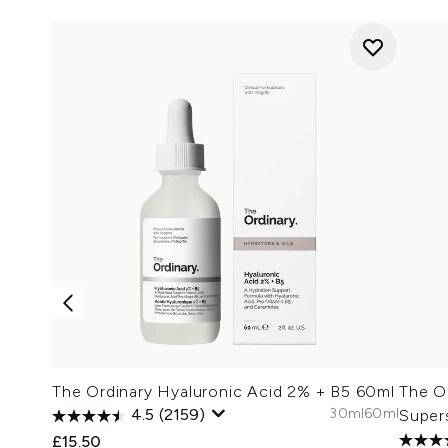
The Ordinary Hyaluronic Acid 2% + B5 60ml
The O
30ml
60ml
4.5
(2159)
Super
£15.50