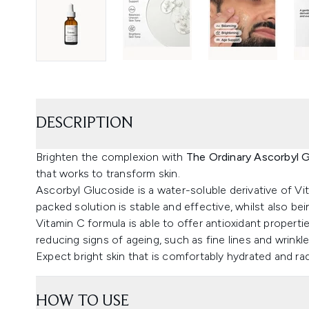
DESCRIPTION
Brighten the complexion with
The Ordinary Ascorbyl 
that works to transform skin.
Ascorbyl Glucoside is a water-soluble derivative of Vit
packed solution is stable and effective, whilst also b
Vitamin C formula is able to offer antioxidant propertie
reducing signs of ageing, such as fine lines and wrinkle
Expect bright skin that is comfortably hydrated and rad
HOW TO USE