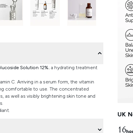
Glucoside Solution 12%
; a hydrating treatment
amin C. Arriving in a serum form, the vitamin
eing comfortable to use. The concentrated
s, as well as visibly brightening skin tone and
s.
iant.
UK Ne
16
ho