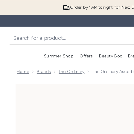
Order by 1AM tonight for Next D
Summer Shop
Offers
Beauty Box
Br
Enter submenu (Summer
Enter s
Home
Brands
The Ordinary
The Ordinary Ascorb
Now showing image 1 The Ordinary Ascorbyl Glucosid