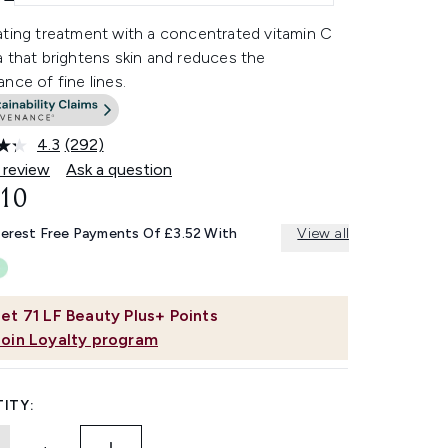
ating treatment with a concentrated vitamin C
 that brightens skin and reduces the
nce of fine lines.
4.3
(292)
Read
292
 review
Ask a question
Reviews.
.10
Same
page
link.
terest Free Payments Of £3.52 With
View all
et
71
LF Beauty Plus+ Points
Join Loyalty program
ITY: