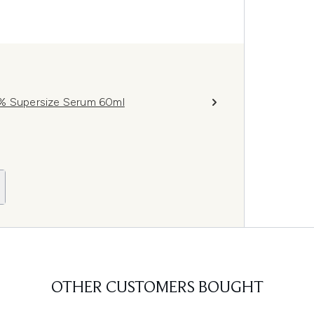
1% Supersize Serum 60ml
OTHER CUSTOMERS BOUGHT