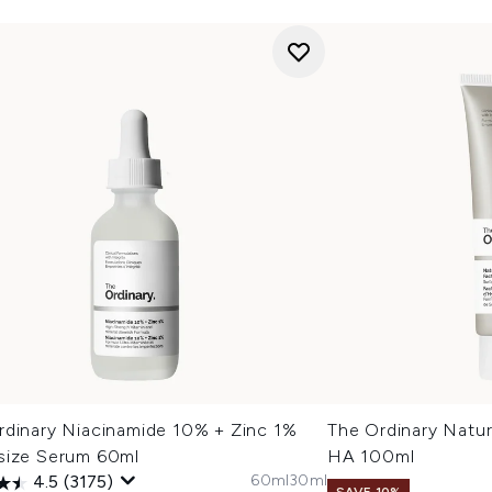
rdinary Niacinamide 10% + Zinc 1%
The Ordinary Natur
size Serum 60ml
HA 100ml
60ml
30ml
4.5
(3175)
SAVE 10%