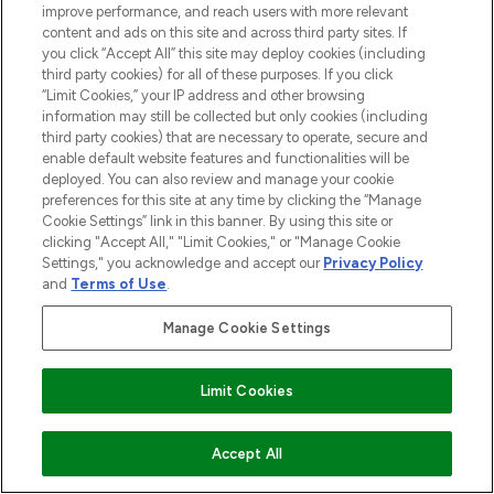
improve performance, and reach users with more relevant
content and ads on this site and across third party sites. If
COMPANY INFORMATION
you click “Accept All” this site may deploy cookies (including
third party cookies) for all of these purposes. If you click
“Limit Cookies,” your IP address and other browsing
ABOUT LOOKFANTASTIC
information may still be collected but only cookies (including
third party cookies) that are necessary to operate, secure and
enable default website features and functionalities will be
STORES AND SALONS
deployed. You can also review and manage your cookie
preferences for this site at any time by clicking the “Manage
Cookie Settings” link in this banner. By using this site or
clicking "Accept All," "Limit Cookies," or "Manage Cookie
Settings," you acknowledge and accept our
Privacy Policy
and
Terms of Use
.
Pay Securely With
Manage Cookie Settings
Find Your Routine
Limit Cookies
ADD TO BASKET
Accept All
2026 The Hut.com Ltd t/a Lookfantastic.com