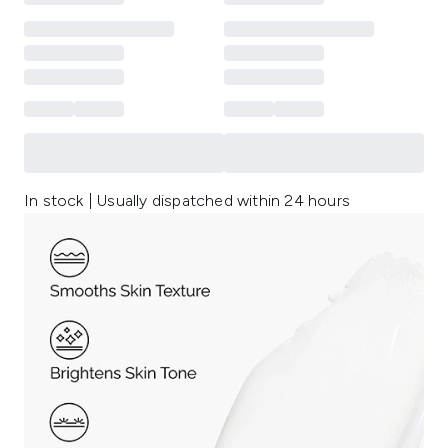
In stock | Usually dispatched within 24 hours