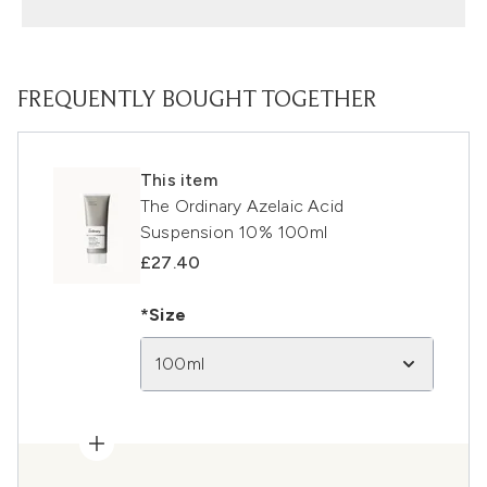
FREQUENTLY BOUGHT TOGETHER
This item
The Ordinary Azelaic Acid
Suspension 10% 100ml
£27.40
*Size
100ml