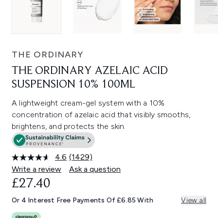
THE ORDINARY
THE ORDINARY AZELAIC ACID
SUSPENSION 10% 100ML
A lightweight cream-gel system with a 10%
concentration of azelaic acid that visibly smooths,
brightens, and protects the skin.
4.6
(1429)
Read
1429
Write a review
Ask a question
Reviews.
£27.40
Same
page
link.
Or 4 Interest Free Payments Of £6.85 With
View all