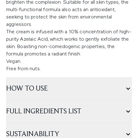
brighten the complexion. Suitable for all skin types, the
multi-functional formula also acts an antioxidant,
seeking to protect the skin from environmental
aggressors.
The cream is infused with a 10% concentration of high-
purity Azelaic Acid, which works to gently exfoliate the
skin. Boasting non-comedogenic properties, the
formula promotes a radiant finish.
Vegan.
Free from nuts.
HOW TO USE
FULL INGREDIENTS LIST
SUSTAINABILITY