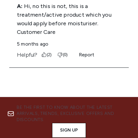
BE THE FIRST TO KNOW ABOUT THE LATEST
ARRIVALS, TRENDS, EXCLUSIVE OFFERS AND
DISCOUNTS.
SIGN UP