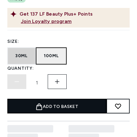
Get
137
LF Beauty Plus+ Points
Join Loyalty program
SIZE:
30ML
100ML
QUANTITY:
ADD TO BASKET