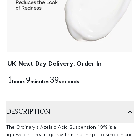
UK Next Day Delivery, Order In
1
9
38
hours
minutes
seconds
DESCRIPTION
The Ordinary’s Azelaic Acid Suspension 10% is a
lightweight cream-gel system that helps to smooth and