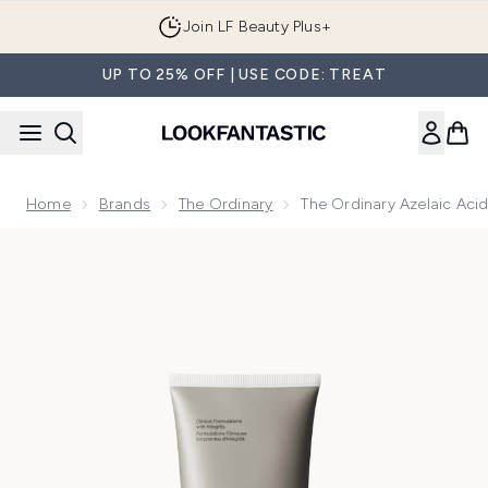
Skip to main content
Join LF Beauty Plus+
UP TO 25% OFF | USE CODE: TREAT
Home
Brands
The Ordinary
The Ordinary Azelaic Ac
Now showing image 1 The Ordinary Azelaic Acid Suspension