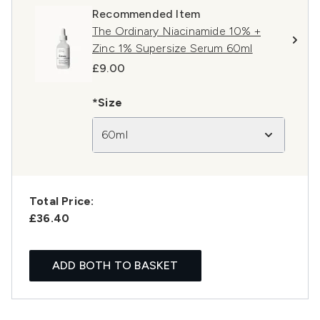
Recommended Item
The Ordinary Niacinamide 10% +
Zinc 1% Supersize Serum 60ml
£9.00
*Size
60ml
Total Price:
£36.40
ADD BOTH TO BASKET