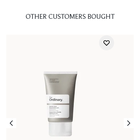
OTHER CUSTOMERS BOUGHT