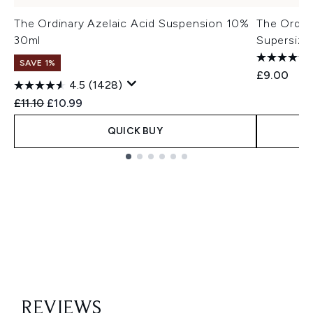
The Ordinary Azelaic Acid Suspension 10%
The Ordin
30ml
Supersize
SAVE 1%
£9.00
4.5
(1428)
Recommended Retail Price:
Current price:
£11.10
£10.99
QUICK BUY
Showing slide 1