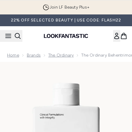
Skip to main content
Join LF Beauty Plus+
22% OFF SELECTED BEAUTY | USE CODE: FLASH22
Home
Brands
The Ordinary
The Ordinary Behentrimo
Now showing image 1 The Ordinary Behentrimonium Chloride