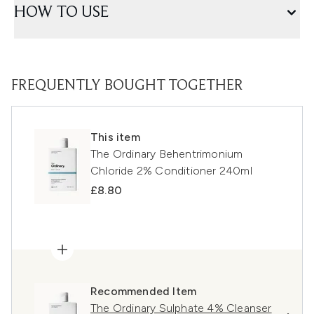
HOW TO USE
FREQUENTLY BOUGHT TOGETHER
This item
The Ordinary Behentrimonium
Chloride 2% Conditioner 240ml
£8.80
Recommended Item
The Ordinary Sulphate 4% Cleanser