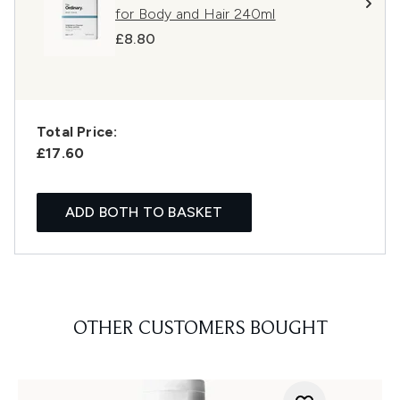
for Body and Hair 240ml
£8.80
Total Price:
£17.60
ADD BOTH TO BASKET
OTHER CUSTOMERS BOUGHT