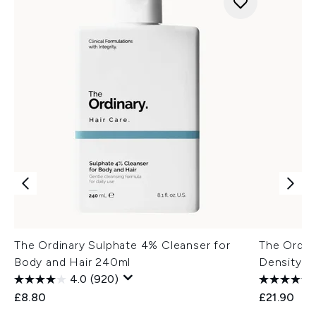
The Ordinary Sulphate 4% Cleanser for
The Ordina
Body and Hair 240ml
Density a
4.0
(920)
£8.80
£21.90