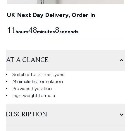
UK Next Day Delivery, Order In
11
48
7
hours
minutes
seconds
AT A GLANCE
Suitable for all hair types
Minimalistic formulation
Provides hydration
Lightweight formula
DESCRIPTION