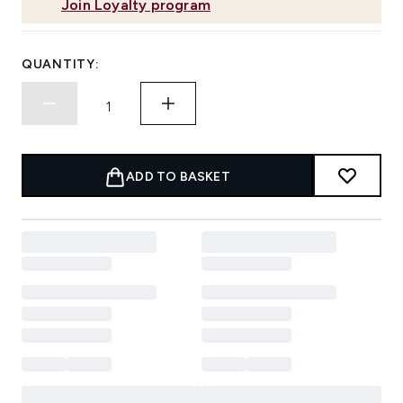
Join Loyalty program
QUANTITY:
ADD TO BASKET