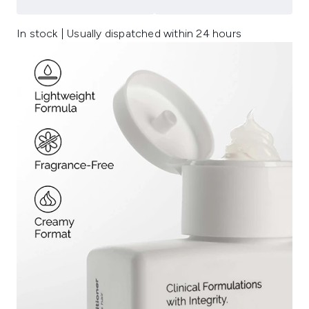
In stock | Usually dispatched within 24 hours