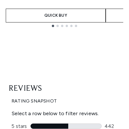
QUICK BUY
Showing slide 1