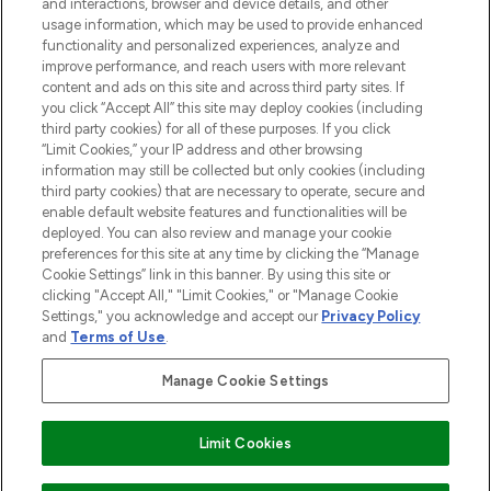
and interactions, browser and device details, and other
STORES AND SALONS
usage information, which may be used to provide enhanced
functionality and personalized experiences, analyze and
improve performance, and reach users with more relevant
content and ads on this site and across third party sites. If
you click “Accept All” this site may deploy cookies (including
third party cookies) for all of these purposes. If you click
Pay Securely With
“Limit Cookies,” your IP address and other browsing
information may still be collected but only cookies (including
third party cookies) that are necessary to operate, secure and
enable default website features and functionalities will be
deployed. You can also review and manage your cookie
preferences for this site at any time by clicking the “Manage
Cookie Settings” link in this banner. By using this site or
clicking "Accept All," "Limit Cookies," or "Manage Cookie
Settings," you acknowledge and accept our
Privacy Policy
2026 The Hut.com Ltd t/a Lookfantastic.com
and
Terms of Use
.
THG Beauty Limited (FRN: 1022963), trading as www.lookfantastic.com, is
an Introducer Appointed Representative of Frasers Group Financial
Manage Cookie Settings
Services Limited (FRN: 311908) who are authorised and regulated by the
Financial Conduct Authority as a lender. Frasers Plus is a credit product
provided by Frasers Group Financial Services Limited (FRN: 311908) and is
Limit Cookies
subject to your financial circumstances. For regulated payment services,
Frasers Group Financial Services Limited is a payment agent of Transact
Payments Limited, a company authorised and regulated by the Gibraltar