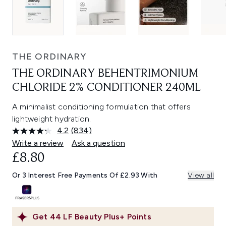
THE ORDINARY
THE ORDINARY BEHENTRIMONIUM
CHLORIDE 2% CONDITIONER 240ML
A minimalist conditioning formulation that offers
lightweight hydration.
4.2
(834)
Read
834
Write a review
Ask a question
Reviews.
£8.80
Same
page
link.
Or 3 Interest Free Payments Of £2.93 With
View all
Get
44
LF Beauty Plus+ Points