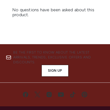
BE THE FIRST TO KNOW ABOUT THE LATEST
ARRIVALS, TRENDS, EXCLUSIVE OFFERS AND
DISCOUNTS.
SIGN UP