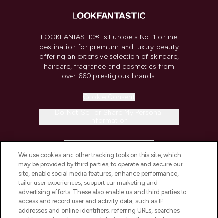
LOOKFANTASTIC® is Europe's No. 1 online
destination for premium and luxury beauty
offering an extensive selection of skincare,
haircare, fragrance and cosmetics from
over 660 prestigious brands.
Cookie Consent
Do Not Sell or Share My Personal
Information
HELP & INFORMATION
We use cookies and other tracking tools on this site, which
may be provided by third parties, to operate and secure our
COMPANY INFORMATION
site, enable social media features, enhance performance,
tailor user experiences, support our marketing and
advertising efforts. These also enable us and third parties to
ABOUT LOOKFANTASTIC
access and record user and activity data, such as IP
addresses and online identifiers, referring URLs, searches