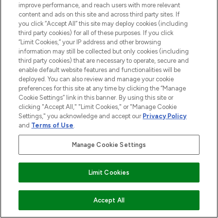
improve performance, and reach users with more relevant
content and ads on this site and across third party sites. If
you click “Accept All” this site may deploy cookies (including
third party cookies) for all of these purposes. If you click
Pay Securely With
“Limit Cookies,” your IP address and other browsing
information may still be collected but only cookies (including
third party cookies) that are necessary to operate, secure and
enable default website features and functionalities will be
deployed. You can also review and manage your cookie
preferences for this site at any time by clicking the “Manage
Cookie Settings” link in this banner. By using this site or
clicking "Accept All," "Limit Cookies," or "Manage Cookie
Settings," you acknowledge and accept our
Privacy Policy
2026 The Hut.com Ltd t/a Lookfantastic.com
and
Terms of Use
.
THG Beauty Limited (FRN: 1022963), trading as www.lookfantastic.com, is
Manage Cookie Settings
an Introducer Appointed Representative of Frasers Group Financial
Services Limited (FRN: 311908) who are authorised and regulated by the
Find Your Routine
Financial Conduct Authority as a lender. Frasers Plus is a credit product
provided by Frasers Group Financial Services Limited (FRN: 311908) and is
Limit Cookies
subject to your financial circumstances. For regulated payment services,
Frasers Group Financial Services Limited is a payment agent of Transact
Payments Limited, a company authorised and regulated by the Gibraltar
ADD TO BASKET
Accept All
Financial Services Commission as an electronic money institution. Missed
payments may affect your credit score.