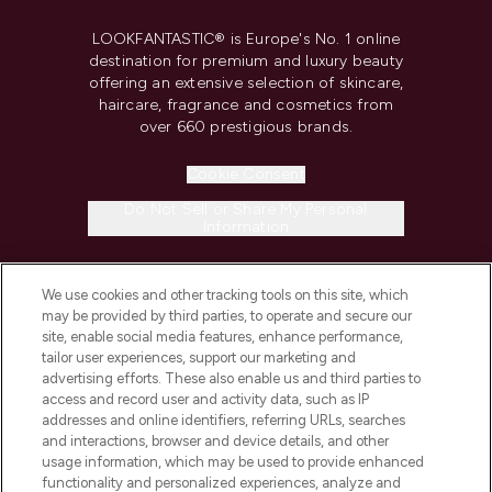
LOOKFANTASTIC® is Europe's No. 1 online
destination for premium and luxury beauty
offering an extensive selection of skincare,
haircare, fragrance and cosmetics from
over 660 prestigious brands.
Cookie Consent
Do Not Sell or Share My Personal
Information
HELP & INFORMATION
We use cookies and other tracking tools on this site, which
may be provided by third parties, to operate and secure our
site, enable social media features, enhance performance,
COMPANY INFORMATION
tailor user experiences, support our marketing and
advertising efforts. These also enable us and third parties to
access and record user and activity data, such as IP
ABOUT LOOKFANTASTIC
addresses and online identifiers, referring URLs, searches
and interactions, browser and device details, and other
usage information, which may be used to provide enhanced
STORES AND SALONS
functionality and personalized experiences, analyze and