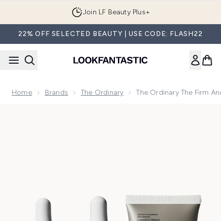
Skip to main content
Join LF Beauty Plus+
22% OFF SELECTED BEAUTY | USE CODE: FLASH22
Home
Brands
The Ordinary
The Ordinary The Firm An
Now showing image 1 The Ordinary The Firm and Plump Collec