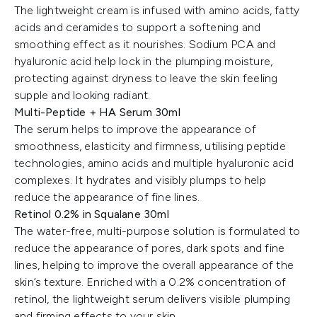
The lightweight cream is infused with amino acids, fatty
acids and ceramides to support a softening and
smoothing effect as it nourishes. Sodium PCA and
hyaluronic acid help lock in the plumping moisture,
protecting against dryness to leave the skin feeling
supple and looking radiant.
Multi-Peptide + HA Serum 30ml
The serum helps to improve the appearance of
smoothness, elasticity and firmness, utilising peptide
technologies, amino acids and multiple hyaluronic acid
complexes. It hydrates and visibly plumps to help
reduce the appearance of fine lines.
Retinol 0.2% in Squalane 30ml
The water-free, multi-purpose solution is formulated to
reduce the appearance of pores, dark spots and fine
lines, helping to improve the overall appearance of the
skin’s texture. Enriched with a 0.2% concentration of
retinol, the lightweight serum delivers visible plumping
and firming effects to your skin.