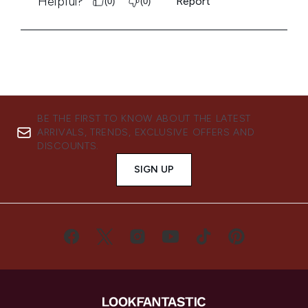
BE THE FIRST TO KNOW ABOUT THE LATEST
ARRIVALS, TRENDS, EXCLUSIVE OFFERS AND
DISCOUNTS.
SIGN UP