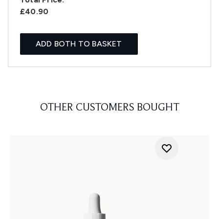
£40.90
ADD BOTH TO BASKET
OTHER CUSTOMERS BOUGHT