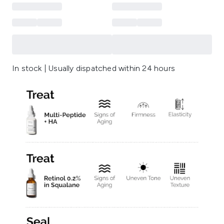
In stock | Usually dispatched within 24 hours