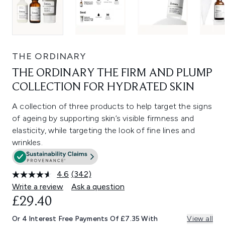
THE ORDINARY
THE ORDINARY THE FIRM AND PLUMP
COLLECTION FOR HYDRATED SKIN
A collection of three products to help target the signs
of ageing by supporting skin’s visible firmness and
elasticity, while targeting the look of fine lines and
wrinkles.
4.6
(342)
Read
342
Write a review
Ask a question
Reviews.
£29.40
Same
page
link.
Or 4 Interest Free Payments Of £7.35 With
View all