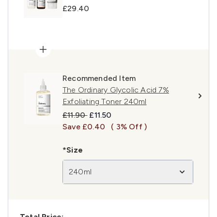
£29.40
Recommended Item
The Ordinary Glycolic Acid 7%
Exfoliating Toner 240ml
Recommended Retail Price:
Current price:
£11.90
£11.50
Save £0.40
( 3% Off )
*Size
240ml
Total Price: