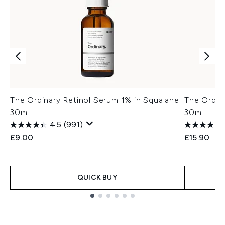
The Ordinary Retinol Serum 1% in Squalane
The Ordin
30ml
30ml
4.5
(991)
£9.00
£15.90
QUICK BUY
Showing slide 1