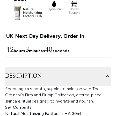
UK Next Day Delivery, Order In
12
3
39
hours
minutes
seconds
DESCRIPTION
Encourage a smooth, supple complexion with The
Ordinary’s Firm and Plump Collection, a three-piece
skincare ritual designed to hydrate and nourish.
Set Contents:
Natural Moisturizing Factors + HA 30ml