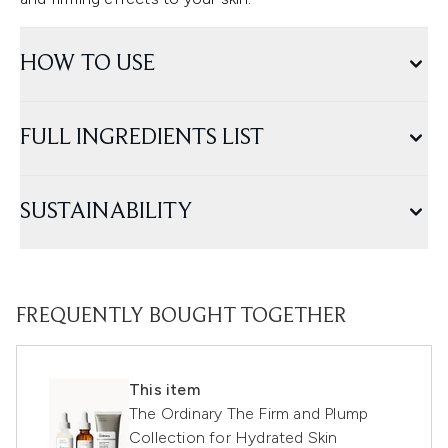
HOW TO USE
FULL INGREDIENTS LIST
SUSTAINABILITY
FREQUENTLY BOUGHT TOGETHER
This item
The Ordinary The Firm and Plump
Collection for Hydrated Skin