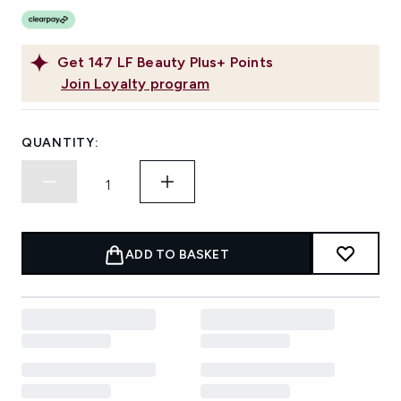
Get
147
LF Beauty Plus+ Points
Join Loyalty program
QUANTITY:
ADD TO BASKET