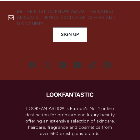
BE THE FIRST TO KNOW ABOUT THE LATEST
ARRIVALS, TRENDS, EXCLUSIVE OFFERS AND
DISCOUNTS.
SIGN UP
LOOKFANTASTIC® is Europe's No. 1 online
destination for premium and luxury beauty
offering an extensive selection of skincare,
haircare, fragrance and cosmetics from
over 660 prestigious brands.