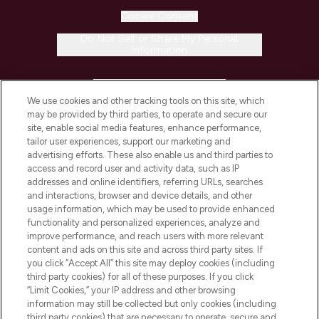
Cookie Consent
Do Not Sell or Share My Personal
Information
HELP & INFORMATION
We use cookies and other tracking tools on this site, which
may be provided by third parties, to operate and secure our
COMPANY INFORMATION
site, enable social media features, enhance performance,
tailor user experiences, support our marketing and
advertising efforts. These also enable us and third parties to
ABOUT LOOKFANTASTIC
access and record user and activity data, such as IP
addresses and online identifiers, referring URLs, searches
and interactions, browser and device details, and other
STORES AND SALONS
usage information, which may be used to provide enhanced
functionality and personalized experiences, analyze and
improve performance, and reach users with more relevant
content and ads on this site and across third party sites. If
you click “Accept All” this site may deploy cookies (including
third party cookies) for all of these purposes. If you click
Pay Securely With
“Limit Cookies,” your IP address and other browsing
information may still be collected but only cookies (including
third party cookies) that are necessary to operate, secure and