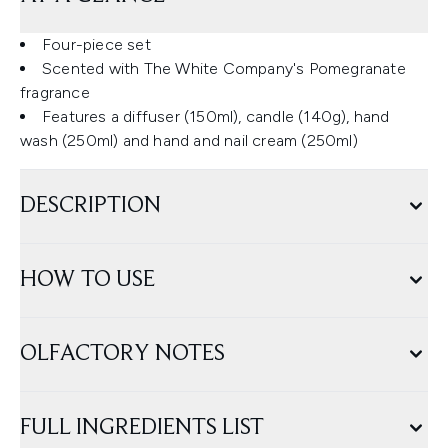
Four-piece set
Scented with The White Company's Pomegranate
fragrance
Features a diffuser (150ml), candle (140g), hand
wash (250ml) and hand and nail cream (250ml)
DESCRIPTION
HOW TO USE
OLFACTORY NOTES
FULL INGREDIENTS LIST