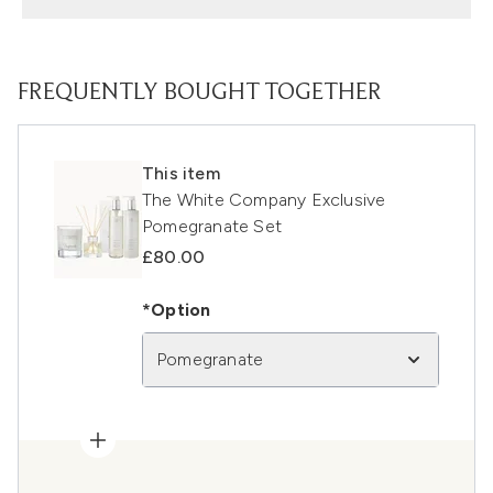
FREQUENTLY BOUGHT TOGETHER
This item
The White Company Exclusive
Pomegranate Set
£80.00
*Option
Pomegranate