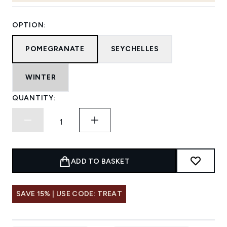
OPTION:
POMEGRANATE
SEYCHELLES
WINTER
QUANTITY:
ADD TO BASKET
SAVE 15% | USE CODE: TREAT