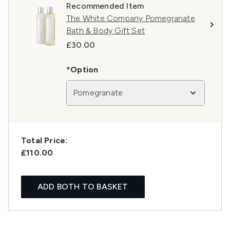
Recommended Item
The White Company Pomegranate
Bath & Body Gift Set
£30.00
*Option
Pomegranate
Total Price:
£110.00
ADD BOTH TO BASKET