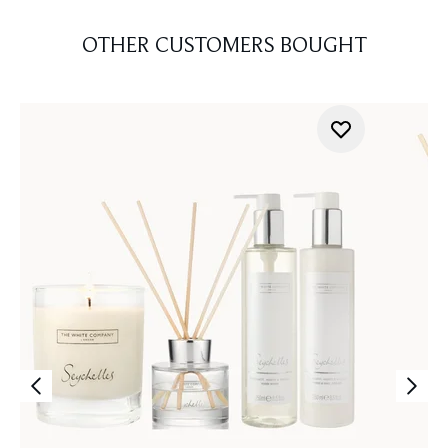
OTHER CUSTOMERS BOUGHT