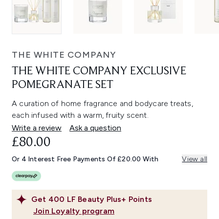
THE WHITE COMPANY
THE WHITE COMPANY EXCLUSIVE
POMEGRANATE SET
A curation of home fragrance and bodycare treats,
each infused with a warm, fruity scent.
Write a review
Ask a question
£80.00
Or 4 Interest Free Payments Of £20.00 With
View all
Get
400
LF Beauty Plus+ Points
Join Loyalty program