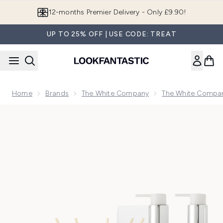
Skip to main content
12-months Premier Delivery - Only £9.90!
UP TO 25% OFF | USE CODE: TREAT
Home
Brands
The White Company
The White Compan
Now showing image 1 The White Company Exclusive Pomegr