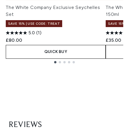
The White Company Exclusive Seychelles
The White
Set
150ml
SAVE 15% | USE CODE: TREAT
SAVE 15% |
5.0
(1)
£80.00
£35.00
QUICK BUY
Showing slide 1