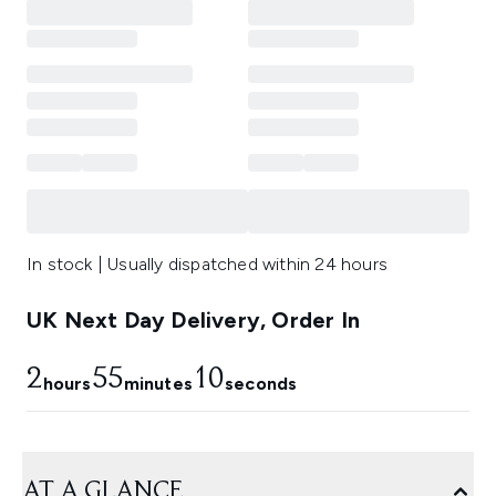
In stock | Usually dispatched within 24 hours
UK Next Day Delivery, Order In
2
55
10
hours
minutes
seconds
AT A GLANCE