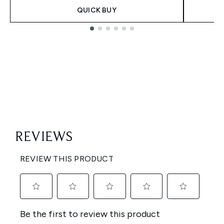
QUICK BUY
Showing slide 1