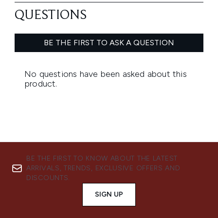
BE THE FIRST TO KNOW ABOUT THE LATEST
ARRIVALS, TRENDS, EXCLUSIVE OFFERS AND
DISCOUNTS.
SIGN UP