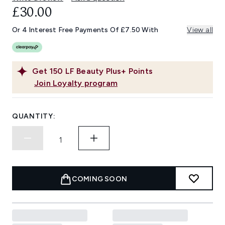
£30.00
Or 4 Interest Free Payments Of £7.50 With
View all
Get
150
LF Beauty Plus+ Points
Join Loyalty program
QUANTITY:
COMING SOON