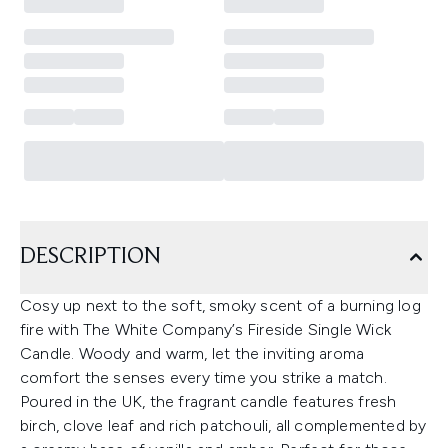
DESCRIPTION
Cosy up next to the soft, smoky scent of a burning log
fire with The White Company’s Fireside Single Wick
Candle. Woody and warm, let the inviting aroma
comfort the senses every time you strike a match.
Poured in the UK, the fragrant candle features fresh
birch, clove leaf and rich patchouli, all complemented by