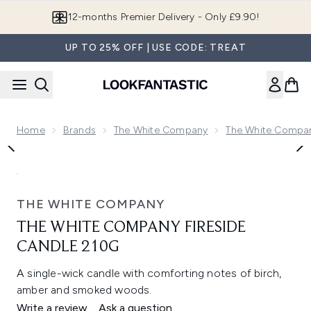
Skip to main content
12-months Premier Delivery - Only £9.90!
UP TO 25% OFF | USE CODE: TREAT
Home
Brands
The White Company
The White Compa
Now showing image 1 The White Company Fireside Candle 2
THE WHITE COMPANY
THE WHITE COMPANY FIRESIDE
CANDLE 210G
A single-wick candle with comforting notes of birch,
amber and smoked woods.
Write a review
Ask a question