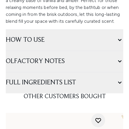
a creamy base of vanilla and amber. Perfect for those
relaxing moments before bed, by the bathtub or when
coming in from the brisk outdoors, let this long-lasting
blend fill your space with its carefully curated scent.
HOW TO USE
OLFACTORY NOTES
FULL INGREDIENTS LIST
OTHER CUSTOMERS BOUGHT