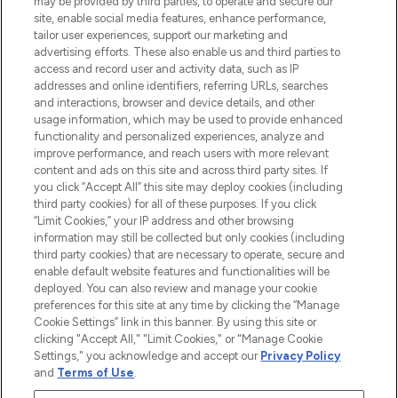
may be provided by third parties, to operate and secure our
COMPANY INFORMATION
site, enable social media features, enhance performance,
tailor user experiences, support our marketing and
advertising efforts. These also enable us and third parties to
ABOUT LOOKFANTASTIC
access and record user and activity data, such as IP
addresses and online identifiers, referring URLs, searches
and interactions, browser and device details, and other
STORES AND SALONS
usage information, which may be used to provide enhanced
functionality and personalized experiences, analyze and
improve performance, and reach users with more relevant
content and ads on this site and across third party sites. If
you click “Accept All” this site may deploy cookies (including
third party cookies) for all of these purposes. If you click
Pay Securely With
“Limit Cookies,” your IP address and other browsing
information may still be collected but only cookies (including
third party cookies) that are necessary to operate, secure and
enable default website features and functionalities will be
deployed. You can also review and manage your cookie
preferences for this site at any time by clicking the “Manage
Cookie Settings” link in this banner. By using this site or
clicking "Accept All," "Limit Cookies," or "Manage Cookie
Settings," you acknowledge and accept our
Privacy Policy
2026 The Hut.com Ltd t/a Lookfantastic.com
and
Terms of Use
.
THG Beauty Limited (FRN: 1022963), trading as www.lookfantastic.com, is