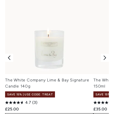
The White Company Lime & Bay Signature
The White
Candle 140g
150ml
SAVE 15% | USE CODE: TREAT
SAVE 15% |
4.7
(3)
£25.00
£35.00