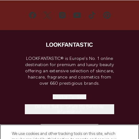
LOOKFANTASTIC® is Europe's No. 1 online
destination for premium and luxury beauty
offering an extensive selection of skincare,
haircare, fragrance and cosmetics from
over 660 prestigious brands.
Cookie Consent
Do Not Sell or Share My Personal
Information
HELP & INFORMATION
We use cookies and other tracking tools on this site, which