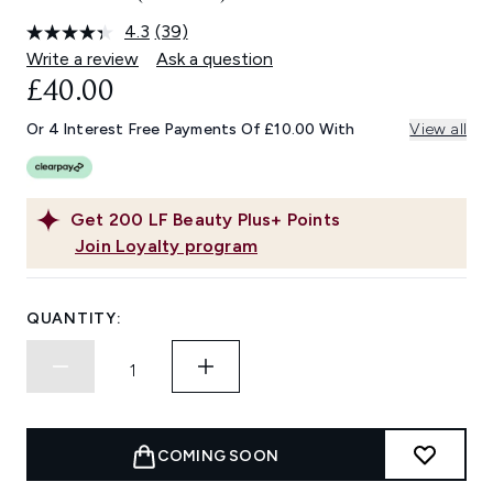
4.3
(39)
Read
39
Write a review
Ask a question
Reviews.
£40.00
Same
page
link.
Or 4 Interest Free Payments Of £10.00 With
View all
Get
200
LF Beauty Plus+ Points
Join Loyalty program
QUANTITY:
COMING SOON