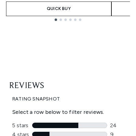
QUICK BUY
Showing slide 1