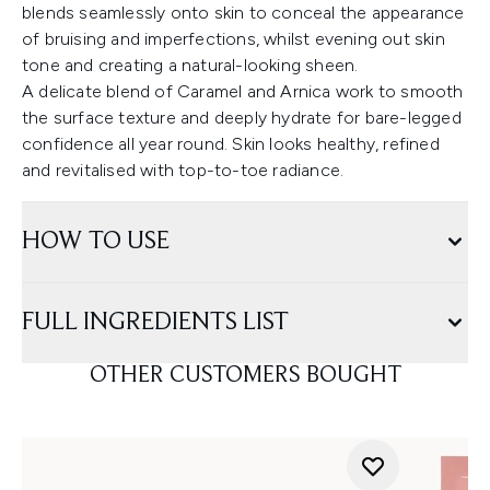
blends seamlessly onto skin to conceal the appearance
of bruising and imperfections, whilst evening out skin
tone and creating a natural-looking sheen.
A delicate blend of Caramel and Arnica work to smooth
the surface texture and deeply hydrate for bare-legged
confidence all year round. Skin looks healthy, refined
and revitalised with top-to-toe radiance.
HOW TO USE
FULL INGREDIENTS LIST
OTHER CUSTOMERS BOUGHT