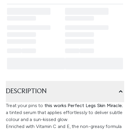
DESCRIPTION
Treat your pins to
this works Perfect Legs Skin Miracle
;
a tinted serum that applies effortlessly to deliver subtle
colour and a sun-kissed glow.
Enriched with Vitamin C and E, the non-greasy formula