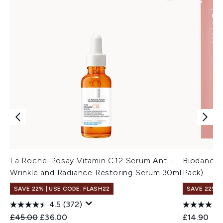
La Roche-Posay Vitamin C12 Serum Anti-
Biodance 
Wrinkle and Radiance Restoring Serum 30ml
Pack)
SAVE 22% | USE CODE: FLASH22
SAVE 22% |
4.5
(372)
Recommended Retail Price:
Current price:
£45.00
£36.00
£14.90