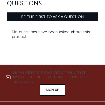
BE THE FIRST TO KNOW ABOUT THE LATEST
ARRIVALS, TRENDS, EXCLUSIVE OFFERS AND
DISCOUNTS.
SIGN UP