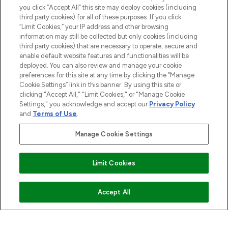
COMPANY INFORMATION
you click “Accept All” this site may deploy cookies (including
third party cookies) for all of these purposes. If you click
“Limit Cookies,” your IP address and other browsing
ABOUT LOOKFANTASTIC
information may still be collected but only cookies (including
third party cookies) that are necessary to operate, secure and
enable default website features and functionalities will be
STORES AND SALONS
deployed. You can also review and manage your cookie
preferences for this site at any time by clicking the “Manage
Cookie Settings” link in this banner. By using this site or
clicking "Accept All," "Limit Cookies," or "Manage Cookie
Settings," you acknowledge and accept our
Privacy Policy
Pay Securely With
and
Terms of Use
.
Manage Cookie Settings
Limit Cookies
COMING SOON
Accept All
2026 The Hut.com Ltd t/a Lookfantastic.com
THG Beauty Limited (FRN: 1022963), trading as www.lookfantastic.com, is
an Introducer Appointed Representative of Frasers Group Financial