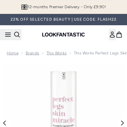
Skip to main content
12-months Premier Delivery - Only £9.90!
22% OFF SELECTED BEAUTY | USE CODE: FLASH22
Home
Brands
This Works
This Works Perfect Legs Ski
Now showing image 1 this works Perfect Legs Skin Miracle (1