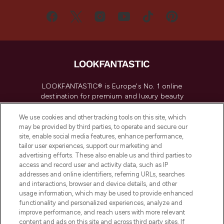
LOOKFANTASTIC® is Europe's No. 1 online
destination for premium and luxury beauty
offering an extensive selection of skincare,
haircare, fragrance and cosmetics from
We use cookies and other tracking tools on this site, which
over 660 prestigious brands.
may be provided by third parties, to operate and secure our
site, enable social media features, enhance performance,
tailor user experiences, support our marketing and
Cookie Consent
advertising efforts. These also enable us and third parties to
Do Not Sell or Share My Personal
access and record user and activity data, such as IP
Information
addresses and online identifiers, referring URLs, searches
and interactions, browser and device details, and other
usage information, which may be used to provide enhanced
HELP & INFORMATION
functionality and personalized experiences, analyze and
improve performance, and reach users with more relevant
content and ads on this site and across third party sites. If