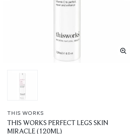
THIS WORKS
THIS WORKS PERFECT LEGS SKIN
MIRACLE (120ML)