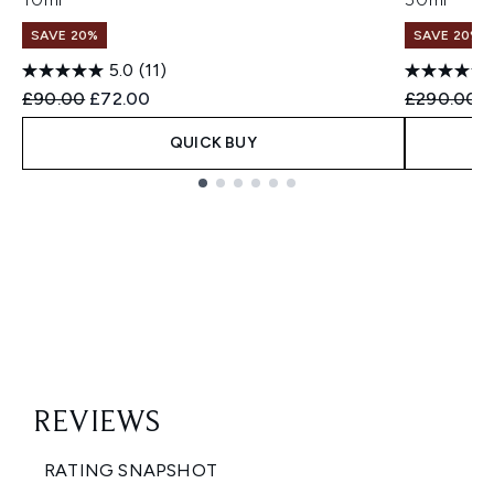
SAVE 20%
SAVE 20%
5.0
(11)
Recommended Retail Price:
Current price:
Recommend
C
£90.00
£72.00
£290.00
£
QUICK BUY
Showing slide 1