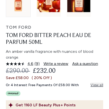
TOM FORD
TOM FORD BITTER PEACH EAU DE
PARFUM 50ML
An amber vanilla fragrance with nuances of blood
orange.
4.6
(9)
Write a review
Ask a question
Read
9
RECOMMENDED RETAIL PRICE:
CURRENT PRICE:
£290.00
£232.00
Reviews.
Same
Save £58.00
( 20% Off )
page
link.
Or 4 Interest Free Payments Of £58.00 With
View all
Get
1160
LF Beauty Plus+ Points