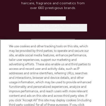
haircare, fragrance and cosmetics from
over 660 prestigious brands.
Cookie Consent
Do Not Sell or Share My Personal
Information
HELP & INFORMATION
We use cookies and other tracking tools on this site, which
may be provided by third parties, to operate and secure our
COMPANY INFORMATION
site, enable social media features, enhance performance,
tailor user experiences, support our marketing and
advertising efforts. These also enable us and third parties to
ABOUT LOOKFANTASTIC
access and record user and activity data, such as IP
addresses and online identifiers, referring URLs, searches
and interactions, browser and device details, and other
STORES AND SALONS
usage information, which may be used to provide enhanced
functionality and personalized experiences, analyze and
improve performance, and reach users with more relevant
content and ads on this site and across third party sites. If
you click “Accept All” this site may deploy cookies (including
third party cookies) for all of these purposes. If you click