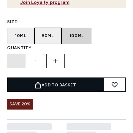
Join Loyalty program
SIZE:
10ML
50ML
100ML
QUANTITY:
ADD TO BASKET
SAVE 20%