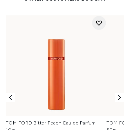
TOM FORD Bitter Peach Eau de Parfum
TOM FORD
10ml
50ml