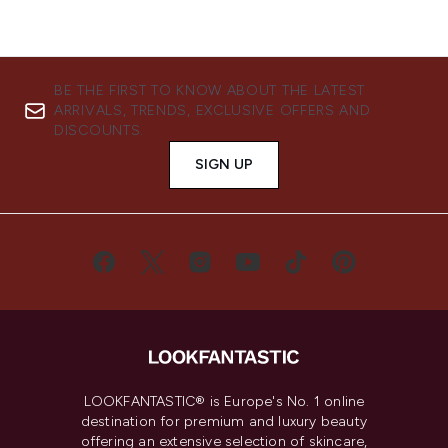
BE THE FIRST TO KNOW ABOUT THE LATEST
ARRIVALS, TRENDS, EXCLUSIVE OFFERS AND
DISCOUNTS.
SIGN UP
LOOKFANTASTIC® is Europe's No. 1 online
destination for premium and luxury beauty
offering an extensive selection of skincare,