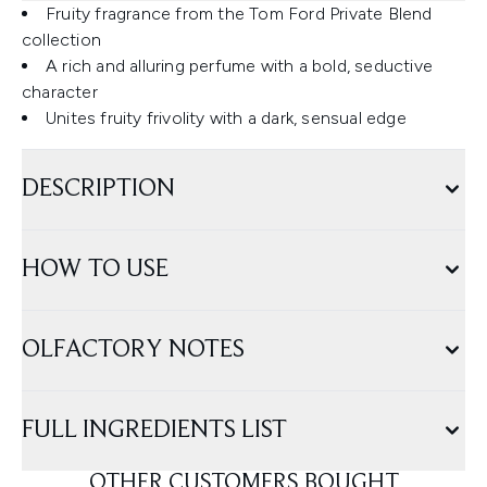
Fruity fragrance from the Tom Ford Private Blend
collection
A rich and alluring perfume with a bold, seductive
character
Unites fruity frivolity with a dark, sensual edge
DESCRIPTION
HOW TO USE
OLFACTORY NOTES
FULL INGREDIENTS LIST
OTHER CUSTOMERS BOUGHT