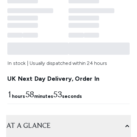
In stock | Usually dispatched within 24 hours
UK Next Day Delivery, Order In
1
58
53
hours
minutes
seconds
AT A GLANCE