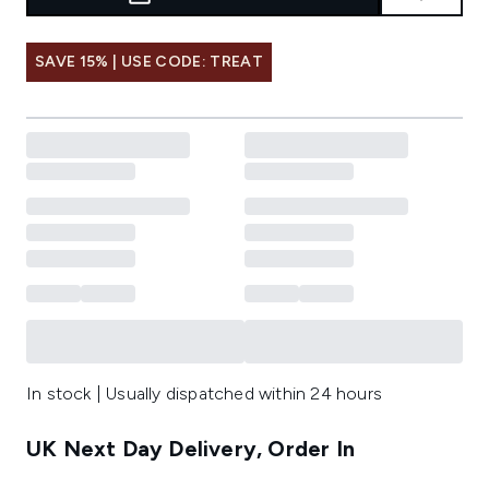
SAVE 15% | USE CODE: TREAT
In stock | Usually dispatched within 24 hours
UK Next Day Delivery, Order In