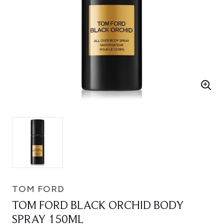
TOM FORD
TOM FORD BLACK ORCHID BODY
SPRAY 150ML