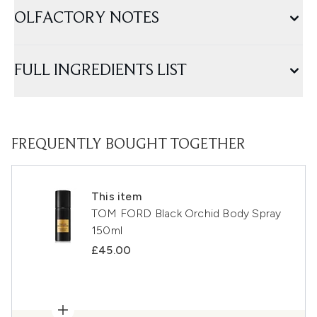
OLFACTORY NOTES
FULL INGREDIENTS LIST
FREQUENTLY BOUGHT TOGETHER
This item
TOM FORD Black Orchid Body Spray
150ml
£45.00