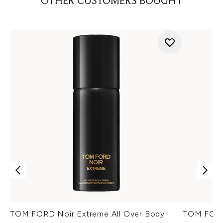
OTHER CUSTOMERS BOUGHT
TOM FORD Noir Extreme All Over Body
TOM FORD 