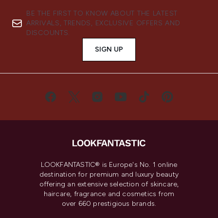
BE THE FIRST TO KNOW ABOUT THE LATEST
ARRIVALS, TRENDS, EXCLUSIVE OFFERS AND
DISCOUNTS.
SIGN UP
LOOKFANTASTIC® is Europe's No. 1 online
destination for premium and luxury beauty
offering an extensive selection of skincare,
haircare, fragrance and cosmetics from
over 660 prestigious brands.