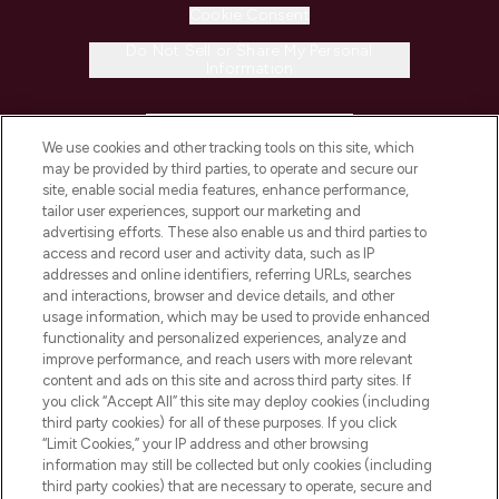
Cookie Consent
Do Not Sell or Share My Personal
Information
HELP & INFORMATION
We use cookies and other tracking tools on this site, which
may be provided by third parties, to operate and secure our
COMPANY INFORMATION
site, enable social media features, enhance performance,
tailor user experiences, support our marketing and
advertising efforts. These also enable us and third parties to
ABOUT LOOKFANTASTIC
access and record user and activity data, such as IP
addresses and online identifiers, referring URLs, searches
and interactions, browser and device details, and other
STORES AND SALONS
usage information, which may be used to provide enhanced
functionality and personalized experiences, analyze and
improve performance, and reach users with more relevant
content and ads on this site and across third party sites. If
you click “Accept All” this site may deploy cookies (including
third party cookies) for all of these purposes. If you click
Pay Securely With
“Limit Cookies,” your IP address and other browsing
information may still be collected but only cookies (including
third party cookies) that are necessary to operate, secure and