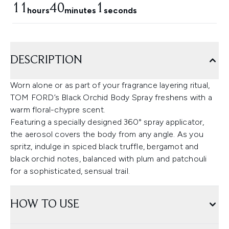
11
40
1
hours
minutes
seconds
DESCRIPTION
Worn alone or as part of your fragrance layering ritual,
TOM FORD’s Black Orchid Body Spray freshens with a
warm floral-chypre scent.
Featuring a specially designed 360° spray applicator,
the aerosol covers the body from any angle. As you
spritz, indulge in spiced black truffle, bergamot and
black orchid notes, balanced with plum and patchouli
for a sophisticated, sensual trail.
HOW TO USE