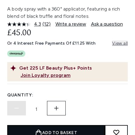
A body spray with a 360° applicator, featuring a rich
blend of black truffle and floral notes.
4.3
(12)
Write a review
Ask a question
Read
12
£45.00
Reviews.
Same
Or 4 Interest Free Payments Of £11.25 With
View all
page
link.
Get
225
LF Beauty Plus+ Points
Join Loyalty program
QUANTITY:
ADD TO BASKET