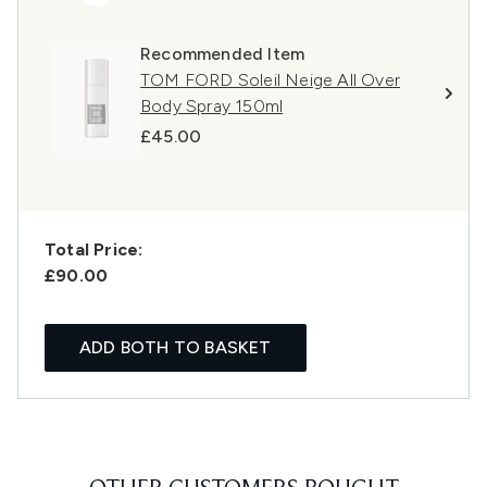
Recommended Item
TOM FORD Soleil Neige All Over
Body Spray 150ml
£45.00
Total Price:
£90.00
ADD BOTH TO BASKET