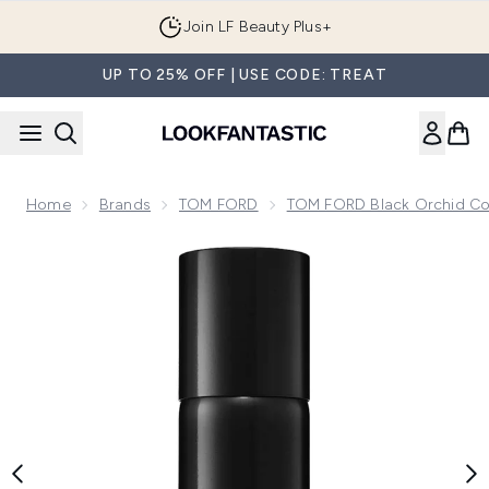
Skip to main content
Join LF Beauty Plus+
UP TO 25% OFF | USE CODE: TREAT
Home
Brands
TOM FORD
TOM FORD Black Orchid Col
Now showing image 1 TOM FORD Black Orchid Body Spray 1