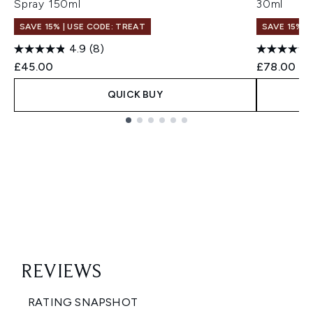
Spray 150ml
30ml
SAVE 15% | USE CODE: TREAT
SAVE 15% |
4.9
(8)
£45.00
£78.00
QUICK BUY
Showing slide 1