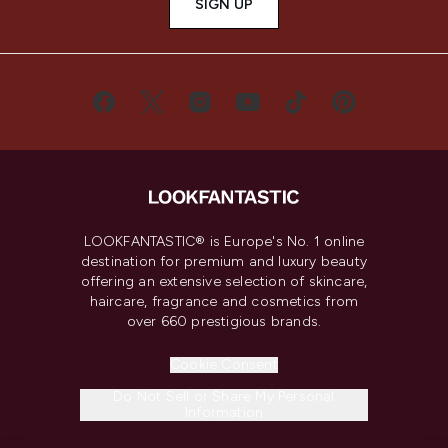
SIGN UP
LOOKFANTASTIC® is Europe's No. 1 online
destination for premium and luxury beauty
offering an extensive selection of skincare,
haircare, fragrance and cosmetics from
over 660 prestigious brands.
Cookie Consent
Do Not Sell or Share My Personal
Information