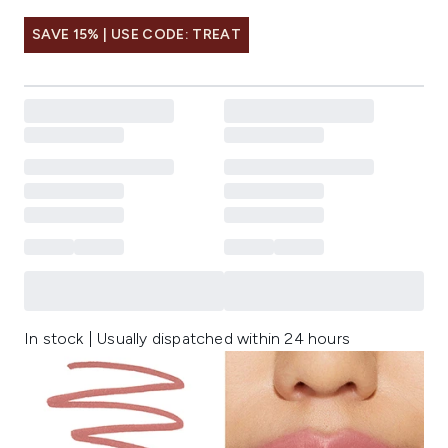
SAVE 15% | USE CODE: TREAT
In stock | Usually dispatched within 24 hours