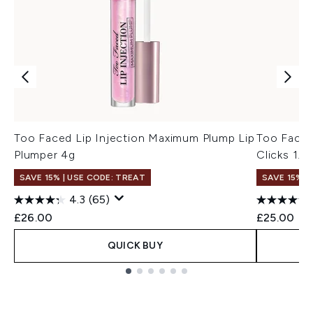
Too Faced Lip Injection Maximum Plump Lip
Too Faced
Plumper 4g
Clicks 1.5
SAVE 15% | USE CODE: TREAT
SAVE 15% |
4.3
(65)
£26.00
£25.00
QUICK BUY
Showing slide 1