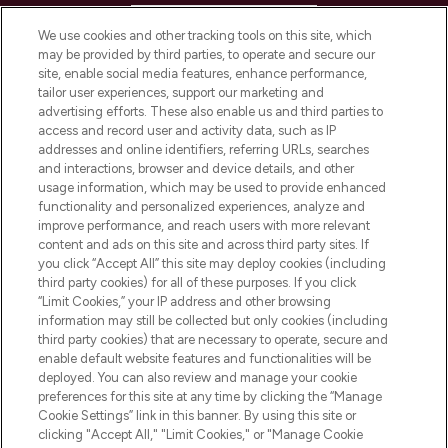
HELP & INFORMATION
We use cookies and other tracking tools on this site, which
may be provided by third parties, to operate and secure our
COMPANY INFORMATION
site, enable social media features, enhance performance,
tailor user experiences, support our marketing and
advertising efforts. These also enable us and third parties to
ABOUT LOOKFANTASTIC
access and record user and activity data, such as IP
addresses and online identifiers, referring URLs, searches
and interactions, browser and device details, and other
STORES AND SALONS
usage information, which may be used to provide enhanced
functionality and personalized experiences, analyze and
improve performance, and reach users with more relevant
content and ads on this site and across third party sites. If
you click “Accept All” this site may deploy cookies (including
third party cookies) for all of these purposes. If you click
Pay Securely With
“Limit Cookies,” your IP address and other browsing
information may still be collected but only cookies (including
third party cookies) that are necessary to operate, secure and
enable default website features and functionalities will be
deployed. You can also review and manage your cookie
preferences for this site at any time by clicking the “Manage
Cookie Settings” link in this banner. By using this site or
clicking "Accept All," "Limit Cookies," or "Manage Cookie