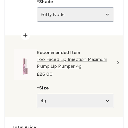
*Shade
Puffy Nude
Recommended Item
Too Faced Lip Injection Maximum
Plump Lip Plumper 4g
£26.00
*Size
4g
Total Price: