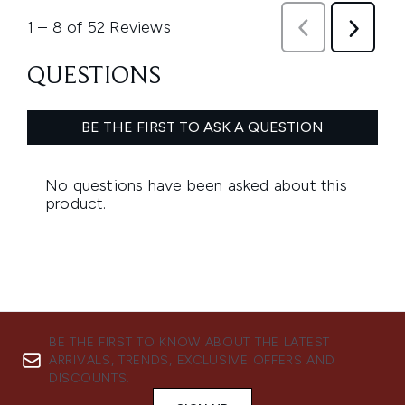
BE THE FIRST TO KNOW ABOUT THE LATEST
ARRIVALS, TRENDS, EXCLUSIVE OFFERS AND
DISCOUNTS.