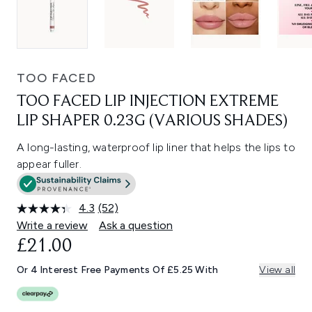
TOO FACED
TOO FACED LIP INJECTION EXTREME
LIP SHAPER 0.23G (VARIOUS SHADES)
A long-lasting, waterproof lip liner that helps the lips to
appear fuller.
4.3
(52)
Read
52
Write a review
Ask a question
Reviews.
£21.00
Same
page
link.
Or 4 Interest Free Payments Of £5.25 With
View all