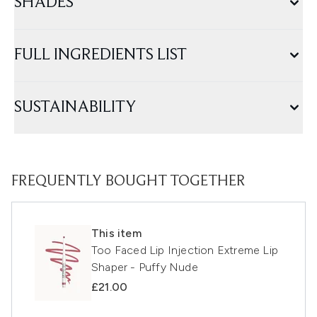
SHADES
FULL INGREDIENTS LIST
SUSTAINABILITY
FREQUENTLY BOUGHT TOGETHER
This item
Too Faced Lip Injection Extreme Lip
Shaper - Puffy Nude
£21.00