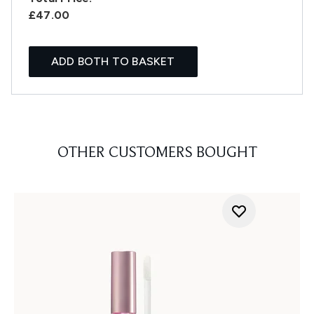
£47.00
ADD BOTH TO BASKET
OTHER CUSTOMERS BOUGHT