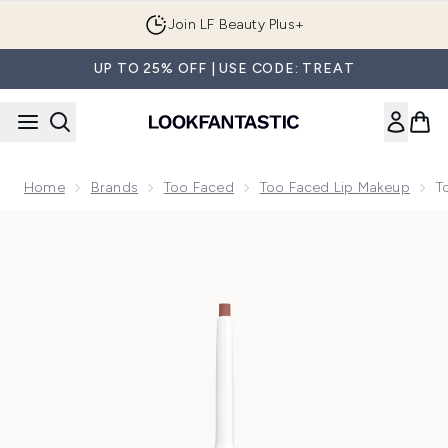
Skip to main content
Join LF Beauty Plus+
UP TO 25% OFF | USE CODE: TREAT
Home
Brands
Too Faced
Too Faced Lip Makeup
T
Now showing image 1 Too Faced Lip Injection Extreme Lip Sh