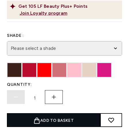
Get
105
LF Beauty Plus+ Points
Join Loyalty program
SHADE :
Please select a shade
QUANTITY:
ADD TO BASKET