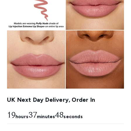
UK Next Day Delivery, Order In
19
37
47
hours
minutes
seconds