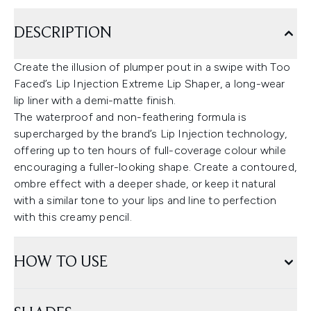
DESCRIPTION
Create the illusion of plumper pout in a swipe with Too
Faced’s Lip Injection Extreme Lip Shaper, a long-wear
lip liner with a demi-matte finish.
The waterproof and non-feathering formula is
supercharged by the brand’s Lip Injection technology,
offering up to ten hours of full-coverage colour while
encouraging a fuller-looking shape. Create a contoured,
ombre effect with a deeper shade, or keep it natural
with a similar tone to your lips and line to perfection
with this creamy pencil.
HOW TO USE