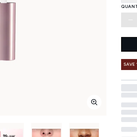
QUANT
SAVE 