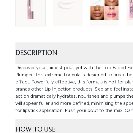
DESCRIPTION
Discover your juiciest pout yet with the Too Faced Ex
Plumper. This extreme formula is designed to push the 
effect. Powerfully effective, this formula is not for p
brands other Lip Injection products. See and feel insta
action dramatically hydrates, nourishes and plumps the
will appear fuller and more defined, minimising the app
for lipstick application. Push your pout to the max. Ca
HOW TO USE