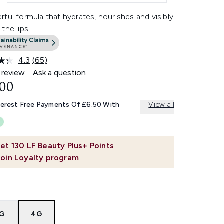
ful formula that hydrates, nourishes and visibly
the lips.
4.3
(65)
Read
65
 review
Ask a question
Reviews.
.00
Same
page
link.
terest Free Payments Of £6.50 With
View all
et
130
LF Beauty Plus+ Points
Join Loyalty program
8G
4G