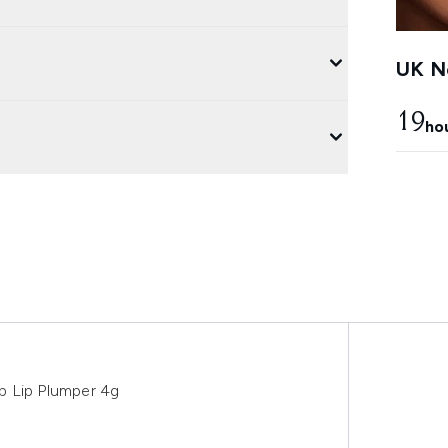
UK Ne
19
ho
p Lip Plumper 4g