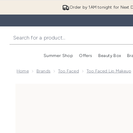
Order by 1AM tonight for Next D
Summer Shop
Offers
Beauty Box
Br
Enter submenu (Summer
Enter s
Home
Brands
Too Faced
Too Faced Lip Makeup
Now showing image 1 Too Faced Lip Injection Maximu