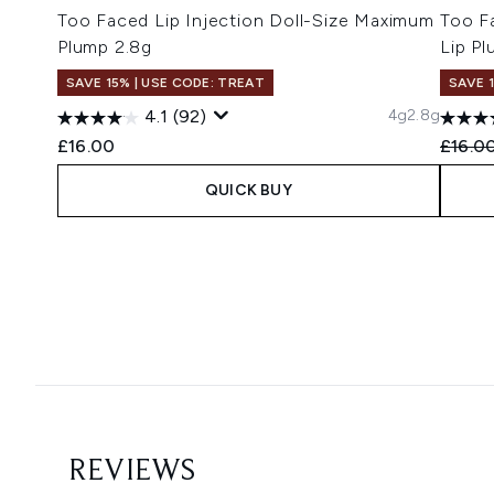
Too Faced Lip Injection Doll-Size Maximum
Too Fa
Plump 2.8g
Lip Pl
SAVE 15% | USE CODE: TREAT
SAVE 
4g
2.8g
4.1
(92)
Recomm
£16.00
£16.0
QUICK BUY
Showing slide 1