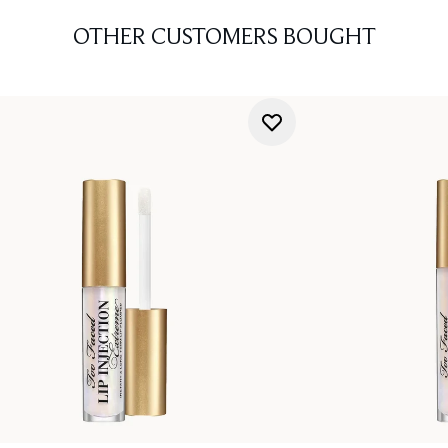
OTHER CUSTOMERS BOUGHT