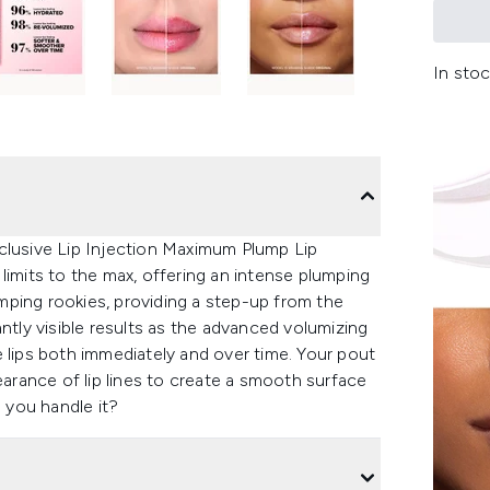
In stoc
clusive Lip Injection Maximum Plump Lip
limits to the max, offering an intense plumping
lumping rookies, providing a step-up from the
ntly visible results as the advanced volumizing
 lips both immediately and over time. Your pout
earance of lip lines to create a smooth surface
n you handle it?