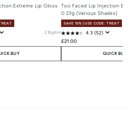
ction Extreme Lip Gloss
Too Faced Lip Injection Extrem
0.23g (Various Shades)
 TREAT
SAVE 15% | USE CODE: TREAT
2.8g
4ml
4.3
(52)
£21.00
UICK BUY
QUICK BUY