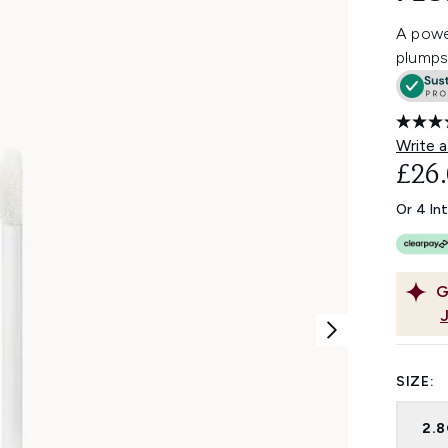
A power
plumps 
Write a
£26
Or 4 In
G
SIZE:
2.