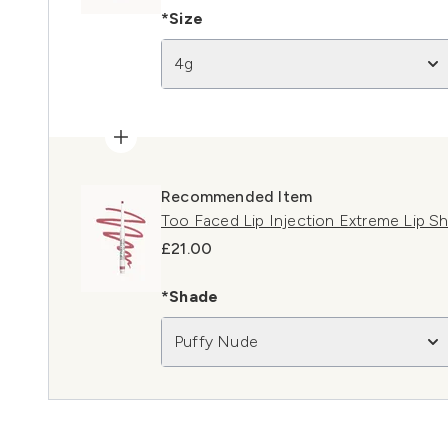
*Size
4g
Recommended Item
Too Faced Lip Injection Extreme Lip S
£21.00
*Shade
Puffy Nude