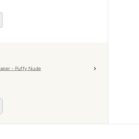
haper - Puffy Nude