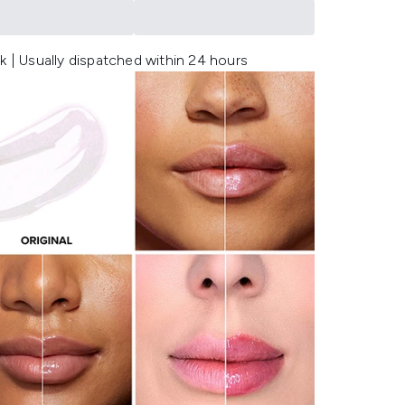
k | Usually dispatched within 24 hours