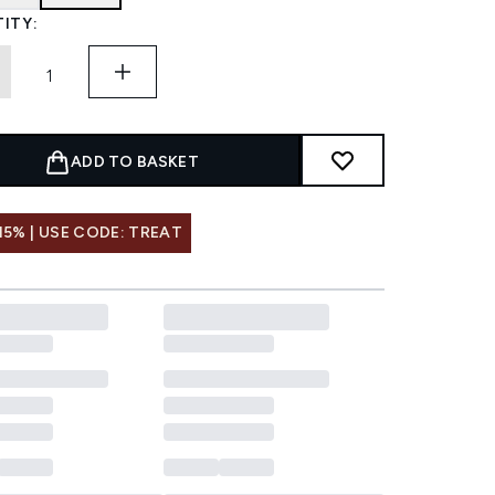
ITY:
ADD TO BASKET
15% | USE CODE: TREAT