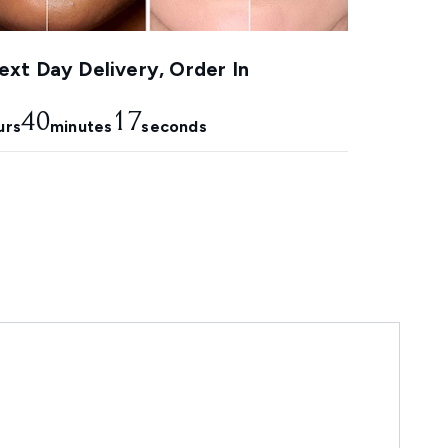
xt Day Delivery, Order In
40
16
urs
minutes
seconds