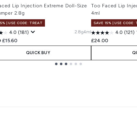
ced Lip Injection Extreme Doll-Size
Too Faced Lip Inje
umper 2.8g
4ml
15% | USE CODE: TREAT
SAVE 15% | USE CODE:
2.8g
4ml
4.0
(181)
4.0
(121)
ended Retail Price:
Current price:
0
£15.60
£24.00
QUICK BUY
Q