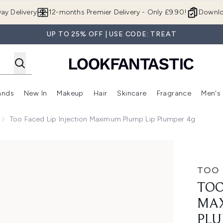
Skip to main content
ay Delivery
12-months Premier Delivery - Only £9.90!
Downlo
UP TO 25% OFF | USE CODE: TREAT
ands
New In
Makeup
Hair
Skincare
Fragrance
Men's
 Shop)
ubmenu (Offers)
Enter submenu (Beauty Box)
Enter submenu (Brands)
Enter submenu (New In)
Enter submenu (Makeup)
Enter submenu (Hair)
Enter submen
Too Faced Lip Injection Maximum Plump Lip Plumper 4g
m Plump Lip Plumper 4g
TOO 
TOO
MAX
PLU