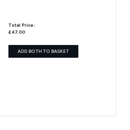
Total Price:
£47.00
ADD BOTH TO BASKET