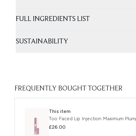
FULL INGREDIENTS LIST
SUSTAINABILITY
FREQUENTLY BOUGHT TOGETHER
This item
Too Faced Lip Injection Maximum Plum
£26.00