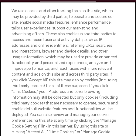
HELP & INFORMATION
We use cookies and other tracking tools on this site, which
may be provided by third parties, to operate and secure our
COMPANY INFORMATION
site, enable social media features, enhance performance,
tailor user experiences, support our marketing and
advertising efforts. These also enable us and third parties to
ABOUT LOOKFANTASTIC
access and record user and activity data, such as IP
addresses and online identifiers, referring URLs, searches
and interactions, browser and device details, and other
STORES AND SALONS
usage information, which may be used to provide enhanced
functionality and personalized experiences, analyze and
improve performance, and reach users with more relevant
content and ads on this site and across third party sites. If
you click “Accept All” this site may deploy cookies (including
third party cookies) for all of these purposes. If you click
Pay Securely With
“Limit Cookies,” your IP address and other browsing
information may still be collected but only cookies (including
third party cookies) that are necessary to operate, secure and
enable default website features and functionalities will be
deployed. You can also review and manage your cookie
preferences for this site at any time by clicking the “Manage
Cookie Settings” link in this banner. By using this site or
clicking "Accept All," "Limit Cookies," or "Manage Cookie