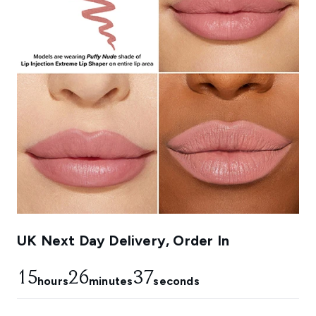
UK Next Day Delivery, Order In
15
26
37
hours
minutes
seconds