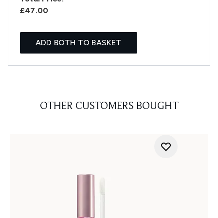
£47.00
ADD BOTH TO BASKET
OTHER CUSTOMERS BOUGHT