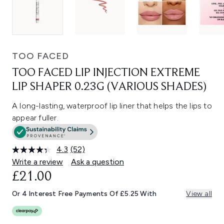
TOO FACED
TOO FACED LIP INJECTION EXTREME
LIP SHAPER 0.23G (VARIOUS SHADES)
A long-lasting, waterproof lip liner that helps the lips to
appear fuller.
4.3
(52)
Read
52
Write a review
Ask a question
Reviews.
£21.00
Same
page
link.
Or 4 Interest Free Payments Of £5.25 With
View all