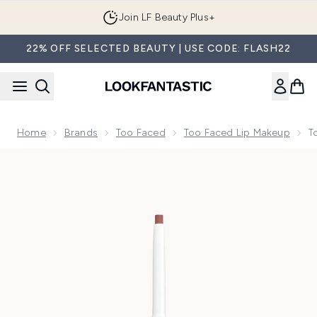
Skip to main content
Join LF Beauty Plus+
22% OFF SELECTED BEAUTY | USE CODE: FLASH22
Home
Brands
Too Faced
Too Faced Lip Makeup
T
Now showing image 1 Too Faced Lip Injection Extreme Lip Sh