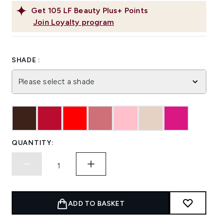
Get
105
LF Beauty Plus+ Points
Join Loyalty program
SHADE :
Please select a shade
QUANTITY:
ADD TO BASKET