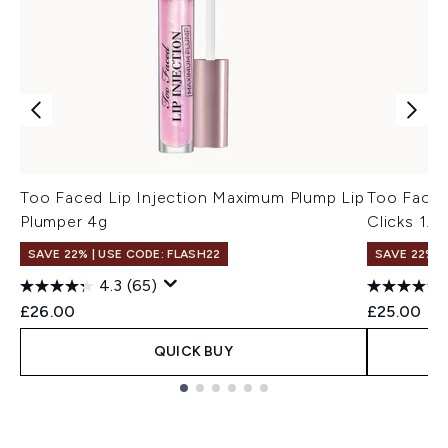
Too Faced Lip Injection Maximum Plump Lip
Too Faced
Plumper 4g
Clicks 1.5
SAVE 22% | USE CODE: FLASH22
SAVE 22% |
4.3
(65)
£26.00
£25.00
QUICK BUY
Showing slide 1