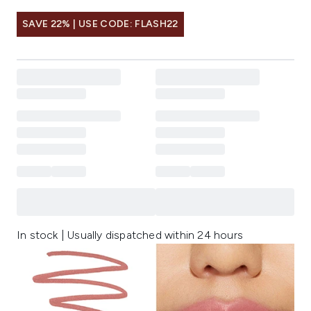
SAVE 22% | USE CODE: FLASH22
In stock | Usually dispatched within 24 hours