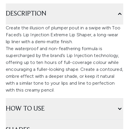
DESCRIPTION
Create the illusion of plumper pout in a swipe with Too
Faced’s Lip Injection Extreme Lip Shaper, a long-wear
lip liner with a demi-matte finish.
The waterproof and non-feathering formula is
supercharged by the brand’s Lip Injection technology,
offering up to ten hours of full-coverage colour while
encouraging a fuller-looking shape. Create a contoured,
ombre effect with a deeper shade, or keep it natural
with a similar tone to your lips and line to perfection
with this creamy pencil.
HOW TO USE