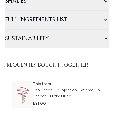
SHADES
FULL INGREDIENTS LIST
SUSTAINABILITY
FREQUENTLY BOUGHT TOGETHER
This item
Too Faced Lip Injection Extreme Lip
Shaper - Puffy Nude
£21.00