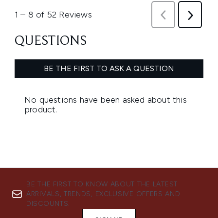
BE THE FIRST TO KNOW ABOUT THE LATEST
ARRIVALS, TRENDS, EXCLUSIVE OFFERS AND
DISCOUNTS.