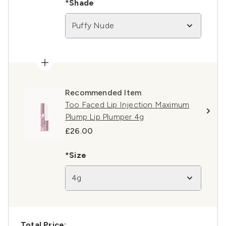
*Shade
Puffy Nude
Recommended Item
Too Faced Lip Injection Maximum
Plump Lip Plumper 4g
£26.00
*Size
4g
Total Price: