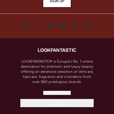
SIGN UP
LOOKFANTASTIC® is Europe's No. 1 online
destination for premium and luxury beauty
offering an extensive selection of skincare,
haircare, fragrance and cosmetics from
over 660 prestigious brands.
Cookie Consent
Do Not Sell or Share My Personal
Information