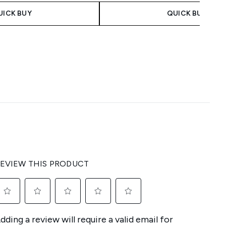
UICK BUY
QUICK BUY