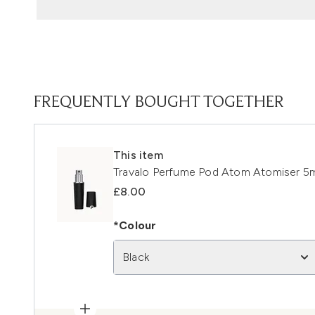
FREQUENTLY BOUGHT TOGETHER
This item
Travalo Perfume Pod Atom Atomiser 5ml
£8.00
*Colour
Black