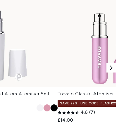
od Atom Atomiser 5ml -
Travalo Classic Atomiser 5ml - P
SAVE 22% | USE CODE: FLASH22
4.6
(7)
£14.00