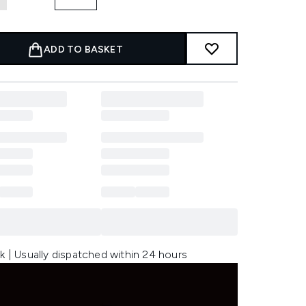
ADD TO BASKET
k | Usually dispatched within 24 hours