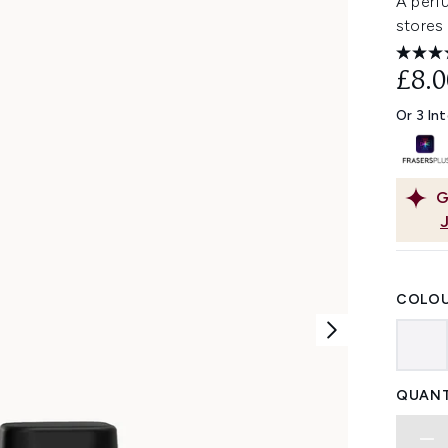
A perf
stores 
£8.0
Or 3 In
G
COLOU
QUANT