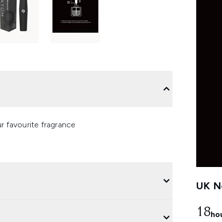
r favourite fragrance
UK Ne
18
ho