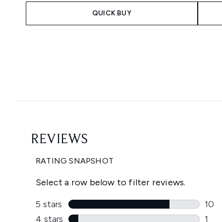
QUICK BUY
Showing slide 1