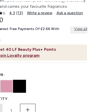
ume pod with leak-proof technology that safely
and carries your favourite fragrances.
4.3
(13)
Write a review
Ask a question
Read
13
0
Reviews.
Same
terest Free Payments Of £2.66 With
View all
page
link.
et
40
LF Beauty Plus+ Points
Join Loyalty program
R :
ITY: