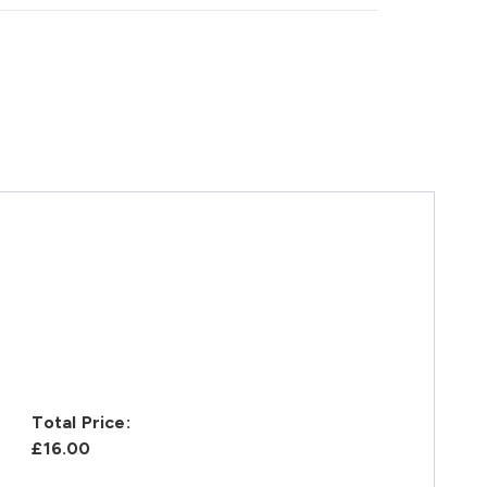
Total Price:
£16.00