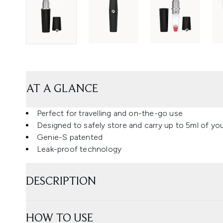
AT A GLANCE
Perfect for travelling and on-the-go use
Designed to safely store and carry up to 5ml of you
Genie-S patented
Leak-proof technology
DESCRIPTION
HOW TO USE