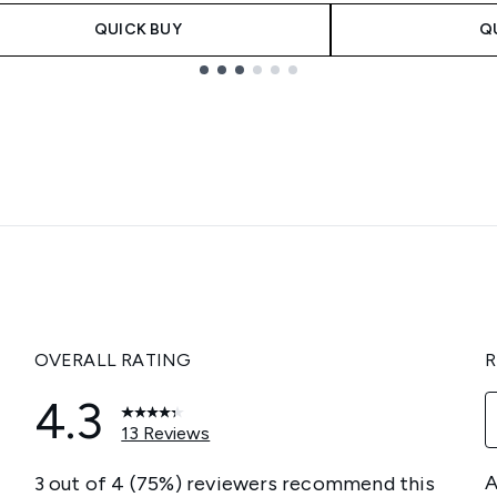
QUICK BUY
Q