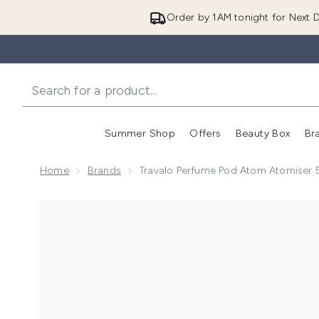
Order by 1AM tonight for Next D
Summer Shop
Offers
Beauty Box
Br
Enter submenu (Summer
Enter s
Home
Brands
Travalo Perfume Pod Atom Atomiser 5
Now showing image 1 Travalo Perfume Pod Atom Atomi