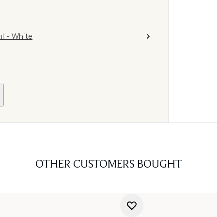
l - White
OTHER CUSTOMERS BOUGHT