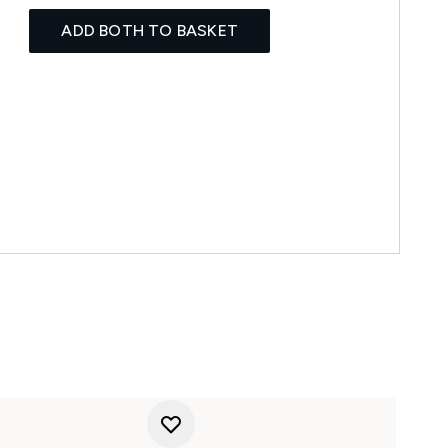
ADD BOTH TO BASKET