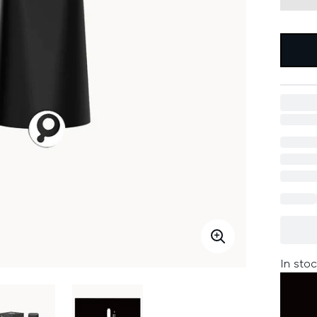
In stoc