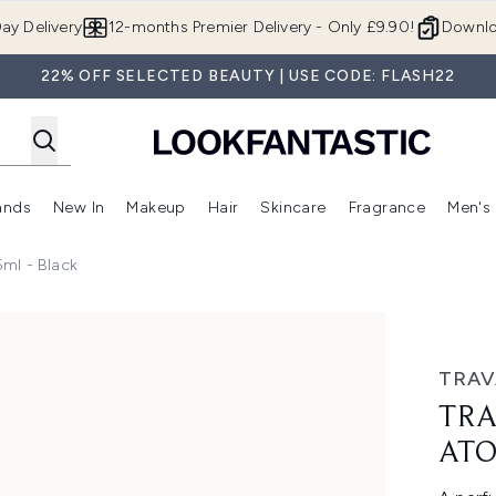
Skip to main content
ay Delivery
12-months Premier Delivery - Only £9.90!
Downlo
22% OFF SELECTED BEAUTY | USE CODE: FLASH22
ands
New In
Makeup
Hair
Skincare
Fragrance
Men's
 Shop)
ubmenu (Offers)
Enter submenu (Beauty Box)
Enter submenu (Brands)
Enter submenu (New In)
Enter submenu (Makeup)
Enter submenu (Hair)
Enter submen
ml - Black
ser 5ml - Black
TRAV
TRA
ATO