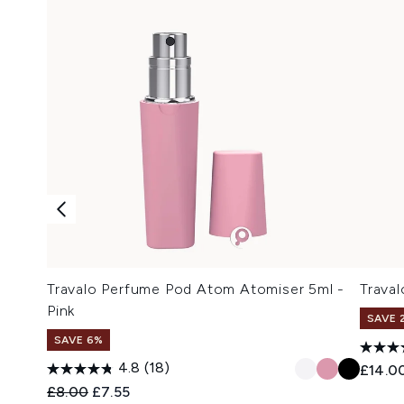
Travalo Perfume Pod Atom Atomiser 5ml -
Traval
Pink
SAVE 
SAVE 6%
4.8
(18)
£14.0
Recommended Retail Price:
Current price:
£8.00
£7.55