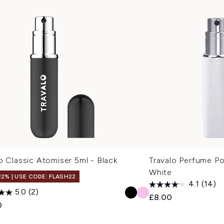
o Classic Atomiser 5ml - Black
Travalo Perfume P
White
22% | USE CODE: FLASH22
4.1
(14)
5.0
(2)
£8.00
0