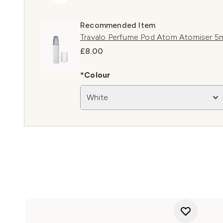
Recommended Item
Travalo Perfume Pod Atom Atomiser 5m
£8.00
*Colour
White