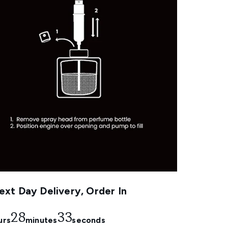
xt Day Delivery, Order In
28
33
urs
minutes
seconds