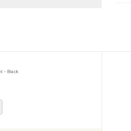
 - Black