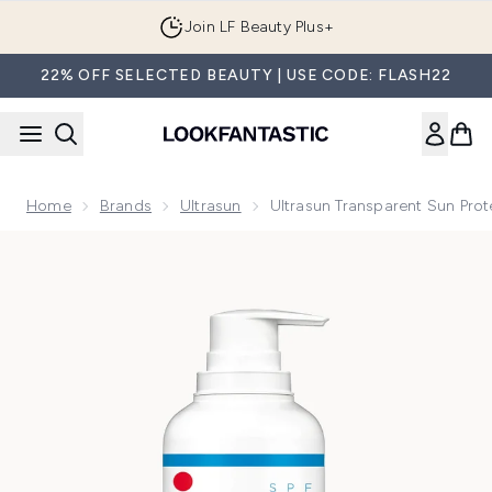
Skip to main content
Join LF Beauty Plus+
22% OFF SELECTED BEAUTY | USE CODE: FLASH22
Home
Brands
Ultrasun
Ultrasun Transparent Sun Pro
Now showing image 1 Ultrasun Transparent Sun Protection 