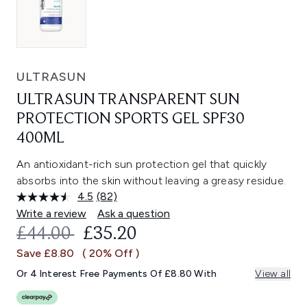
ULTRASUN
ULTRASUN TRANSPARENT SUN
PROTECTION SPORTS GEL SPF30
400ML
An antioxidant-rich sun protection gel that quickly
absorbs into the skin without leaving a greasy residue.
4.5
(82)
Read
82
Write a review
Ask a question
Reviews.
RECOMMENDED RETAIL PRICE:
CURRENT PRICE:
£44.00
£35.20
Same
page
Save £8.80
( 20% Off )
link.
Or 4 Interest Free Payments Of £8.80 With
View all