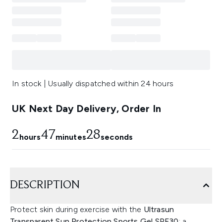
In stock | Usually dispatched within 24 hours
UK Next Day Delivery, Order In
2
47
27
hours
minutes
seconds
DESCRIPTION
Protect skin during exercise with the
Ultrasun
Transparent Sun Protection Sports Gel SPF30
; a