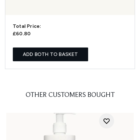
Total Price:
£60.80
ADD BOTH TO BASKET
OTHER CUSTOMERS BOUGHT