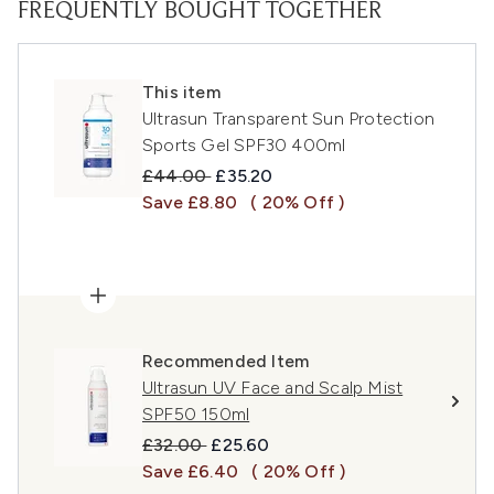
FREQUENTLY BOUGHT TOGETHER
This item
Ultrasun Transparent Sun Protection
Sports Gel SPF30 400ml
Recommended Retail Price:
Current price:
£44.00
£35.20
Save £8.80
( 20% Off )
Recommended Item
Ultrasun UV Face and Scalp Mist
SPF50 150ml
Recommended Retail Price:
Current price:
£32.00
£25.60
Save £6.40
( 20% Off )