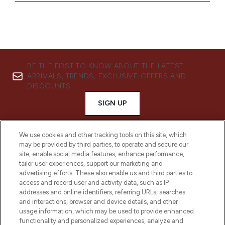
BE THE FIRST TO KNOW ABOUT THE LATEST
ARRIVALS, TRENDS, EXCLUSIVE OFFERS AND
DISCOUNTS.
SIGN UP
We use cookies and other tracking tools on this site, which
may be provided by third parties, to operate and secure our
site, enable social media features, enhance performance,
tailor user experiences, support our marketing and
advertising efforts. These also enable us and third parties to
access and record user and activity data, such as IP
addresses and online identifiers, referring URLs, searches
and interactions, browser and device details, and other
usage information, which may be used to provide enhanced
functionality and personalized experiences, analyze and
LOOKFANTASTIC® is Europe's No. 1 online