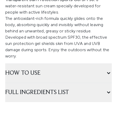
water-resistant sun cream specially developed for
people with active lifestyles.
The antioxidant-rich formula quickly glides onto the
body, absorbing quickly and invisibly without leaving
behind an unwanted, greasy or sticky residue.
Developed with broad spectrum SPF30, the effective
sun protection gel shields skin from UVA and UVB
damage during sports. Enjoy the outdoors without the
worry.
HOW TO USE
FULL INGREDIENTS LIST