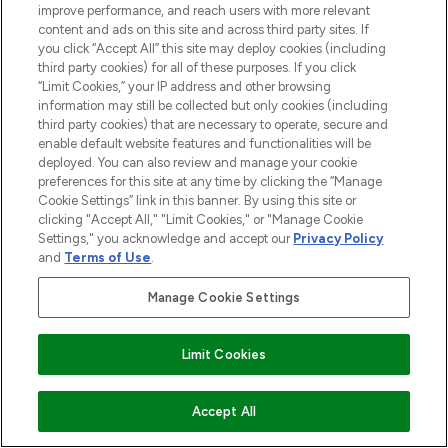
improve performance, and reach users with more relevant
destination for premium and luxury beauty
content and ads on this site and across third party sites. If
offering an extensive selection of skincare,
you click “Accept All” this site may deploy cookies (including
haircare, fragrance and cosmetics from
third party cookies) for all of these purposes. If you click
over 660 prestigious brands.
“Limit Cookies,” your IP address and other browsing
information may still be collected but only cookies (including
Cookie Consent
third party cookies) that are necessary to operate, secure and
enable default website features and functionalities will be
Do Not Sell or Share My Personal
deployed. You can also review and manage your cookie
Information
preferences for this site at any time by clicking the “Manage
Cookie Settings” link in this banner. By using this site or
HELP & INFORMATION
clicking "Accept All," "Limit Cookies," or "Manage Cookie
Settings," you acknowledge and accept our
Privacy Policy
and
Terms of Use
.
COMPANY INFORMATION
Manage Cookie Settings
Find Your Routine
ABOUT LOOKFANTASTIC
Limit Cookies
STORES AND SALONS
ADD TO BASKET
Accept All