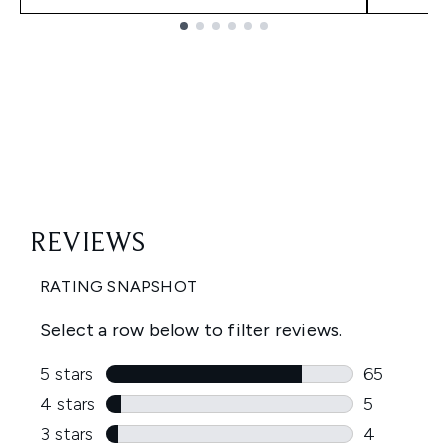
Showing slide 1