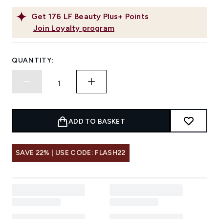
Get
176
LF Beauty Plus+ Points
Join Loyalty program
QUANTITY:
ADD TO BASKET
SAVE 22% | USE CODE: FLASH22