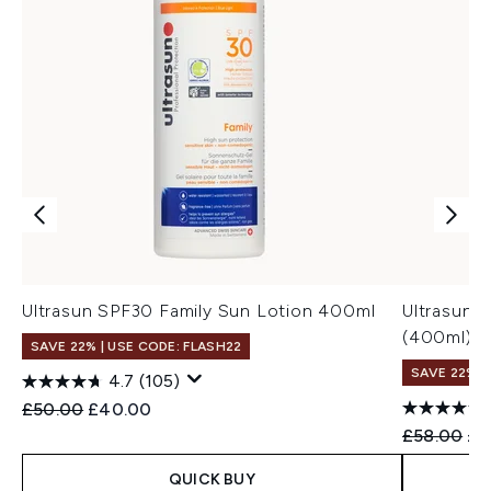
Ultrasun SPF30 Family Sun Lotion 400ml
Ultrasun 
(400ml)
SAVE 22% | USE CODE: FLASH22
SAVE 22% |
4.7
(105)
Recommended Retail Price:
Current price:
£50.00
£40.00
Recommend
Cur
£58.00
£4
QUICK BUY