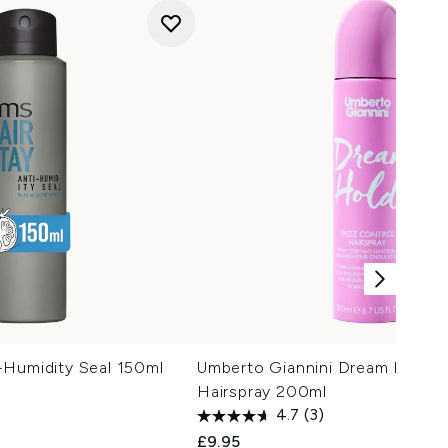
-Humidity Seal 150ml
Umberto Giannini Dream Hold Fr
Hairspray 200ml
4.7
(3)
£9.95