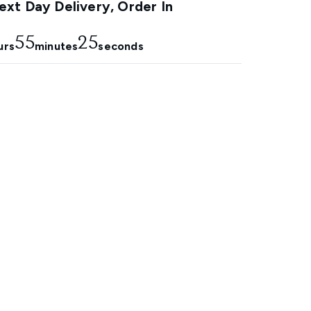
xt Day Delivery, Order In
55
24
urs
minutes
seconds