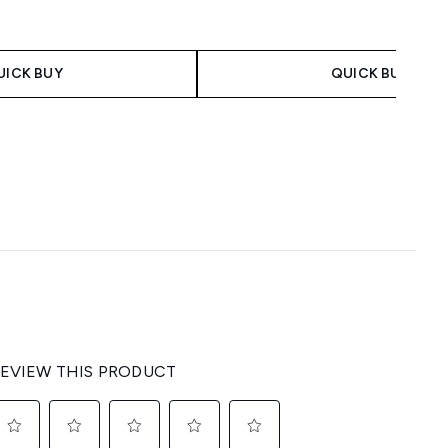
UICK BUY
QUICK BUY