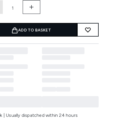
ADD TO BASKET
k | Usually dispatched within 24 hours