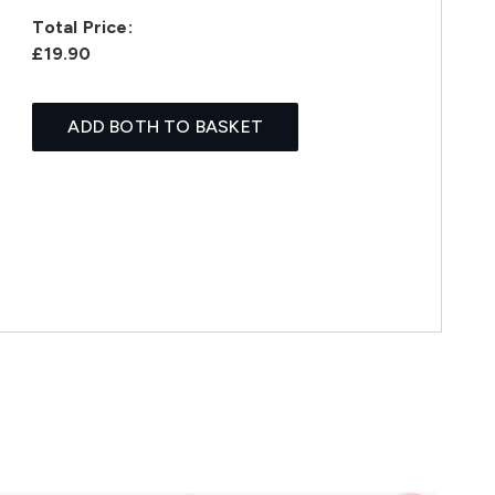
Total Price:
£19.90
ADD BOTH TO BASKET