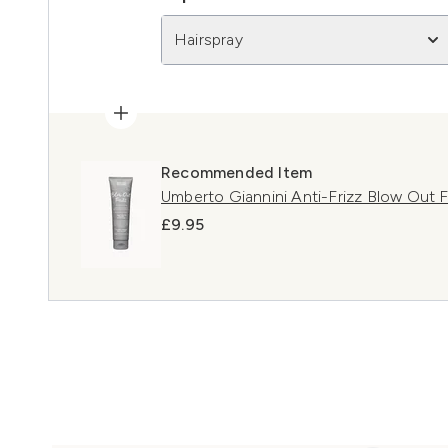
Hairspray
Recommended Item
Umberto Giannini Anti-Frizz Blow Out 
£9.95