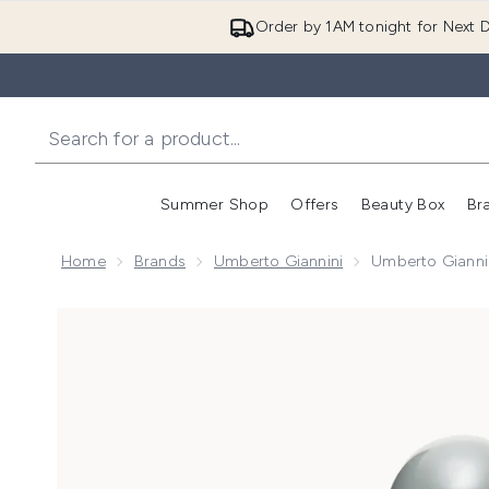
Order by 1AM tonight for Next D
Summer Shop
Offers
Beauty Box
Br
Enter submenu (Summer
Enter s
Home
Brands
Umberto Giannini
Umberto Giannin
Now showing image 1 Umberto Giannini Weatherproof 