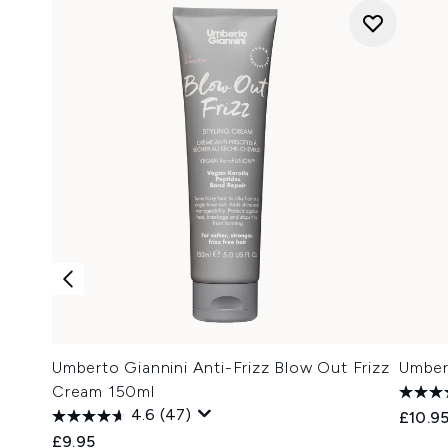
Umberto Giannini Anti-Frizz Blow Out Frizz
Umbert
Cream 150ml
4.6
(47)
£10.9
£9.95