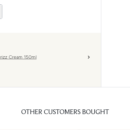
Frizz Cream 150ml
OTHER CUSTOMERS BOUGHT