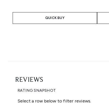
QUICK BUY
Showing slide 1