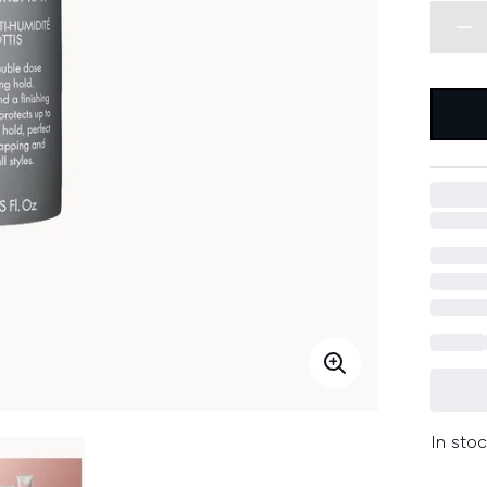
In stoc