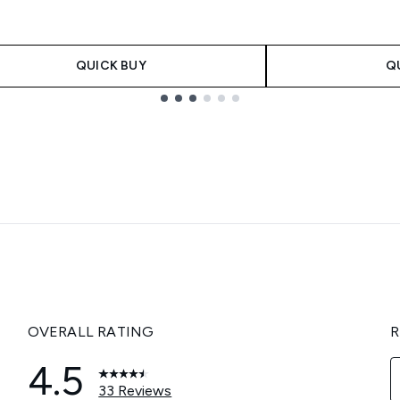
QUICK BUY
Q