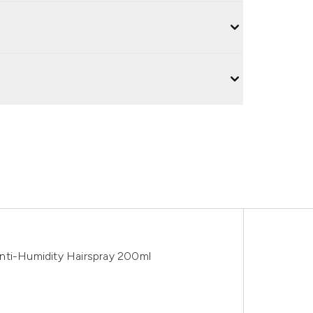
nti-Humidity Hairspray 200ml