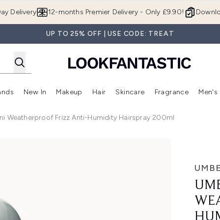
Skip to main content
ay Delivery
12-months Premier Delivery - Only £9.90!
Downlo
UP TO 25% OFF | USE CODE: TREAT
ands
New In
Makeup
Hair
Skincare
Fragrance
Men's
 Shop)
ubmenu (Offers)
Enter submenu (Beauty Box)
Enter submenu (Brands)
Enter submenu (New In)
Enter submenu (Makeup)
Enter submenu (Hair)
Enter submen
i Weatherproof Frizz Anti-Humidity Hairspray 200ml
Frizz Anti-Humidity Hairspray 200ml
UMBE
UMB
WEA
HUM