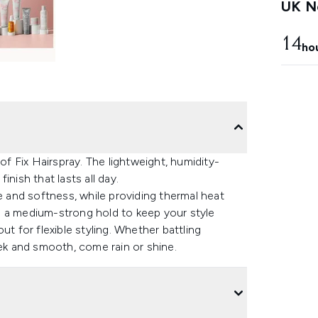
UK Ne
14
ho
 Fix Hairspray. The lightweight, humidity-
nish that lasts all day.
e and softness, while providing thermal heat
ers a medium-strong hold to keep your style
ut for flexible styling. Whether battling
eek and smooth, come rain or shine.