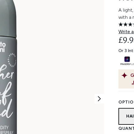
A light
with a
Write a
£9.9
Or 3 In
G
OPTIO
HA
QUANT