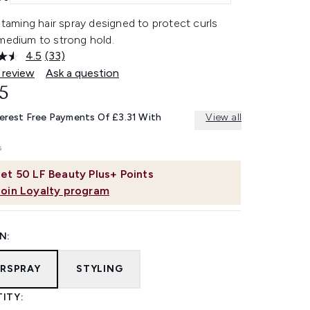
, taming hair spray designed to protect curls
 medium to strong hold.
4.5
(33)
Read
33
 review
Ask a question
Reviews.
5
Same
page
link.
terest Free Payments Of £3.31 With
View all
et
50
LF Beauty Plus+ Points
Join Loyalty program
N:
IRSPRAY
STYLING
ITY: