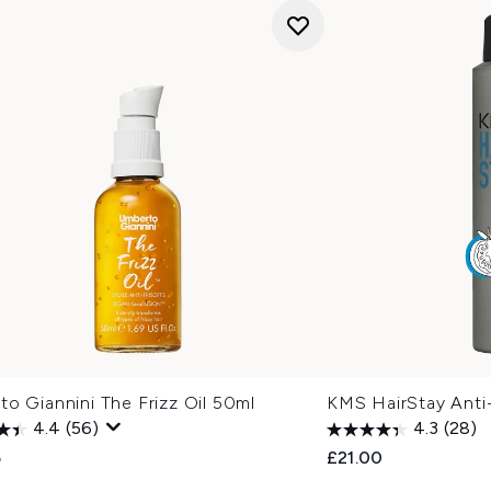
o Giannini The Frizz Oil 50ml
KMS HairStay Anti
4.4
(56)
4.3
(28)
5
£21.00