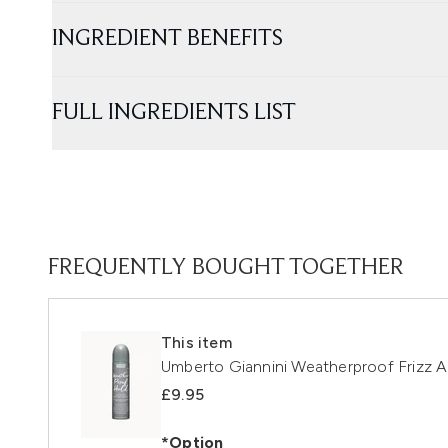
INGREDIENT BENEFITS
FULL INGREDIENTS LIST
FREQUENTLY BOUGHT TOGETHER
This item
Umberto Giannini Weatherproof Frizz A
£9.95
*Option