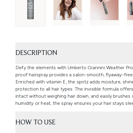
DESCRIPTION
Defy the elements with Umberto Giannini Weather Proof
proof hairspray provides a salon-smooth, flyaway-free fi
Enriched with vitamin E, the spritz adds moisture, shin
protection to all hair types. The invisible formula off
intact without weighing hair down, and easily brushes o
humidity or heat, the spray ensures your hair stays sl
HOW TO USE