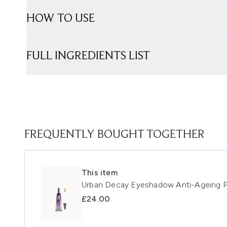
HOW TO USE
FULL INGREDIENTS LIST
FREQUENTLY BOUGHT TOGETHER
This item
Urban Decay Eyeshadow Anti-Ageing P
£24.00