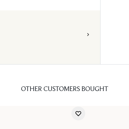
OTHER CUSTOMERS BOUGHT