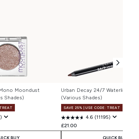
 Mono Moondust
Urban Decay 24/7 Waterline Eye
s Shades)
(Various Shades)
 TREAT
SAVE 25% | USE CODE: TREAT
)
4.6
(11195)
£21.00
UICK BUY
QUICK BUY