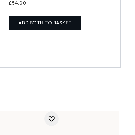
£54.00
ADD BOTH TO BASKET