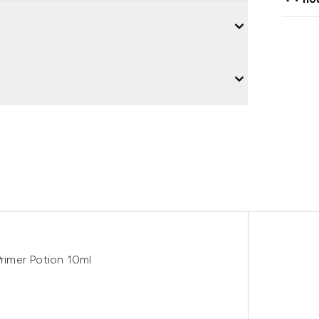
rimer Potion 10ml