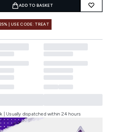
ADD TO BASKET
25% | USE CODE: TREAT
k | Usually dispatched within 24 hours