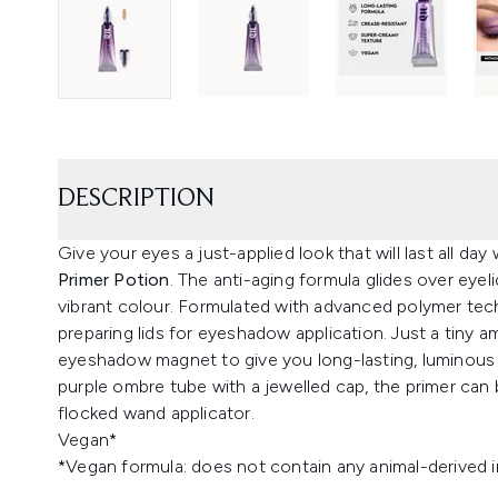
DESCRIPTION
Give your eyes a just-applied look that will last all day
Primer Potion
. The anti-aging formula glides over eyeli
vibrant colour. Formulated with advanced polymer techn
preparing lids for eyeshadow application. Just a tiny 
eyeshadow magnet to give you long-lasting, luminous c
purple ombre tube with a jewelled cap, the primer can 
flocked wand applicator.
Vegan*
*Vegan formula: does not contain any animal-derived i