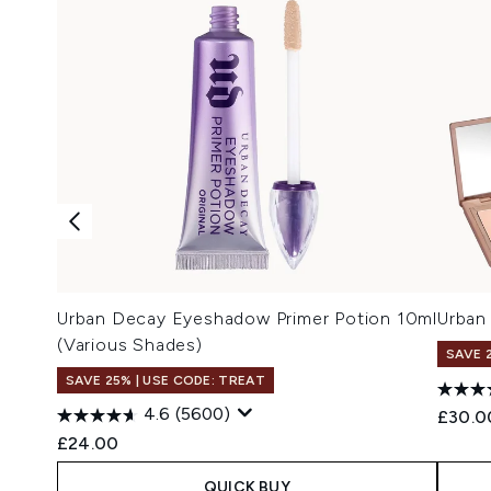
Urban Decay Eyeshadow Primer Potion 10ml
Urban
(Various Shades)
SAVE 
SAVE 25% | USE CODE: TREAT
4.6
(5600)
£30.0
£24.00
QUICK BUY