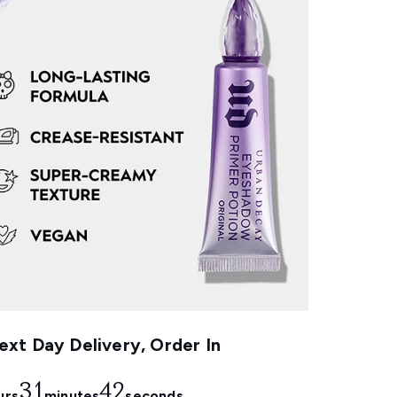
xt Day Delivery, Order In
31
41
urs
minutes
seconds