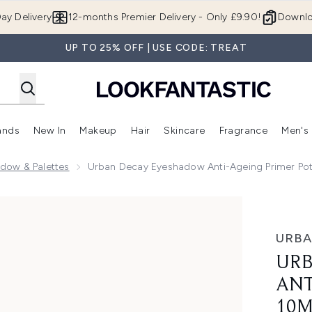
Skip to main content
ay Delivery
12-months Premier Delivery - Only £9.90!
Downlo
UP TO 25% OFF | USE CODE: TREAT
ands
New In
Makeup
Hair
Skincare
Fragrance
Men's
 Shop)
ubmenu (Offers)
Enter submenu (Beauty Box)
Enter submenu (Brands)
Enter submenu (New In)
Enter submenu (Makeup)
Enter submenu (Hair)
Enter submen
dow & Palettes
Urban Decay Eyeshadow Anti-Ageing Primer Po
eing Primer Potion 10ml
URBA
URB
ANT
10M