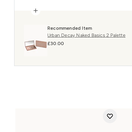
Recommended Item
Urban Decay Naked Basics 2 Palette
£30.00