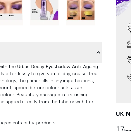
 with the
Urban Decay Eyeshadow Anti-Ageing
ds effortlessly to give you all-day, crease-free,
ology, the primer fills in any imperfections,
amount, applied before colour acts as an
olour. Beautifully packaged in a stunning
be applied directly from the tube or with the
UK Ne
ngredients or by-products.
17
ho