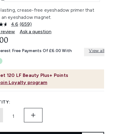
-lasting, crease-free eyeshadow primer that
s an eyeshadow magnet.
4.6
(659)
Read
659
 review
Ask a question
Reviews.
.00
Same
page
link.
terest Free Payments Of £6.00 With
View all
et
120
LF Beauty Plus+ Points
Join Loyalty program
ITY: