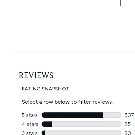
Showing slide 1