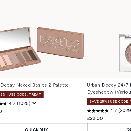
 Decay Naked Basics 2 Palette
Urban Decay 24/7
Eyeshadow (Variou
25% | USE CODE: TREAT
SAVE 25% | USE CODE:
4.7
(1025)
4.7
(2029
0
£22.00
QUICK BUY
Q