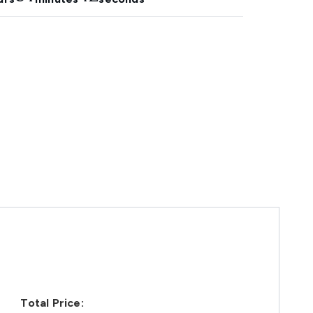
Total Price: