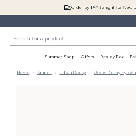
Order by 1AM tonight for Next D
Summer Shop
Offers
Beauty Box
Br
Enter submenu (Summer
Enter s
Home
Brands
Urban Decay
Urban Decay Eyesha
Now showing image 1 Urban Decay Eyeshadow Anti-Ag