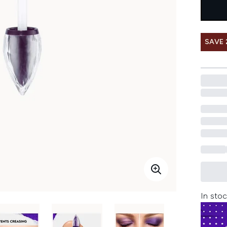
SAVE 
In stoc