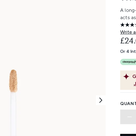
A long
acts a
Write a
£24
Or 4 In
G
QUANT