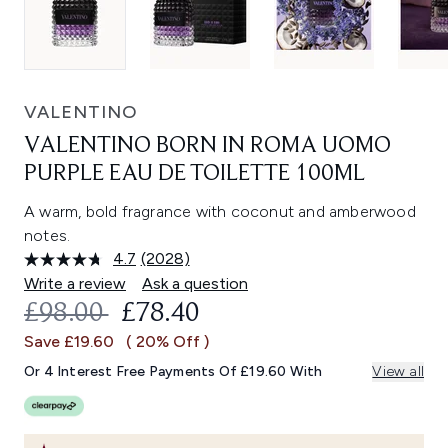
VALENTINO
VALENTINO BORN IN ROMA UOMO
PURPLE EAU DE TOILETTE 100ML
A warm, bold fragrance with coconut and amberwood
notes.
4.7
(2028)
Read
2028
Write a review
Ask a question
Reviews.
RECOMMENDED RETAIL PRICE:
CURRENT PRICE:
£98.00
£78.40
Same
page
Save £19.60
( 20% Off )
link.
Or 4 Interest Free Payments Of £19.60 With
View all