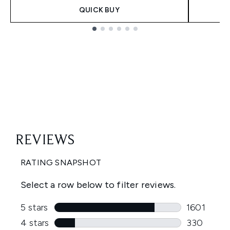
QUICK BUY
Showing slide 1