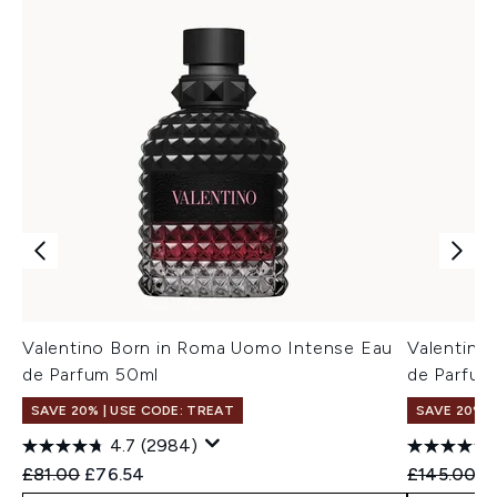
Valentino Born in Roma Uomo Intense Eau
Valentino
de Parfum 50ml
de Parfum
SAVE 20% | USE CODE: TREAT
SAVE 20%
4.7
(2984)
Recommended Retail Price:
Current price:
Recommend
Cu
£81.00
£76.54
£145.00
£