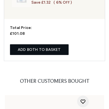
Save £1.32
( 6% Off )
Total Price:
£101.08
ADD BOTH TO BASKET
OTHER CUSTOMERS BOUGHT