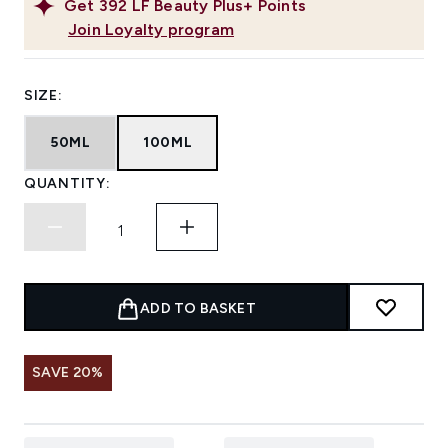
Get
392
LF Beauty Plus+ Points
Join Loyalty program
SIZE:
50ML
100ML
QUANTITY:
ADD TO BASKET
SAVE 20%