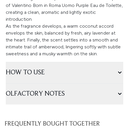
of Valentino Born in Roma Uomo Purple Eau de Toilette,
creating a clean, aromatic and lightly exotic
introduction.
As the fragrance develops, a warm coconut accord
envelops the skin, balanced by fresh, airy lavender at
the heart. Finally, the scent settles into a smooth and
intimate trail of amberwood, lingering softly with subtle
sweetness and a musky warmth on the skin.
HOW TO USE
OLFACTORY NOTES
FREQUENTLY BOUGHT TOGETHER