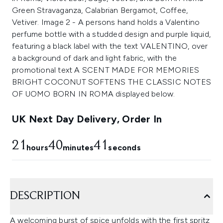
UK Next Day Delivery, Order In
21
40
41
hours
minutes
seconds
DESCRIPTION
A welcoming burst of spice unfolds with the first spritz