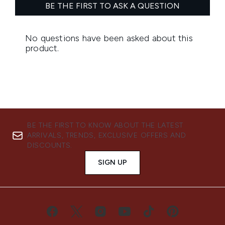
BE THE FIRST TO KNOW ABOUT THE LATEST
ARRIVALS, TRENDS, EXCLUSIVE OFFERS AND
DISCOUNTS.
SIGN UP