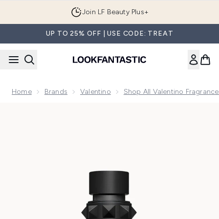
Skip to main content
Join LF Beauty Plus+
UP TO 25% OFF | USE CODE: TREAT
Home
Brands
Valentino
Shop All Valentino Fragrance
Now showing image 1 Valentino Born In Roma Uomo Purple Ea