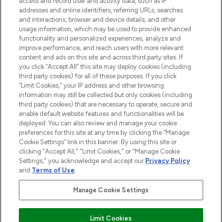
access and record user and activity data, such as IP
addresses and online identifiers, referring URLs, searches
and interactions, browser and device details, and other
STORES AND SALONS
usage information, which may be used to provide enhanced
functionality and personalized experiences, analyze and
improve performance, and reach users with more relevant
content and ads on this site and across third party sites. If
you click “Accept All” this site may deploy cookies (including
third party cookies) for all of these purposes. If you click
Pay Securely With
“Limit Cookies,” your IP address and other browsing
information may still be collected but only cookies (including
third party cookies) that are necessary to operate, secure and
enable default website features and functionalities will be
deployed. You can also review and manage your cookie
preferences for this site at any time by clicking the “Manage
Cookie Settings” link in this banner. By using this site or
clicking "Accept All," "Limit Cookies," or "Manage Cookie
Settings," you acknowledge and accept our
Privacy Policy
2026 The Hut.com Ltd t/a Lookfantastic.com
and
Terms of Use
.
THG Beauty Limited (FRN: 1022963), trading as www.lookfantastic.com, is
an Introducer Appointed Representative of Frasers Group Financial
Manage Cookie Settings
Services Limited (FRN: 311908) who are authorised and regulated by the
Financial Conduct Authority as a lender. Frasers Plus is a credit product
provided by Frasers Group Financial Services Limited (FRN: 311908) and is
Limit Cookies
subject to your financial circumstances. For regulated payment services,