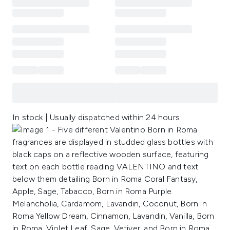
In stock | Usually dispatched within 24 hours