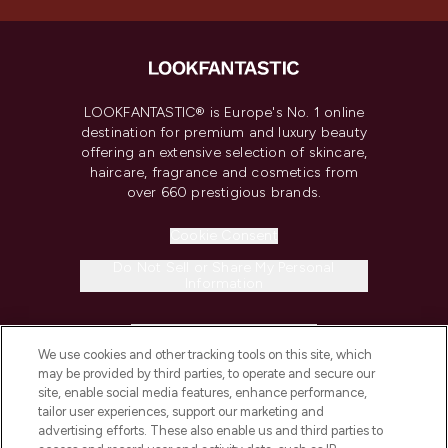
LOOKFANTASTIC® is Europe's No. 1 online
destination for premium and luxury beauty
offering an extensive selection of skincare,
haircare, fragrance and cosmetics from
over 660 prestigious brands.
Cookie Consent
Do Not Sell or Share My Personal
Information
HELP & INFORMATION
We use cookies and other tracking tools on this site, which
may be provided by third parties, to operate and secure our
COMPANY INFORMATION
site, enable social media features, enhance performance,
tailor user experiences, support our marketing and
advertising efforts. These also enable us and third parties to
ABOUT LOOKFANTASTIC