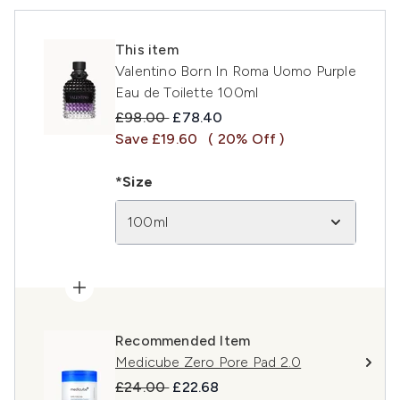
This item
Valentino Born In Roma Uomo Purple
Eau de Toilette 100ml
Recommended Retail Price:
Current price:
£98.00
£78.40
Save £19.60
( 20% Off )
*Size
100ml
Recommended Item
Medicube Zero Pore Pad 2.0
Recommended Retail Price:
Current price:
£24.00
£22.68